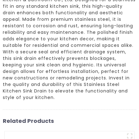
fit in any standard kitchen sink, this high-quality
drain enhances both functionality and aesthetic
appeal. Made from premium stainless steel, it is
resistant to corrosion and rust, ensuring long-lasting
reliability and easy maintenance. The polished finish
adds elegance to your kitchen decor, making it
suitable for residential and commercial spaces alike.
With a secure seal and efficient drainage system,
this sink drain effectively prevents blockages,
keeping your sink clean and hygienic. Its universal
design allows for effortless installation, perfect for
new constructions or remodeling projects. Invest in
the quality and durability of this Stainless Steel
Kitchen Sink Drain to elevate the functionality and
style of your kitchen.
Related Products