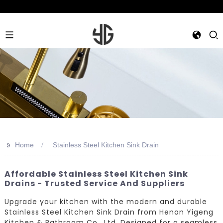
>>
Home
Stainless Steel Kitchen Sink Drain
Affordable Stainless Steel Kitchen Sink
Drains - Trusted Service And Suppliers
Upgrade your kitchen with the modern and durable
Stainless Steel Kitchen Sink Drain from Henan Yigeng
Kitchen & Bathroom Co., Ltd. Designed for a seamless