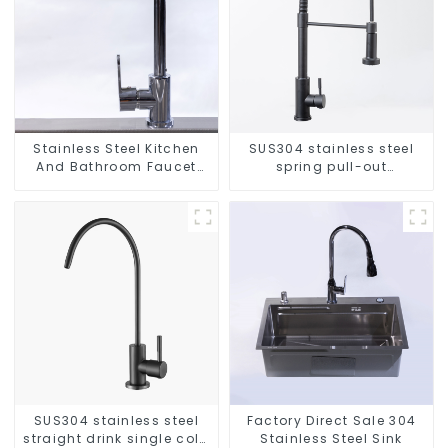
Stainless Steel Kitchen
SUS304 stainless steel
And Bathroom Faucet
spring pull-out
ODM/OEM Faucet
telescopic kitchen faucet
SUS304 stainless steel
Factory Direct Sale 304
straight drink single cold
Stainless Steel Sink