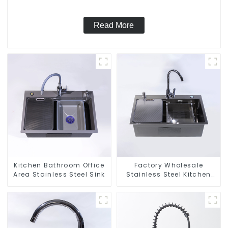
Read More
Kitchen Bathroom Office
Factory Wholesale
Area Stainless Steel Sink
Stainless Steel Kitchen
And Bathroom Sinks