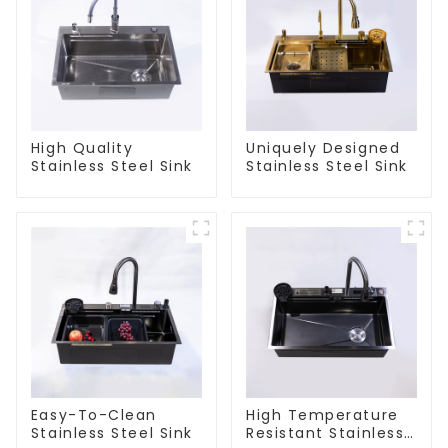
High Quality
Uniquely Designed
Stainless Steel Sink
Stainless Steel Sink
Easy-To-Clean
High Temperature
Stainless Steel Sink
Resistant Stainless