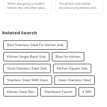
When designing a modern
The global sink market,
kitchen, the sink often takes
encompassing kitchen and
center stage. Known as the
bathroom sinks, continues to
&amp;ldquo;heart&amp;rdquo;
experience dynamic growth,
of the kitchen, the sink is
driven by advancements in
more than just a functional
design, material innovation,
element; it plays a vital role
and an increasing demand
Related Search
...
for premium...
Best Stainless Steel For Kitchen Sink
Kitchen Single Basin Sink
Blue For Kitchen
Good Stainless Steel Sink
Kitchen Square Sink
Stainless Steel With Glass
Glass Stainless Steel
Kitchen Steel Box
Washbasin Faucet
4 500