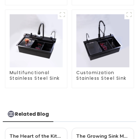
Steel Sink
Multifunctional
Customization
Stainless Steel Sink
Stainless Steel Sink
Related Blog
The Heart of the Kitchen: Choose the Right Sink to Create an Efficient and Sanitary Space
The Growing Sink Market: Trends, Innovations, and Future Prospects