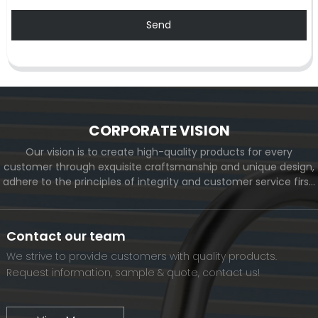
Send
CORPORATE VISION
Our vision is to create high-quality products for every
customer through exquisite craftsmanship and unique design,
adhere to the principles of integrity and customer service first,
and meet the diverse needs of customers. At the same time,
we will continue to move forward and eventually become a
world-renowned brand.
Contact our team
We strive to provide customers with quality products.
Request information, sample & quote, contact us!