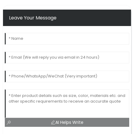
Leave Your Message
AI Helps Write