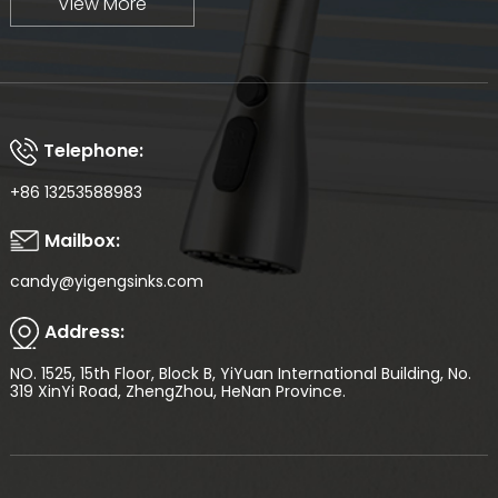
View More
Telephone:
+86 13253588983
Mailbox:
candy@yigengsinks.com
Address:
NO. 1525, 15th Floor, Block B, YiYuan International Building, No.
319 XinYi Road, ZhengZhou, HeNan Province.