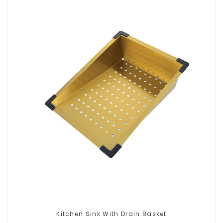
Kitchen Sink With Drain Basket