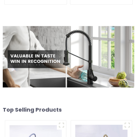
faucet kitchen pure water
purifier
Top Selling Products