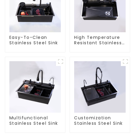
Easy-To-Clean
High Temperature
Stainless Steel Sink
Resistant Stainless
Steel Sink
Multifunctional
Customization
Stainless Steel Sink
Stainless Steel Sink