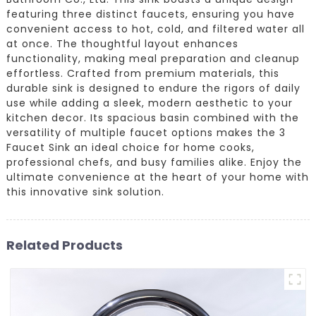
featuring three distinct faucets, ensuring you have
convenient access to hot, cold, and filtered water all
at once. The thoughtful layout enhances
functionality, making meal preparation and cleanup
effortless. Crafted from premium materials, this
durable sink is designed to endure the rigors of daily
use while adding a sleek, modern aesthetic to your
kitchen decor. Its spacious basin combined with the
versatility of multiple faucet options makes the 3
Faucet Sink an ideal choice for home cooks,
professional chefs, and busy families alike. Enjoy the
ultimate convenience at the heart of your home with
this innovative sink solution.
Related Products