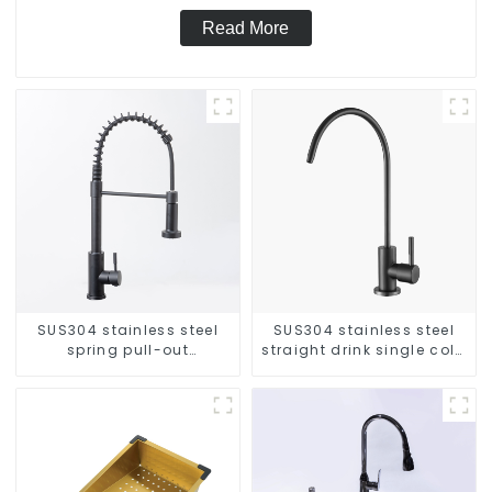
Read More
SUS304 stainless steel
SUS304 stainless steel
spring pull-out
straight drink single cold
telescopic kitchen faucet
faucet kitchen pure water
purifier