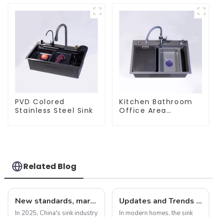
PVD Colored
Kitchen Bathroom
Stainless Steel Sink
Office Area
Stainless Steel Sink
Related Blog
New standards, market development trends and technological innovations in 2025
Updates and Trends in Sink Drains
In 2025, China's sink industry
In modern homes, the sink