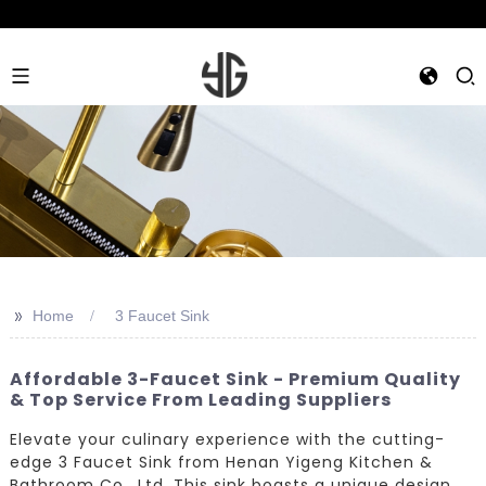
>>
Home
3 Faucet Sink
Affordable 3-Faucet Sink - Premium Quality
& Top Service From Leading Suppliers
Elevate your culinary experience with the cutting-
edge 3 Faucet Sink from Henan Yigeng Kitchen &
Bathroom Co., Ltd. This sink boasts a unique design