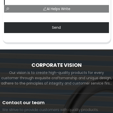
AI Helps Write
Send
CORPORATE VISION
Our vision is to create high-quality products for every
customer through exquisite craftsmanship and unique design,
adhere to the principles of integrity and customer service first,
and meet the diverse needs of customers. At the same time,
we will continue to move forward and eventually become a
world-renowned brand.
Contact our team
We strive to provide customers with quality products.