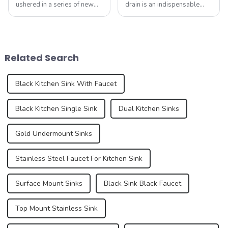
ushered in a series of new
drain is an indispensable
standards, especially the
part. It not only performs the
introduction of electronic
function of drainage, but also
faucets and integrated sinks,
affects the overall
aiming to enhance the home
appearance and user
experience. These new
experience of the kitchen to a
Related Search
standa...
certain e...
Black Kitchen Sink With Faucet
Black Kitchen Single Sink
Dual Kitchen Sinks
Gold Undermount Sinks
Stainless Steel Faucet For Kitchen Sink
Surface Mount Sinks
Black Sink Black Faucet
Top Mount Stainless Sink