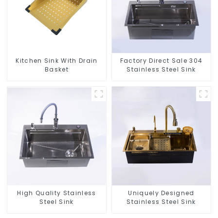
Kitchen Sink With Drain
Factory Direct Sale 304
Basket
Stainless Steel Sink
High Quality Stainless
Uniquely Designed
Steel Sink
Stainless Steel Sink