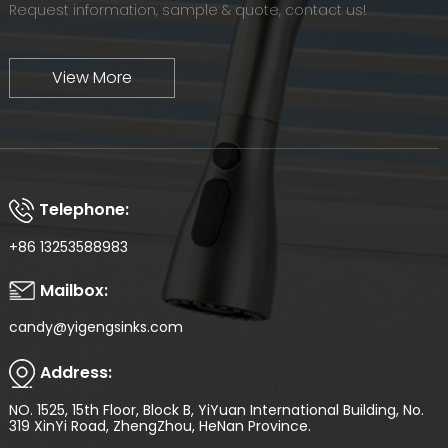
Request information, sample & quote, contact us!
View More
Telephone:
+86 13253588983
Mailbox:
candy@yigengsinks.com
Address:
NO. 1525, 15th Floor, Block B, YiYuan International Building, No.
319 XinYi Road, ZhengZhou, HeNan Province.