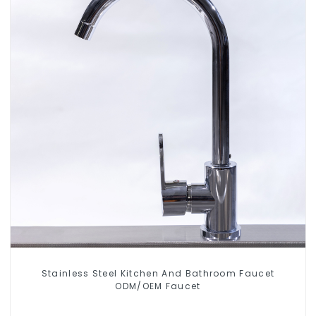
Stainless Steel Kitchen And Bathroom Faucet
ODM/OEM Faucet