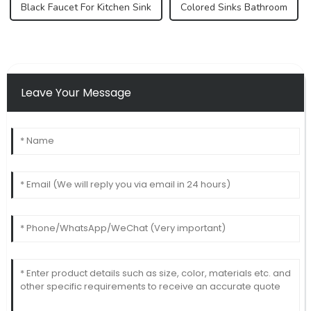
Black Faucet For Kitchen Sink
Colored Sinks Bathroom
Leave Your Message