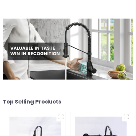
Top Selling Products