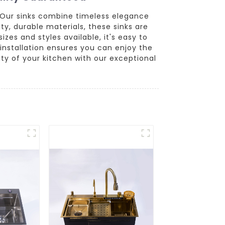
 Our sinks combine timeless elegance
ty, durable materials, these sinks are
zes and styles available, it's easy to
installation ensures you can enjoy the
y of your kitchen with our exceptional