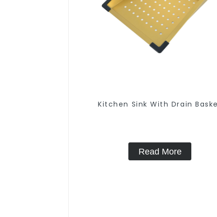
Kitchen Sink With Drain Bask
Read More