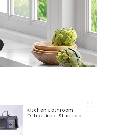
Kitchen Bathroom
Office Area Stainless
Steel Sink