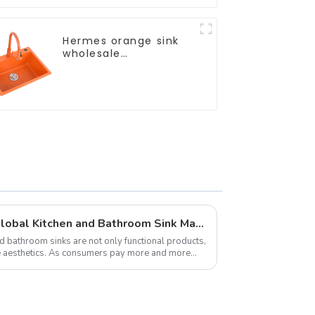
Hermes orange sink
wholesale
customization
Latest Developments in Global Kitchen and Bathroom Sink Market Share Analysis
d bathroom sinks are not only functional products,
me aesthetics. As consumers pay more and more