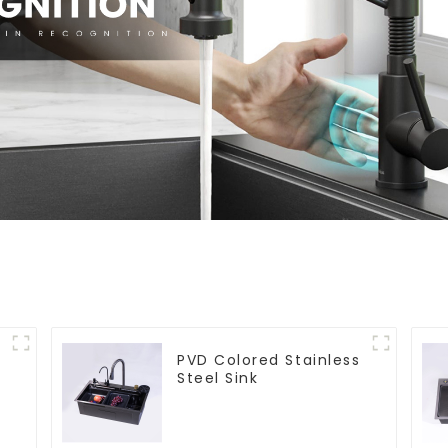
PVD Colored Stainless
Steel Sink