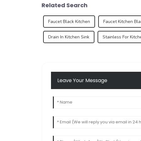
Related Search
Faucet Black Kitchen
Faucet Kitchen Bla
Drain In Kitchen Sink
Stainless For Kitch
Leave Your Message