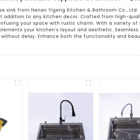
se sink from Henan Yigeng Kitchen & Bathroom Co., Ltd.
t addition to any kitchen decor. Crafted from high-quali
fusing your space with rustic charm. With a variety of si
plements your kitchen’s layout and aesthetic. Seamless 
without delay. Enhance both the functionality and beaut