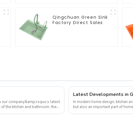
Qingchuan Green Sink
Factory Direct Sales
ou our company&amp;rsquo;s latest
In modern home design, kitchen an
 of the kitchen and bathroom, the
but also an important part of ho
attention to their home environm...