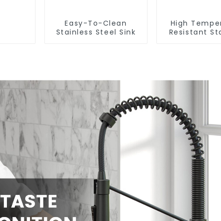
Easy-To-Clean
High Tempe
Stainless Steel Sink
Resistant St
Steel Si