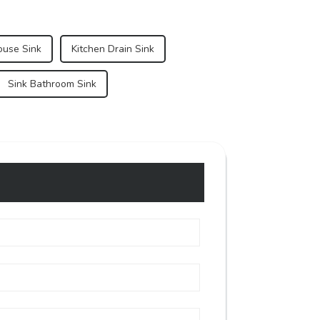
ouse Sink
Kitchen Drain Sink
Sink Bathroom Sink