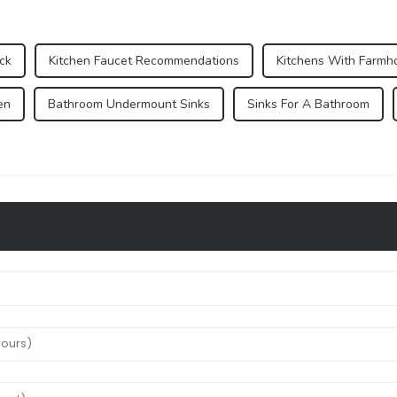
ck
Kitchen Faucet Recommendations
Kitchens With Farmh
en
Bathroom Undermount Sinks
Sinks For A Bathroom