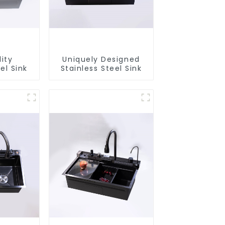
ity
Uniquely Designed
el Sink
Stainless Steel Sink