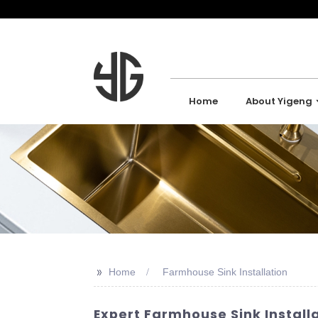
Home
About Yigeng
>>
Home
Farmhouse Sink Installation
Expert Farmhouse Sink Installa