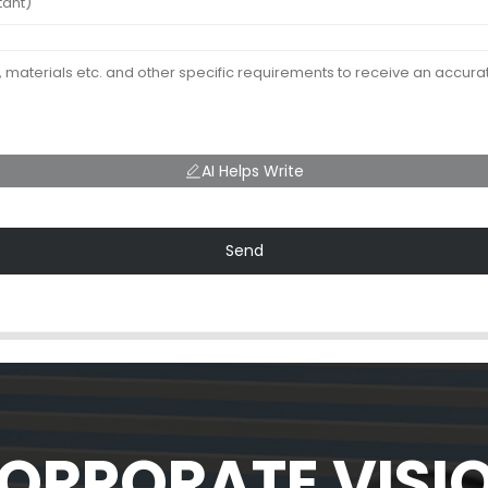
AI Helps Write
Send
ORPORATE VISI