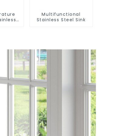
rature
Multifunctional
ainless
Stainless Steel Sink
nk