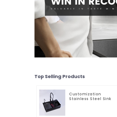
Top Selling Products
Customization
Stainless Steel Sink