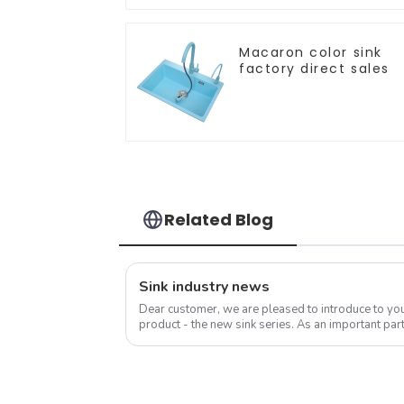
Macaron color sink
factory direct sales
Related Blog
Sink industry news
Dear customer, we are pleased to introduce to y
product - the new sink series. As an important part
sink is not only a functional ...