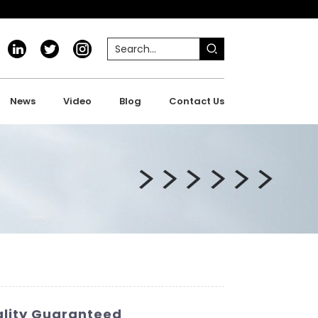
News
Video
Blog
Contact Us
uality Guaranteed