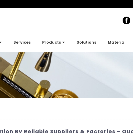
Services
Products
Solutions
Material
tion By Reliable Suppliers & Factories - Q