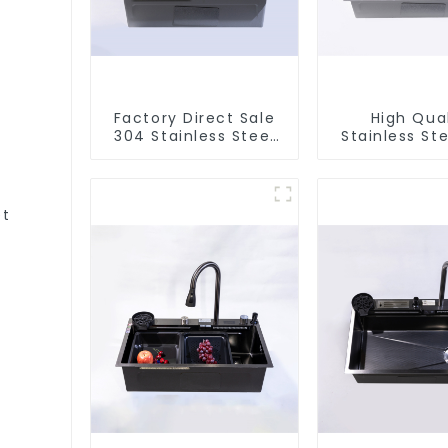
Factory Direct Sale
High Qual
304 Stainless Steel
Stainless Ste
Sink
et