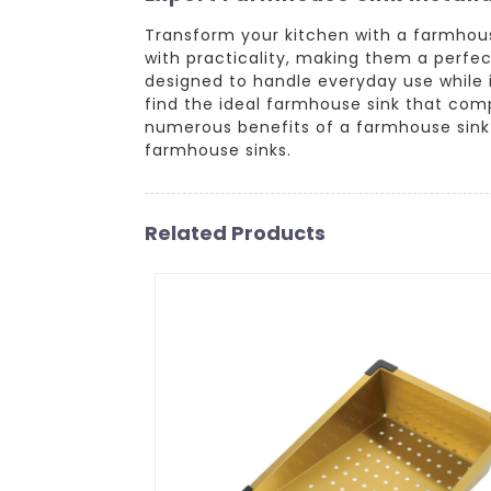
Transform your kitchen with a farmhou
with practicality, making them a perfec
designed to handle everyday use while in
find the ideal farmhouse sink that com
numerous benefits of a farmhouse sink 
farmhouse sinks.
Related Products