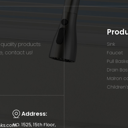
Prod
quality products.
Sink
, contact us!
Faucet
Pull Bask
Drain Bas
Malron co
Children'
Address:
NO. 1525, 15th Floor,
nks.com