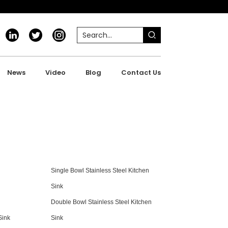
News
Video
Blog
Contact Us
Single Bowl Stainless Steel Kitchen
Sink
Double Bowl Stainless Steel Kitchen
Sink
Sink