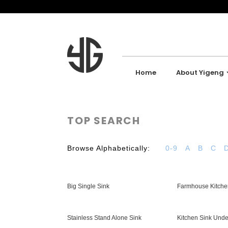
Home
About Yigeng
TOP SEARCH
Browse Alphabetically:
0-9
A
B
C
Big Single Sink
Farmhouse Kitche
Stainless Stand Alone Sink
Kitchen Sink Und