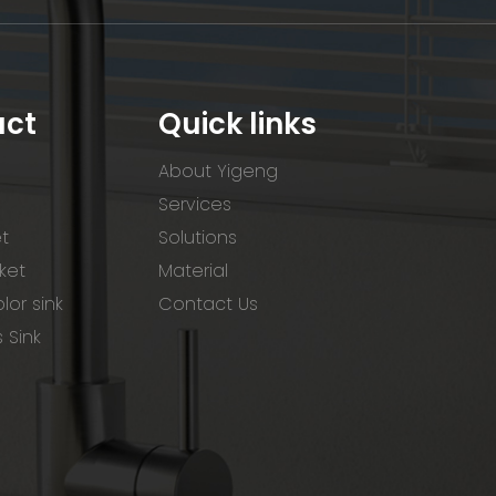
uct
Quick links
About Yigeng
Services
et
Solutions
ket
Material
lor sink
Contact Us
s Sink