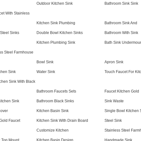
Outdoor Kitchen Sink
Bathroom Sink Sink
et With Stainless
Kitchen Sink Plumbing
Bathroom Sink And
Steel Sinks
Double Bowl Kitchen Sinks
Bathroom With Sink
Kitchen Plumbing Sink
Bath Sink Undermou
ess Steel Farmhouse
Bowl Sink
Apron Sink
chen Sink
Water Sink
Touch Faucet For Kit
tchen Sink With Black
Bathroom Faucets Sets
Faucet Kitchen Gold
itchen Sink
Bathroom Black Sinks
Sink Waste
over
Kitchen Basin Sink
Single Bowl Kitchen 
 Gold Faucet
Kitchen Sink With Drain Board
Steel Sink
Customize Kitchen
Stainless Steel Farm
k Top Mount
Kitchen Basin Design
Handmade Sink