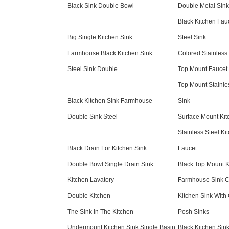
Black Sink Double Bowl
Double Metal Sink
Black Kitchen Fauc
Big Single Kitchen Sink
Steel Sink
Farmhouse Black Kitchen Sink
Colored Stainless 
Steel Sink Double
Top Mount Faucet
Top Mount Stainl
Black Kitchen Sink Farmhouse
Sink
Double Sink Steel
Surface Mount Kit
Stainless Steel Ki
Black Drain For Kitchen Sink
Faucet
Double Bowl Single Drain Sink
Black Top Mount K
Kitchen Lavatory
Farmhouse Sink C
Double Kitchen
Kitchen Sink With
The Sink In The Kitchen
Posh Sinks
Undermount Kitchen Sink Single Basin
Black Kitchen Sin