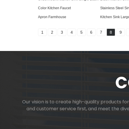
Color Kitchen Faucet
Stainless Steel Si
Apron Farmhouse
Kitchen Sink Larg
1
2
3
4
5
6
7
8
9
C
Our vision is to create high-quality products f
and customer service first, and meet the di