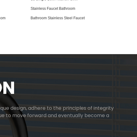
Stainless Faucet Bathroom
room
Bathroom Stainless Steel Faucet
ON
ue design, adhere to the principles of integrity
inue to move forward and eventually become a