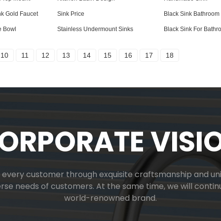
nk Gold Faucet
Sink Price
Black Sink Bathroom
e Bowl
Stainless Undermount Sinks
Black Sink For Bath
10
11
12
13
14
15
16
17
18
ORPORATE VISI
or every customer through exquisite craftsmanship and uniq
verse needs of customers. At the same time, we will cont
world-renowned brand.