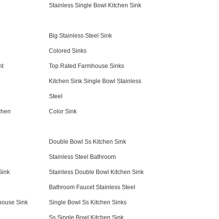
Stainless Single Bowl Kitchen Sink
Big Stainless Steel Sink
Colored Sinks
nt
Top Rated Farmhouse Sinks
Kitchen Sink Single Bowl Stainless
Steel
chen
Color Sink
Double Bowl Ss Kitchen Sink
Stainless Steel Bathroom
Sink
Stainless Double Bowl Kitchen Sink
Bathroom Faucet Stainless Steel
house Sink
Single Bowl Ss Kitchen Sinks
Ss Single Bowl Kitchen Sink