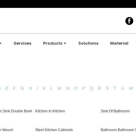
Services
Products
Solutions
Material
D
E
F
G
H
I
K
L
M
N
O
P
Q
R
S
T
U
W
n Sink Double Bowl
Kitchen In Kitchen
Sink Of Bathroom
er Mount
Steel Kitchen Cabinets
Bathroom Bathroom 