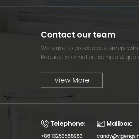
Contact our team
We strive to provide customers with 
Request information, sample & quote
View More
Telephone:
Mailbox:
+86 13253588983
candy@yigengsi