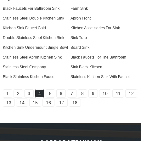
Black Faucets For Bathroom Sink
Farm Sink
Stainless Steel Double Kitchen Sink
Apron Front
Kitchen Sink Faucet Gold
Kitchen Accessories For Sink
Double Stainless Steel Kitchen Sink
Sink Trap
Kitchen Sink Undermount Single Bowl
Board Sink
Stainless Steel Apron Kitchen Sink
Black Faucets For The Bathroom
Stainless Steel Company
Sink Black Kitchen
Black Stainless Kitchen Faucet
Stainless Kitchen Sink With Faucet
1
2
3
4
5
6
7
8
9
10
11
12
13
14
15
16
17
18