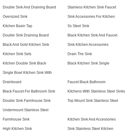
Double Sink And Draining Board
Stainless Kitchen Sink Faucet
Oversized Sink
Sink Accessories For Kitchen
Kitchen Basin Tap
Ss Steel Sink
Double Sink Draining Board
Black Kitchen Sink And Faucet
Black And Gold Kitchen Sink
Sink Kitchen Accessories
Kitchen Sink Sets
Drain The Sink
Kitchen Double Sink Black
Black Kitchen Sink Single
Single Bowl Kitchen Sink With
Drainboard
Faucet Black Bathroom
Black Faucet For Bathroom Sink
Kitchens With Stainless Steel Sinks
Double Sink Farmhouse Sink
Top Mount Sink Stainless Steel
Undermount Stainless Steel
Farmhouse Sink
Kitchen Sink And Accessories
High Kitchen Sink
Sink Stainless Steel Kitchen