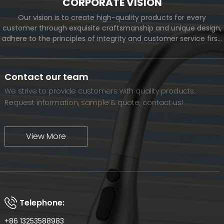
CORPORATE VISION
Our vision is to create high-quality products for every
customer through exquisite craftsmanship and unique design,
adhere to the principles of integrity and customer service first,
and meet the diverse needs of customers. At the same time,
we will continue to move forward and eventually become a
world-renowned brand.
Contact our team
We strive to provide customers with quality products.
Request information, sample & quote, contact us!
View More
Telephone:
+86 13253588983