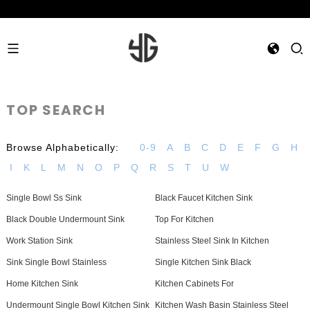
TOP SEARCH
Browse Alphabetically:
0-9
A
B
C
D
E
F
G
H
I
K
L
M
N
O
P
Q
R
S
T
U
W
Single Bowl Ss Sink
Black Faucet Kitchen Sink
Black Double Undermount Sink
Top For Kitchen
Work Station Sink
Stainless Steel Sink In Kitchen
Sink Single Bowl Stainless
Single Kitchen Sink Black
Home Kitchen Sink
Kitchen Cabinets For
Undermount Single Bowl Kitchen Sink
Kitchen Wash Basin Stainless Steel