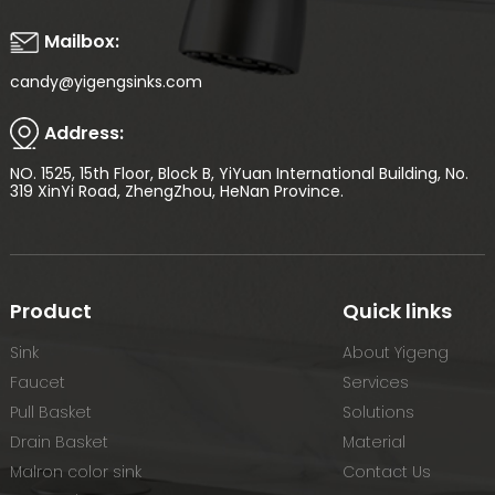
Mailbox:
candy@yigengsinks.com
Address:
NO. 1525, 15th Floor, Block B, YiYuan International Building, No.
319 XinYi Road, ZhengZhou, HeNan Province.
Product
Quick links
Sink
About Yigeng
Faucet
Services
Pull Basket
Solutions
Drain Basket
Material
Malron color sink
Contact Us