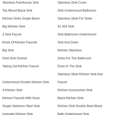
Stainless Farmhouse Sink
Stainless Sink Cover
Top Mount Black Sink
Sink Undermount Bathroom
Kitchen Sinks Single Basin
Stainless Steel For Sinks
Big Kitchen Sink
Ss 304 Sink
3 Sink Faucet
Sink Bathroom Undermount
Kinds Of Kitchen Faucets
Sink And Drain
Big Sink
Kitchen Stainless
Gold Sink Drainer
Sinks For The Bathroom
Taking Out Kitchen Faucet
Drain In The Sink
Stainless Steel Kitchen Sink And
Undermount Double Kitchen Sink
Faucet
A Kitchen Sink
Kitchen Accessories Sink
Kitchen Faucets With Hose
Black Kitchen Sink
Single Stainless Steel Sink
Kitchen Sink Double Bowl Black
Upgrade Kitchen Sink
Bath Undermount Sink