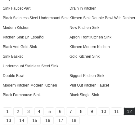
Sink Faucet Part
Drain In Kitchen
Black Stainless Steel Undermount Sink
Kitchen Sink Double Bowl With Drainer
Modern Kitchen
New Kitchen Sink
Kitchen Sink En Español
Apron Front Kitchen Sink
Black And Gold Sink
Kitchen Modern Kitchen
Sink Basket
Gold Kitchen Sink
Undermount Stainless Steel Sink
Double Bowl
Biggest Kitchen Sink
Modern Kitchen Modern Kitchen
Pull Out Kitchen Faucet
Black Farmhouse Sink
Black Single Sink
1
2
3
4
5
6
7
8
9
10
11
12
13
14
15
16
17
18