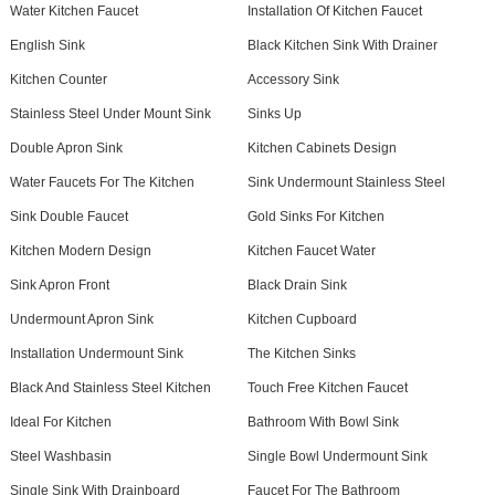
Water Kitchen Faucet
Installation Of Kitchen Faucet
English Sink
Black Kitchen Sink With Drainer
Kitchen Counter
Accessory Sink
Stainless Steel Under Mount Sink
Sinks Up
Double Apron Sink
Kitchen Cabinets Design
Water Faucets For The Kitchen
Sink Undermount Stainless Steel
Sink Double Faucet
Gold Sinks For Kitchen
Kitchen Modern Design
Kitchen Faucet Water
Sink Apron Front
Black Drain Sink
Undermount Apron Sink
Kitchen Cupboard
Installation Undermount Sink
The Kitchen Sinks
Black And Stainless Steel Kitchen
Touch Free Kitchen Faucet
Ideal For Kitchen
Bathroom With Bowl Sink
Steel Washbasin
Single Bowl Undermount Sink
Single Sink With Drainboard
Faucet For The Bathroom