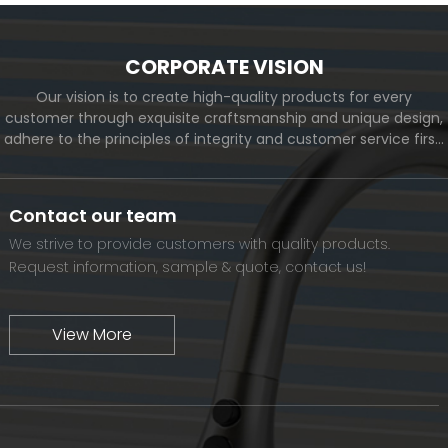
CORPORATE VISION
Our vision is to create high-quality products for every
customer through exquisite craftsmanship and unique design,
adhere to the principles of integrity and customer service first,
and meet the diverse needs of customers. At the same time,
we will continue to move forward and eventually become a
world-renowned brand.
Contact our team
We strive to provide customers with quality products.
Request information, sample & quote, contact us!
View More