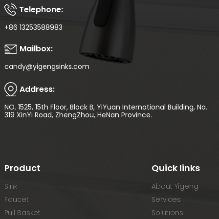
Telephone:
+86 13253588983
Mailbox:
candy@yigengsinks.com
Address:
NO. 1525, 15th Floor, Block B, YiYuan International Building, No.
319 XinYi Road, ZhengZhou, HeNan Province.
Product
Quick links
Sink
About Yigeng
Faucet
Services
Pull Basket
Solutions