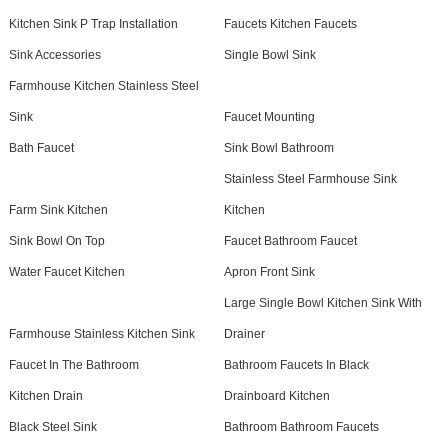
Kitchen Sink P Trap Installation
Faucets Kitchen Faucets
Sink Accessories
Single Bowl Sink
Farmhouse Kitchen Stainless Steel
Sink
Faucet Mounting
Bath Faucet
Sink Bowl Bathroom
Stainless Steel Farmhouse Sink
Farm Sink Kitchen
Kitchen
Sink Bowl On Top
Faucet Bathroom Faucet
Water Faucet Kitchen
Apron Front Sink
Large Single Bowl Kitchen Sink With
Farmhouse Stainless Kitchen Sink
Drainer
Faucet In The Bathroom
Bathroom Faucets In Black
Kitchen Drain
Drainboard Kitchen
Black Steel Sink
Bathroom Bathroom Faucets