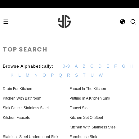
TOP SEARCH
Browse Alphabetically:
0-9
A
B
C
D
E
F
G
H
I
K
L
M
N
O
P
Q
R
S
T
U
W
Drain For Kitchen
Faucet In The Kitchen
Kitchen With Bathroom
Putting In A Kitchen Sink
Sink Faucet Stainless Steel
Faucet Steel
Kitchen Faucets
Kitchen Set Of Steel
Kitchen With Stainless Steel
Stainless Steel Undermount Sink
Farmhouse Sink