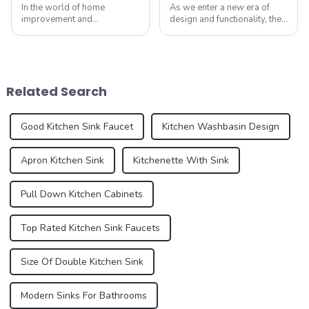
In the world of home
As we enter a new era of
improvement and
design and functionality, the
construction, sinks are often
humble sink is evolving to
overlooked as purely
reflect our changing
functional items. However,
lifestyles and preferences.
annual exports of sinks are
By 2025, we can expect to
an important aspect of the
see trends that redefine how
Related Search
global trade market, refle...
we think a...
Good Kitchen Sink Faucet
Kitchen Washbasin Design
Apron Kitchen Sink
Kitchenette With Sink
Pull Down Kitchen Cabinets
Top Rated Kitchen Sink Faucets
Size Of Double Kitchen Sink
Modern Sinks For Bathrooms