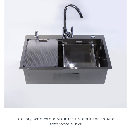
Factory Wholesale Stainless Steel Kitchen And
Bathroom Sinks