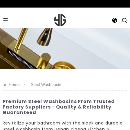
>>
Home
Steel Washbasin
Premium Steel Washbasins From Trusted
Factory Suppliers - Quality & Reliability
Guaranteed
Revitalize your bathroom with the sleek and durable
Steel Washbasin from Henan Yigeng Kitchen &