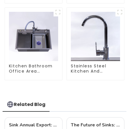
Kitchen Bathroom
Stainless Steel
Office Area
Kitchen And
Stainless Steel Sink
Bathroom Faucet
ODM/OEM Faucet
Related Blog
Sink Annual Export: Trends, Challenges and Future Prospects
The Future of Sinks: Trends to Watch in 2025