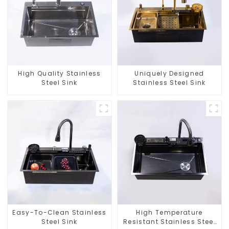
High Quality Stainless
Uniquely Designed
Steel Sink
Stainless Steel Sink
Easy-To-Clean Stainless
High Temperature
Steel Sink
Resistant Stainless Steel