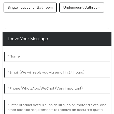
Single Faucet For Bathroom
Undermount Bathroom
Leave Your Message