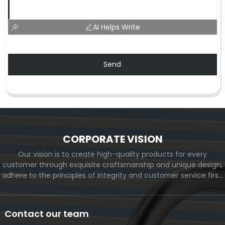
AI Helps Write
Send
CORPORATE VISION
Our vision is to create high-quality products for every
customer through exquisite craftsmanship and unique design,
adhere to the principles of integrity and customer service first,
and meet the diverse needs of customers. At the same time,
we will continue to move forward and eventually become a
world-renowned brand.
Contact our team