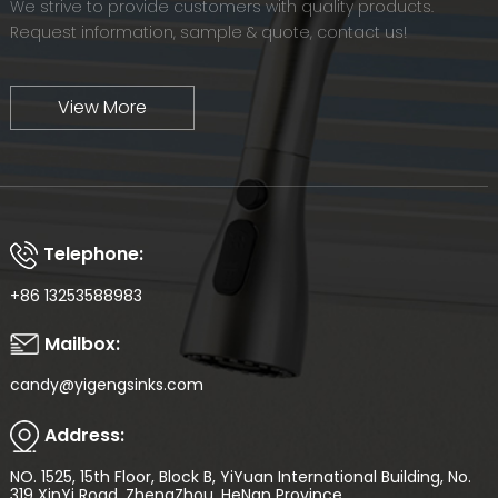
We strive to provide customers with quality products.
Request information, sample & quote, contact us!
View More
Telephone:
+86 13253588983
Mailbox:
candy@yigengsinks.com
Address:
NO. 1525, 15th Floor, Block B, YiYuan International Building, No.
319 XinYi Road, ZhengZhou, HeNan Province.