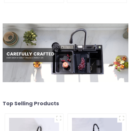
Sink
Top Selling Products