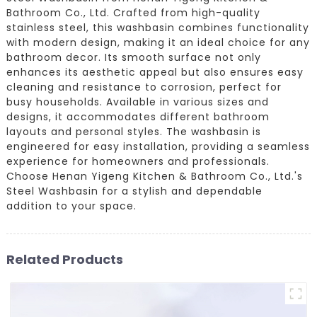
Bathroom Co., Ltd. Crafted from high-quality
stainless steel, this washbasin combines functionality
with modern design, making it an ideal choice for any
bathroom decor. Its smooth surface not only
enhances its aesthetic appeal but also ensures easy
cleaning and resistance to corrosion, perfect for
busy households. Available in various sizes and
designs, it accommodates different bathroom
layouts and personal styles. The washbasin is
engineered for easy installation, providing a seamless
experience for homeowners and professionals.
Choose Henan Yigeng Kitchen & Bathroom Co., Ltd.'s
Steel Washbasin for a stylish and dependable
addition to your space.
Related Products