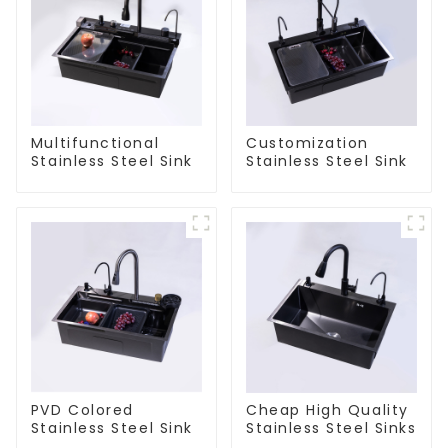
Multifunctional
Customization
Stainless Steel Sink
Stainless Steel Sink
PVD Colored
Cheap High Quality
Stainless Steel Sink
Stainless Steel Sinks