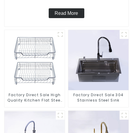
Read More
Factory Direct Sale High
Factory Direct Sale 304
Quality Kitchen Flat Steel
Stainless Steel Sink
Pull-Out Basket