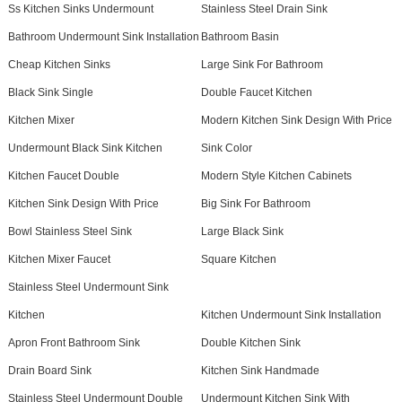
Ss Kitchen Sinks Undermount
Stainless Steel Drain Sink
Bathroom Undermount Sink Installation
Bathroom Basin
Cheap Kitchen Sinks
Large Sink For Bathroom
Black Sink Single
Double Faucet Kitchen
Kitchen Mixer
Modern Kitchen Sink Design With Price
Undermount Black Sink Kitchen
Sink Color
Kitchen Faucet Double
Modern Style Kitchen Cabinets
Kitchen Sink Design With Price
Big Sink For Bathroom
Bowl Stainless Steel Sink
Large Black Sink
Kitchen Mixer Faucet
Square Kitchen
Stainless Steel Undermount Sink
Kitchen
Kitchen Undermount Sink Installation
Apron Front Bathroom Sink
Double Kitchen Sink
Drain Board Sink
Kitchen Sink Handmade
Stainless Steel Undermount Double
Undermount Kitchen Sink With