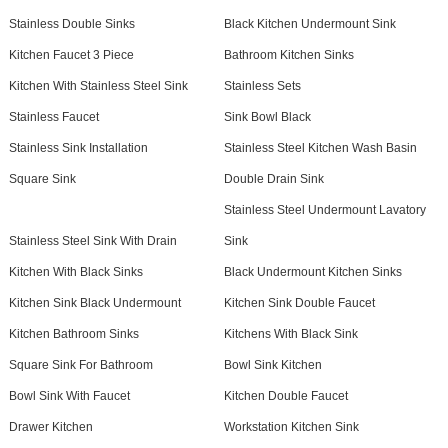
Stainless Double Sinks
Black Kitchen Undermount Sink
Kitchen Faucet 3 Piece
Bathroom Kitchen Sinks
Kitchen With Stainless Steel Sink
Stainless Sets
Stainless Faucet
Sink Bowl Black
Stainless Sink Installation
Stainless Steel Kitchen Wash Basin
Square Sink
Double Drain Sink
Stainless Steel Undermount Lavatory
Stainless Steel Sink With Drain
Sink
Kitchen With Black Sinks
Black Undermount Kitchen Sinks
Kitchen Sink Black Undermount
Kitchen Sink Double Faucet
Kitchen Bathroom Sinks
Kitchens With Black Sink
Square Sink For Bathroom
Bowl Sink Kitchen
Bowl Sink With Faucet
Kitchen Double Faucet
Drawer Kitchen
Workstation Kitchen Sink