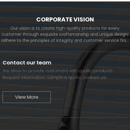
CORPORATE VISION
Our vision is to create high-quality products for every
customer through exquisite craftsmanship and unique design,
adhere to the principles of integrity and customer service first,
and meet the diverse needs of customers. At the same time,
we will continue to move forward and eventually become a
world-renowned brand.
Contact our team
We strive to provide customers with quality products.
Request information, sample & quote, contact us!
View More