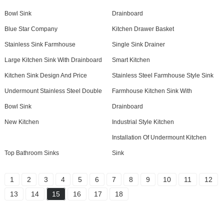
Bowl Sink
Drainboard
Blue Star Company
Kitchen Drawer Basket
Stainless Sink Farmhouse
Single Sink Drainer
Large Kitchen Sink With Drainboard
Smart Kitchen
Kitchen Sink Design And Price
Stainless Steel Farmhouse Style Sink
Undermount Stainless Steel Double
Farmhouse Kitchen Sink With
Bowl Sink
Drainboard
New Kitchen
Industrial Style Kitchen
Installation Of Undermount Kitchen
Top Bathroom Sinks
Sink
1
2
3
4
5
6
7
8
9
10
11
12
13
14
15
16
17
18