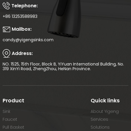
Telephone:
+86 13253588983
Mailbox:
candy@yigengsinks.com
Address:
NO. 1525, 15th Floor, Block B, YiYuan International Building, No.
319 XinYi Road, ZhengZhou, HeNan Province.
Product
Quick links
Sink
About Yigeng
Faucet
Services
Pull Basket
Solutions