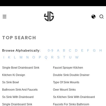
TOP SEARCH
Browse Alphabetically:
0-9
A
B
C
D
E
F
G
H
I
K
L
M
N
O
P
Q
R
S
T
U
W
Single Bowl Drainboard Sink
Faucet Sprayer Kitchen
Kitchen Ki Design
Double Sink Double Drainer
Ss Sink Bowl
Type Of Sink Mounts
Bathroom Sink And Faucets
Over Mount Sinks
Ss Sink With Drainboard
Ss Kitchen Sink With Drainboard
Single Drainboard Sink
Faucets For Sinks Bathroom