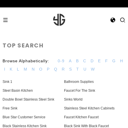
TOP SEARCH
Browse Alphabetically:
0-9
A
B
C
D
E
F
G
H
I
K
L
M
N
O
P
Q
R
S
T
U
W
Sink 1
Bathroom Supplies
Steel Basin Kitchen
Faucet For The Sink
Double Bowl Stainless Steel Sink
Sinks World
Free Sink
Stainless Steel Kitchen Cabinets
Blue Star Customer Service
Faucet Kitchen Faucet
Black Stainless Kitchen Sink
Black Sink With Black Faucet