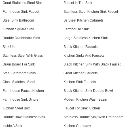
Good Stainless Steel Sink
Faucet In The Sink
Farmhouse Sink Faucet
Stainless Steel Kitchen Sink Faucet
Steel Sink Bathroom
Ss Steel Kitchen Cabinets
Kitchen Square Sink
Farmhouse Sink
Double Drainboard Sink
Large Stainless Kitchen Sink
Sink Us
Black Kitchen Faucets
Stainless Steel With Glass
Kitchen Sinks And Faucets
Drain Board For Sink
Black Kitchen Sink With Black Faucet
Steel Bathroom Sinks
Great Kitchen Faucets
Glass Stainless Steel
Kitchen Sink Faucets
Farmhouse Faucet Kitchen
Black Kitchen Sink Double Bowl
Farmhouse Sink Single
Modern Kitchen Wash Basin
Kitchen Steel Box
Faucet For Sink Kitchen
Double Bowl Stainless Sink
Stainless Double Sink With Drainboard
Inside A Sink
Kitchen Company