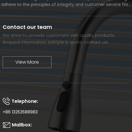
adhere to the principles of integrity and customer service first,
and meet the diverse needs of customers. At the same time,
we will continue to move forward and eventually become a
world-renowned brand.
Contact our team
We strive to provide customers with quality products.
Request information, sample & quote, contact us!
View More
Telephone:
+86 13253588983
Mailbox: