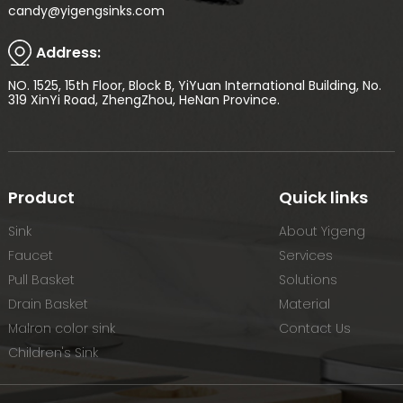
candy@yigengsinks.com
Address:
NO. 1525, 15th Floor, Block B, YiYuan International Building, No.
319 XinYi Road, ZhengZhou, HeNan Province.
Product
Quick links
Sink
About Yigeng
Faucet
Services
Pull Basket
Solutions
Drain Basket
Material
Malron color sink
Contact Us
Children's Sink