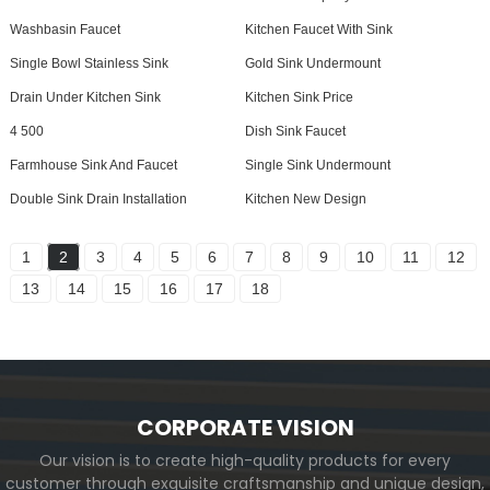
Washbasin Faucet
Kitchen Faucet With Sink
Single Bowl Stainless Sink
Gold Sink Undermount
Drain Under Kitchen Sink
Kitchen Sink Price
4 500
Dish Sink Faucet
Farmhouse Sink And Faucet
Single Sink Undermount
Double Sink Drain Installation
Kitchen New Design
1
2
3
4
5
6
7
8
9
10
11
12
13
14
15
16
17
18
CORPORATE VISION
Our vision is to create high-quality products for every
customer through exquisite craftsmanship and unique design,