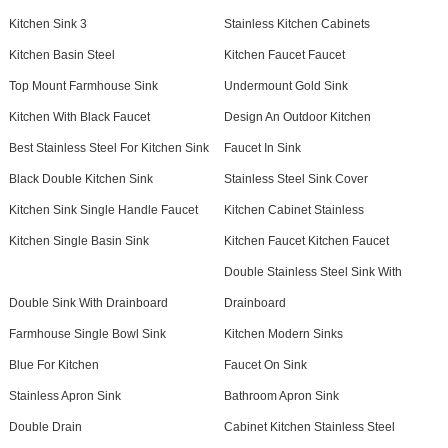
Kitchen Sink 3
Stainless Kitchen Cabinets
Kitchen Basin Steel
Kitchen Faucet Faucet
Top Mount Farmhouse Sink
Undermount Gold Sink
Kitchen With Black Faucet
Design An Outdoor Kitchen
Best Stainless Steel For Kitchen Sink
Faucet In Sink
Black Double Kitchen Sink
Stainless Steel Sink Cover
Kitchen Sink Single Handle Faucet
Kitchen Cabinet Stainless
Kitchen Single Basin Sink
Kitchen Faucet Kitchen Faucet
Double Stainless Steel Sink With
Double Sink With Drainboard
Drainboard
Farmhouse Single Bowl Sink
Kitchen Modern Sinks
Blue For Kitchen
Faucet On Sink
Stainless Apron Sink
Bathroom Apron Sink
Double Drain
Cabinet Kitchen Stainless Steel