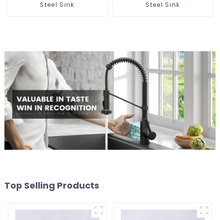
Steel Sink
Steel Sink
Top Selling Products