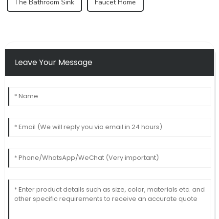
The Bathroom Sink
Faucet Home
Leave Your Message