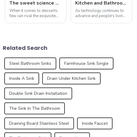
The sweet science of macaron colors: a deep dive into the latest trends and news
Kitchen and Bathroom Sink Trends in 2025
When it comes to desserts,
As technology continues to
few can rival the exquisite
advance and people's living
beauty and sublime taste of
standards improve, the
macarons. Made from
design and functionality of
ground almonds, egg
kitchen and bathroom sinks
whites, and sugar, this
are also evolving. In 2025,
French dessert has taken the
the development trend of
Related Search
culinary world by ...
kitchen ...
Steel Bathroom Sinks
Farmhouse Sink Single
Inside A Sink
Drain Under Kitchen Sink
Double Sink Drain Installation
The Sink In The Bathroom
Draining Board Stainless Steel
Inside Faucet