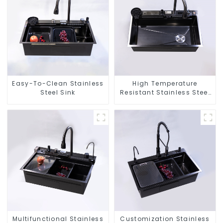
Easy-To-Clean Stainless
High Temperature
Steel Sink
Resistant Stainless Steel
Sink
Multifunctional Stainless
Customization Stainless