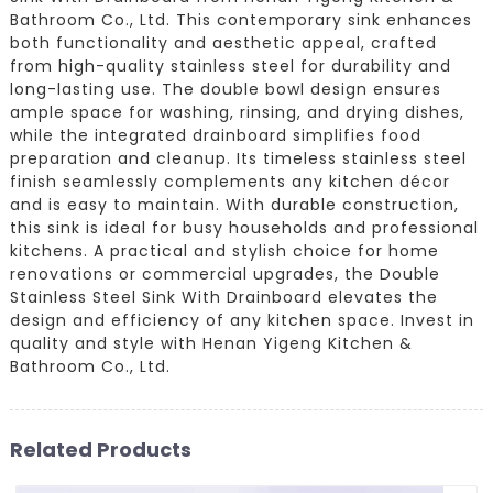
Bathroom Co., Ltd. This contemporary sink enhances
both functionality and aesthetic appeal, crafted
from high-quality stainless steel for durability and
long-lasting use. The double bowl design ensures
ample space for washing, rinsing, and drying dishes,
while the integrated drainboard simplifies food
preparation and cleanup. Its timeless stainless steel
finish seamlessly complements any kitchen décor
and is easy to maintain. With durable construction,
this sink is ideal for busy households and professional
kitchens. A practical and stylish choice for home
renovations or commercial upgrades, the Double
Stainless Steel Sink With Drainboard elevates the
design and efficiency of any kitchen space. Invest in
quality and style with Henan Yigeng Kitchen &
Bathroom Co., Ltd.
Related Products