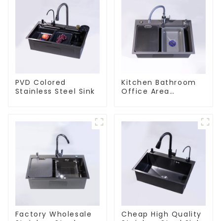
PVD Colored
Kitchen Bathroom
Stainless Steel Sink
Office Area
Stainless Steel Sink
Factory Wholesale
Cheap High Quality