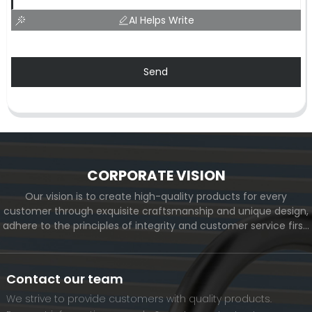
AI Helps Write
Send
CORPORATE VISION
Our vision is to create high-quality products for every
customer through exquisite craftsmanship and unique design,
adhere to the principles of integrity and customer service first,
and meet the diverse needs of customers. At the same time,
we will continue to move forward and eventually become a
world-renowned brand.
Contact our team
We strive to provide customers with quality products.