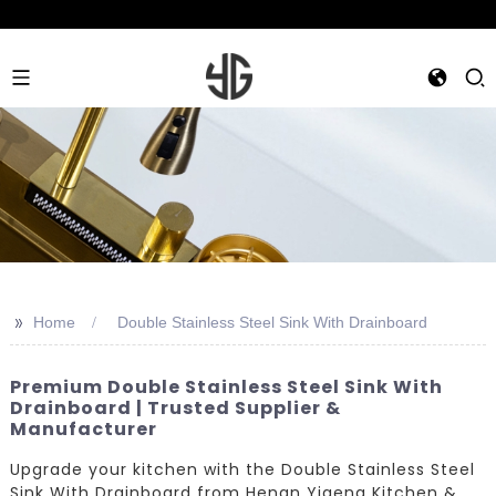
>>
Home
Double Stainless Steel Sink With Drainboard
Premium Double Stainless Steel Sink With
Drainboard | Trusted Supplier &
Manufacturer
Upgrade your kitchen with the Double Stainless Steel
Sink With Drainboard from Henan Yigeng Kitchen &