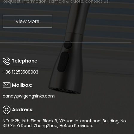
Request information, sample & quote, contact us!
View More
Telephone:
+86 13253588983
Mailbox:
candy@yigengsinks.com
Address:
NO. 1525, 15th Floor, Block B, YiYuan International Building, No.
319 XinYi Road, ZhengZhou, HeNan Province.