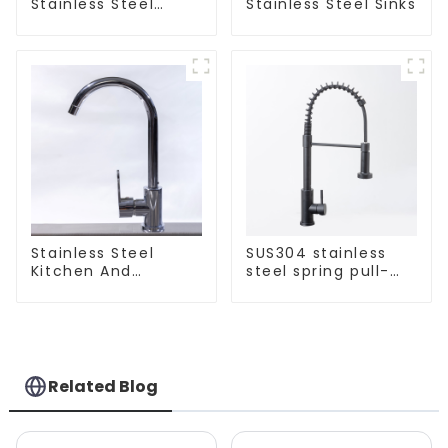
Stainless Steel
Stainless Steel Sinks
Kitchen And
Bathroom Sinks
Stainless Steel
SUS304 stainless
Kitchen And
steel spring pull-
Bathroom Faucet
out telescopic
ODM/OEM Faucet
kitchen faucet
Related Blog