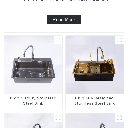
Factory Direct Sale 304 Stainless Steel Sink
Read More
High Quality Stainless
Uniquely Designed
Steel Sink
Stainless Steel Sink