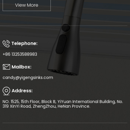
View More
Telephone:
+86 13253588983
Mailbox:
candy@yigengsinks.com
Address:
NO. 1525, 15th Floor, Block B, YiYuan International Building, No.
319 XinYi Road, ZhengZhou, HeNan Province.