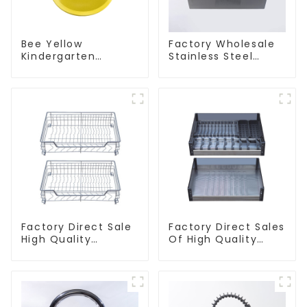
Bee Yellow
Factory Wholesale
Kindergarten
Stainless Steel
Children's Kitchen
Kitchen And
and Bathroom Sink
Bathroom Sinks
Factory Direct Sale
Factory Direct Sales
High Quality
Of High Quality
Kitchen Flat Steel
Kitchen Crystal
Pull-Out Basket
Glass Pull-Out
Basket