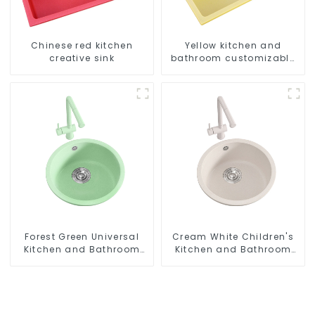
Chinese red kitchen
Yellow kitchen and
creative sink
bathroom customizable
sink
Forest Green Universal
Cream White Children's
Kitchen and Bathroom
Kitchen and Bathroom
Sink
Sink