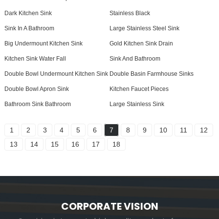
Dark Kitchen Sink
Stainless Black
Sink In A Bathroom
Large Stainless Steel Sink
Big Undermount Kitchen Sink
Gold Kitchen Sink Drain
Kitchen Sink Water Fall
Sink And Bathroom
Double Bowl Undermount Kitchen Sink
Double Basin Farmhouse Sinks
Double Bowl Apron Sink
Kitchen Faucet Pieces
Bathroom Sink Bathroom
Large Stainless Sink
1
2
3
4
5
6
7
8
9
10
11
12
13
14
15
16
17
18
CORPORATE VISION