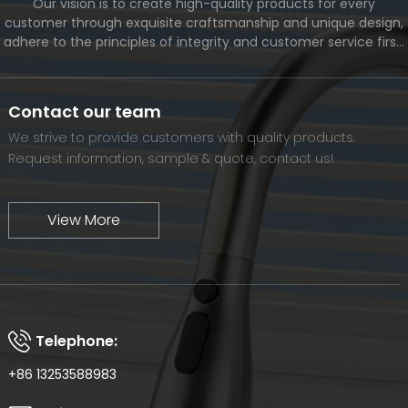
Our vision is to create high-quality products for every
customer through exquisite craftsmanship and unique design,
adhere to the principles of integrity and customer service first,
and meet the diverse needs of customers. At the same time,
we will continue to move forward and eventually become a
world-renowned brand.
Contact our team
We strive to provide customers with quality products.
Request information, sample & quote, contact us!
View More
Telephone:
+86 13253588983