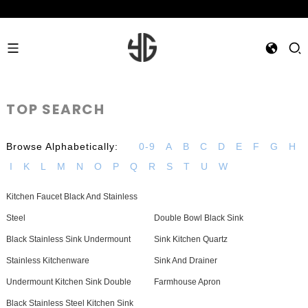
TOP SEARCH
Browse Alphabetically:
0-9
A
B
C
D
E
F
G
H
I
K
L
M
N
O
P
Q
R
S
T
U
W
Kitchen Faucet Black And Stainless
Steel
Double Bowl Black Sink
Black Stainless Sink Undermount
Sink Kitchen Quartz
Stainless Kitchenware
Sink And Drainer
Undermount Kitchen Sink Double
Farmhouse Apron
Black Stainless Steel Kitchen Sink