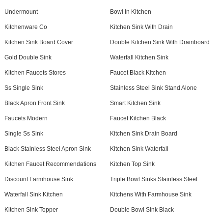
Undermount
Bowl In Kitchen
Kitchenware Co
Kitchen Sink With Drain
Kitchen Sink Board Cover
Double Kitchen Sink With Drainboard
Gold Double Sink
Waterfall Kitchen Sink
Kitchen Faucets Stores
Faucet Black Kitchen
Ss Single Sink
Stainless Steel Sink Stand Alone
Black Apron Front Sink
Smart Kitchen Sink
Faucets Modern
Faucet Kitchen Black
Single Ss Sink
Kitchen Sink Drain Board
Black Stainless Steel Apron Sink
Kitchen Sink Waterfall
Kitchen Faucet Recommendations
Kitchen Top Sink
Discount Farmhouse Sink
Triple Bowl Sinks Stainless Steel
Waterfall Sink Kitchen
Kitchens With Farmhouse Sink
Kitchen Sink Topper
Double Bowl Sink Black