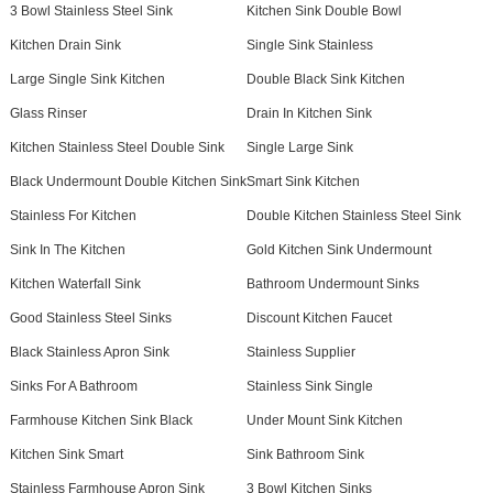
3 Bowl Stainless Steel Sink
Kitchen Sink Double Bowl
Kitchen Drain Sink
Single Sink Stainless
Large Single Sink Kitchen
Double Black Sink Kitchen
Glass Rinser
Drain In Kitchen Sink
Kitchen Stainless Steel Double Sink
Single Large Sink
Black Undermount Double Kitchen Sink
Smart Sink Kitchen
Stainless For Kitchen
Double Kitchen Stainless Steel Sink
Sink In The Kitchen
Gold Kitchen Sink Undermount
Kitchen Waterfall Sink
Bathroom Undermount Sinks
Good Stainless Steel Sinks
Discount Kitchen Faucet
Black Stainless Apron Sink
Stainless Supplier
Sinks For A Bathroom
Stainless Sink Single
Farmhouse Kitchen Sink Black
Under Mount Sink Kitchen
Kitchen Sink Smart
Sink Bathroom Sink
Stainless Farmhouse Apron Sink
3 Bowl Kitchen Sinks