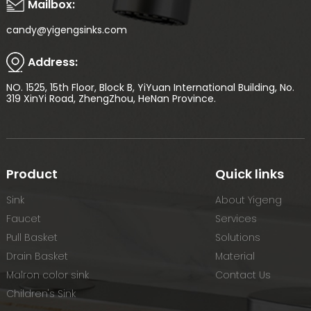
Mailbox:
candy@yigengsinks.com
Address:
NO. 1525, 15th Floor, Block B, YiYuan International Building, No.
319 XinYi Road, ZhengZhou, HeNan Province.
Product
Quick links
Sink
About Yigeng
Faucet
Services
Pull Basket
Solutions
Drain Basket
Material
Malron color sink
Contact Us
Children's Sink