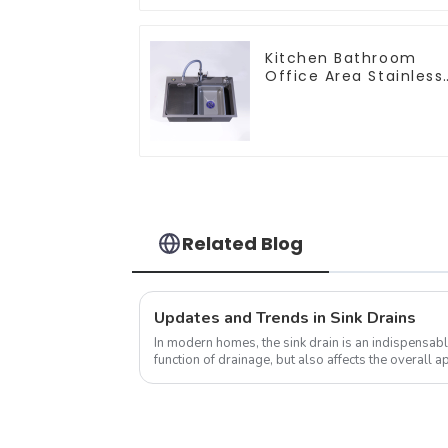
Kitchen Bathroom
Office Area Stainless
Steel Sink
Related Blog
Updates and Trends in Sink Drains
In modern homes, the sink drain is an indispensable
function of drainage, but also affects the overall
the kitchen to a certain e...