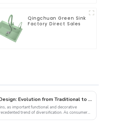
Qingchuan Green Sink
Factory Direct Sales
Diversified Trends in Sink Design: Evolution from Traditional to Modern
s, as important functional and decorative
recedented trend of diversification. As consumers
,...