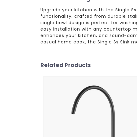
Upgrade your kitchen with the Single S
functionality, crafted from durable stai
single bowl design is perfect for washin
easy installation with any countertop m
enhances your kitchen, and sound-dampe
casual home cook, the Single Ss Sink me
Related Products