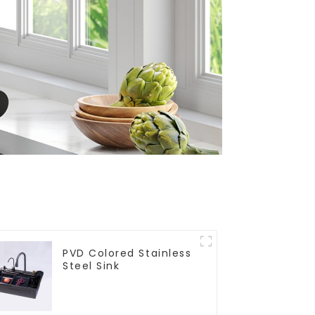
PVD Colored Stainless
Steel Sink