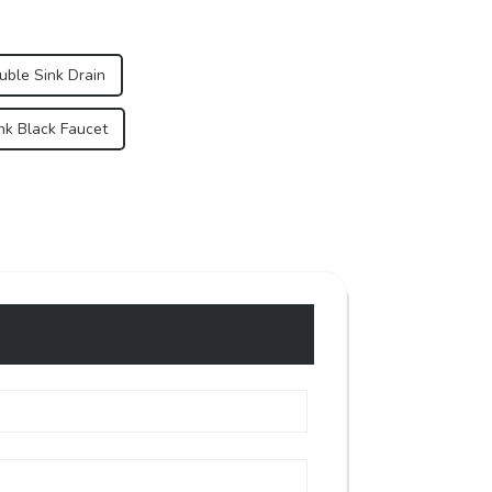
uble Sink Drain
ink Black Faucet