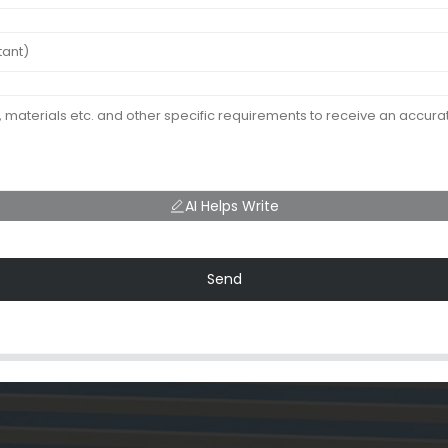
AI Helps Write
Send