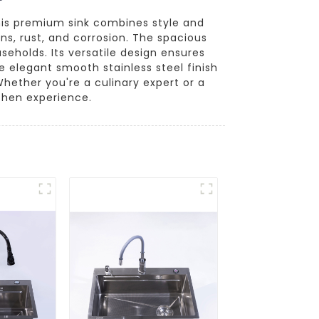
his premium sink combines style and
ins, rust, and corrosion. The spacious
seholds. Its versatile design ensures
e elegant smooth stainless steel finish
ether you're a culinary expert or a
tchen experience.