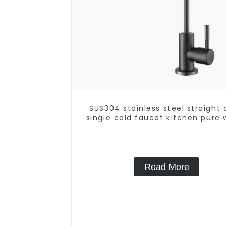
SUS304 stainless steel straight 
single cold faucet kitchen pure 
purifier
Read More