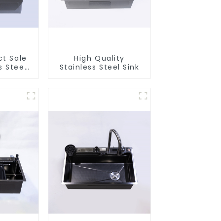
ct Sale
High Quality
s Steel
Stainless Steel Sink