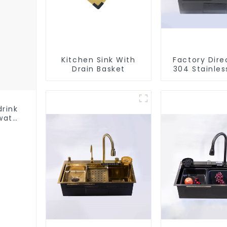
Kitchen Sink With
Factory Dire
Drain Basket
304 Stainles
Sink
drink
water