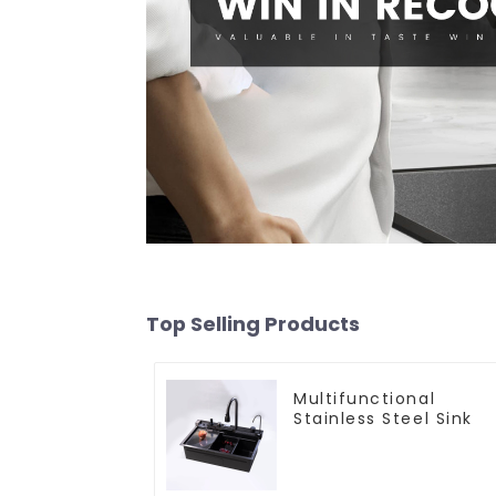
Top Selling Products
Multifunctional
Stainless Steel Sink