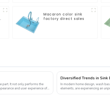
Macaron color sink
factory direct sales
 part. It not only performs the
In modern home design, wash basin
 appearance and user experience of
elements, are experiencing an unp
pursue individuality and uniqueness