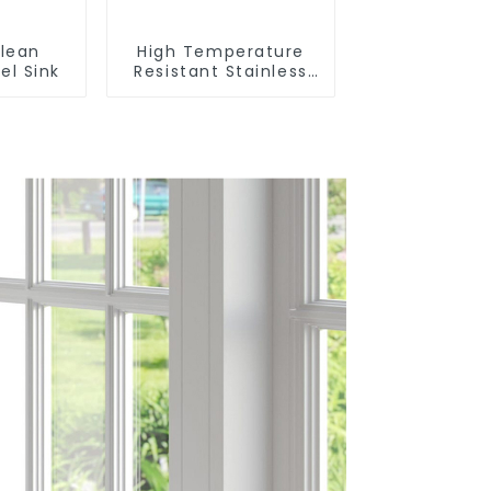
lean
High Temperature
el Sink
Resistant Stainless
Steel Sink