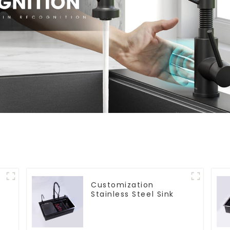
Customization
Stainless Steel Sink