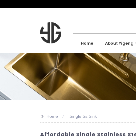
Home
About Yigeng
>>
Home
Single Ss Sink
Affordable Single Stainless St