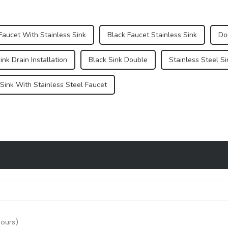
Faucet With Stainless Sink
Black Faucet Stainless Sink
Do
ink Drain Installation
Black Sink Double
Stainless Steel S
 Sink With Stainless Steel Faucet