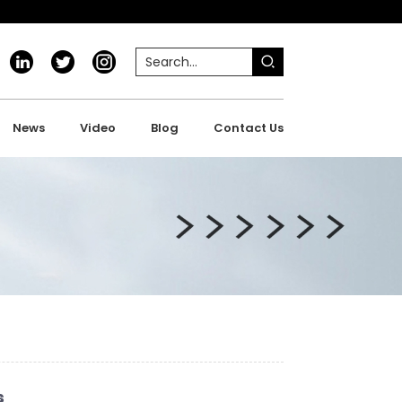
News
Video
Blog
Contact Us
s