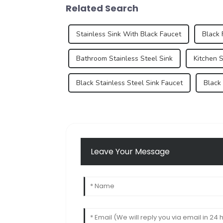
Related Search
Stainless Sink With Black Faucet
Black 
Bathroom Stainless Steel Sink
Kitchen S
Black Stainless Steel Sink Faucet
Black
Leave Your Message