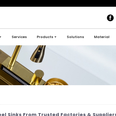
Services
Products
Solutions
Material
eel Sinks From Trusted Factories & Supplier