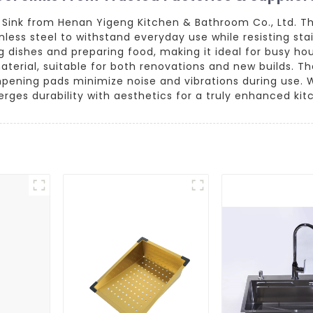
s Sink from Henan Yigeng Kitchen & Bathroom Co., Ltd. T
nless steel to withstand everyday use while resisting sta
g dishes and preparing food, making it ideal for busy hou
aterial, suitable for both renovations and new builds. Th
ning pads minimize noise and vibrations during use. Wh
rges durability with aesthetics for a truly enhanced ki