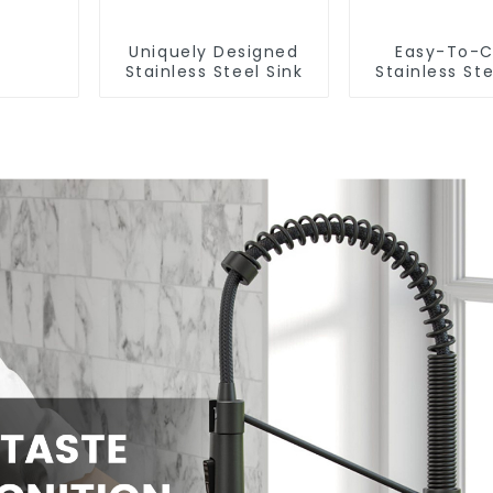
Uniquely Designed
Easy-To-C
Stainless Steel Sink
Stainless Ste