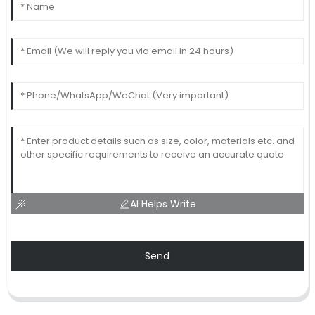
AI Helps Write
Send