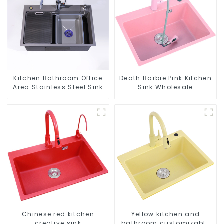
Kitchen Bathroom Office
Death Barbie Pink Kitchen
Area Stainless Steel Sink
Sink Wholesale
Customization
Chinese red kitchen
Yellow kitchen and
creative sink
bathroom customizable