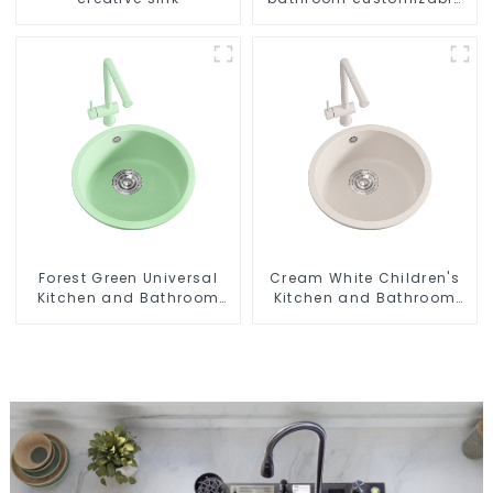
sink
Forest Green Universal
Cream White Children's
Kitchen and Bathroom
Kitchen and Bathroom
Sink
Sink