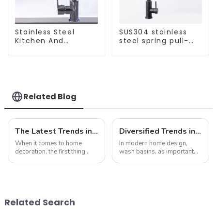
Stainless Steel
SUS304 stainless
Kitchen And
steel spring pull-
Bathroom Faucet
out telescopic
ODM/OEM Faucet
kitchen faucet
Related Blog
The Latest Trends in Kitchen and Bath Products: What You Need to Know
Diversified Trends in Sink Design: Evolution from Traditional to Modern
When it comes to home
In modern home design,
decoration, the first thing
wash basins, as important
people often think of is the
functional and decorative
kitchen and bathroom. Not
elements, are experiencing
only are these spaces vital to
an unprecedented trend of
daily life, but they also play
diversification. As
an important role in the
consumers pursue
Related Search
over...
individuality and
uniqueness,...