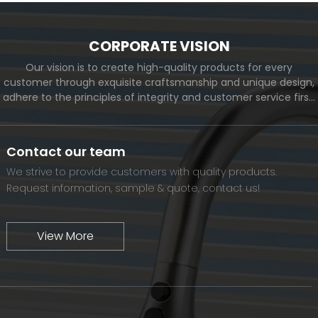
CORPORATE VISION
Our vision is to create high-quality products for every
customer through exquisite craftsmanship and unique design,
adhere to the principles of integrity and customer service first,
and meet the diverse needs of customers. At the same time,
we will continue to move forward and eventually become a
world-renowned brand.
Contact our team
We strive to provide customers with quality products.
Request information, sample & quote, contact us!
View More