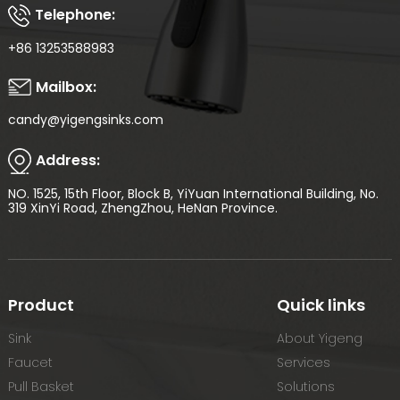
Telephone:
+86 13253588983
Mailbox:
candy@yigengsinks.com
Address:
NO. 1525, 15th Floor, Block B, YiYuan International Building, No.
319 XinYi Road, ZhengZhou, HeNan Province.
Product
Quick links
Sink
About Yigeng
Faucet
Services
Pull Basket
Solutions