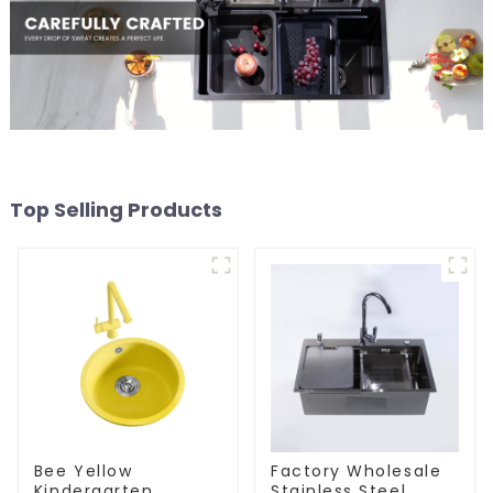
Top Selling Products
Bee Yellow
Factory Wholesale
Kindergarten
Stainless Steel