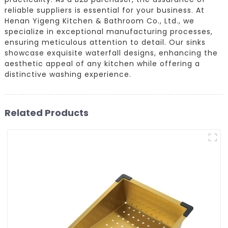
reliable suppliers is essential for your business. At
Henan Yigeng Kitchen & Bathroom Co., Ltd., we
specialize in exceptional manufacturing processes,
ensuring meticulous attention to detail. Our sinks
showcase exquisite waterfall designs, enhancing the
aesthetic appeal of any kitchen while offering a
distinctive washing experience.
Related Products