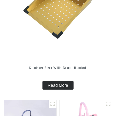
Kitchen Sink With Drain Basket
Read More