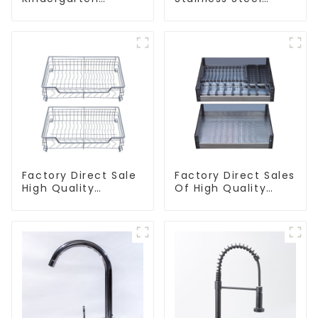
Children's Kitchen
Kitchen And
and Bathroom Sink
Bathroom Sinks
Factory Direct Sale
Factory Direct Sales
High Quality
Of High Quality
Kitchen Flat Steel
Kitchen Crystal
Pull-Out Basket
Glass Pull-Out
Basket