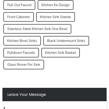
Pull Out Faucet
Kitchen Ke Design
Front Cabinets
Kitchen Sink Stands
Stainless Steel Kitchen Sink One Bowl
Kitchen Bowl Sinks
Black Undermount Sinks
Pulldown Faucets
Kitchen Sink Basket
Glass Rinser For Sink
Leave Your Message