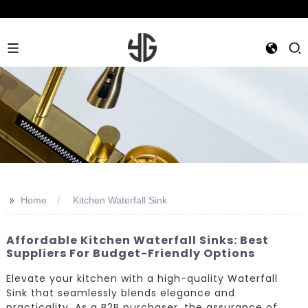
>>
Home
Kitchen Waterfall Sink
Affordable Kitchen Waterfall Sinks: Best
Suppliers For Budget-Friendly Options
Elevate your kitchen with a high-quality Waterfall
Sink that seamlessly blends elegance and
practicality. As a B2B purchaser, the assurance of