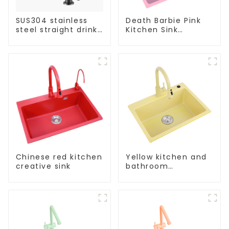
SUS304 stainless
Death Barbie Pink
steel straight drink
Kitchen Sink
single cold faucet
Wholesale
kitchen pure water
Customization
purifier
Chinese red kitchen
Yellow kitchen and
creative sink
bathroom
customizable sink