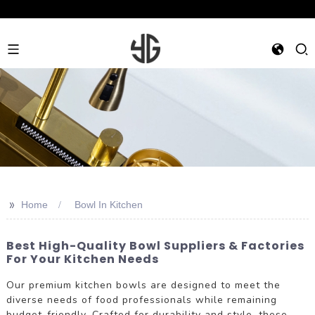
>>
Home
Bowl In Kitchen
Best High-Quality Bowl Suppliers & Factories
For Your Kitchen Needs
Our premium kitchen bowls are designed to meet the
diverse needs of food professionals while remaining
budget-friendly. Crafted for durability and style, these