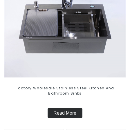
Factory Wholesale Stainless Steel Kitchen And
Bathroom Sinks
Read More