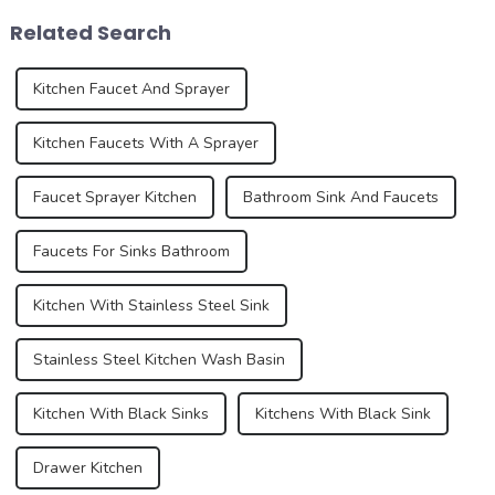
the development trend of
role in the overall design and
Related Search
kitchen ...
function...
Kitchen Faucet And Sprayer
Kitchen Faucets With A Sprayer
Faucet Sprayer Kitchen
Bathroom Sink And Faucets
Faucets For Sinks Bathroom
Kitchen With Stainless Steel Sink
Stainless Steel Kitchen Wash Basin
Kitchen With Black Sinks
Kitchens With Black Sink
Drawer Kitchen