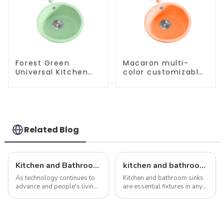
Forest Green
Macaron multi-
Universal Kitchen
color customizable
and Bathroom Sink
kitchen and
bathroom sinks
Related Blog
Kitchen and Bathroom Sink Trends in 2025
kitchen and bathroom sink news: latest trends and innovations
As technology continues to
Kitchen and bathroom sinks
advance and people's living
are essential fixtures in any
standards improve, the
home, serving both
design and functionality of
functionality and beauty. As
kitchen and bathroom sinks
the focal point of these
are also evolving. In 2025,
spaces, sinks play a vital