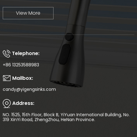
View More
Telephone:
+86 13253588983
Mailbox:
candy@yigengsinks.com
Address:
NO. 1525, 15th Floor, Block B, YiYuan International Building, No.
319 XinYi Road, ZhengZhou, HeNan Province.