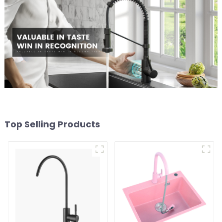
Top Selling Products