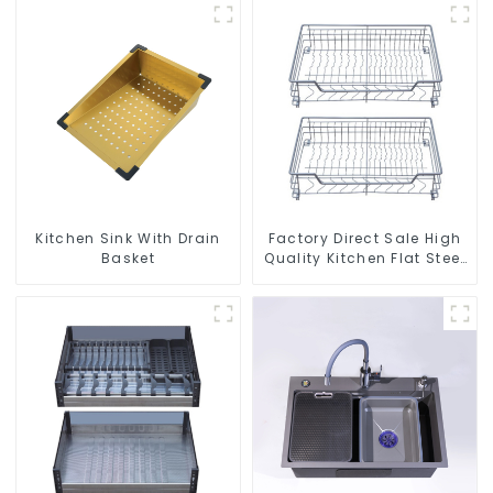
Kitchen Sink With Drain
Factory Direct Sale High
Basket
Quality Kitchen Flat Steel
Pull-Out Basket