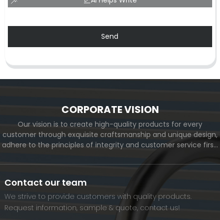
Send
CORPORATE VISION
Our vision is to create high-quality products for every
customer through exquisite craftsmanship and unique design,
adhere to the principles of integrity and customer service first,
and meet the diverse needs of customers. At the same time,
we will continue to move forward and eventually become a
world-renowned brand.
Contact our team
We strive to provide customers with quality products.
Request information, sample & quote, contact us!