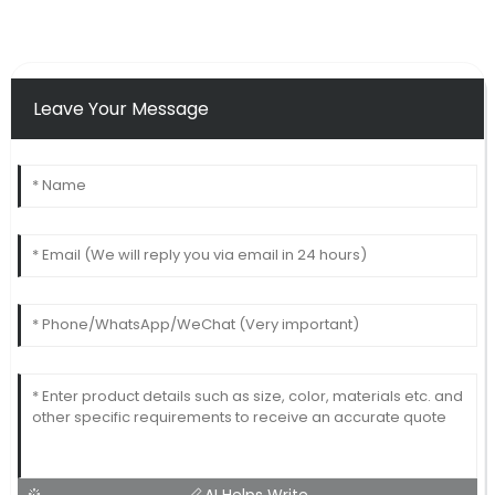
Leave Your Message
AI Helps Write