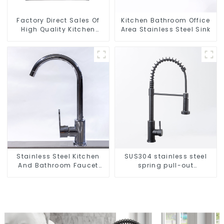
Factory Direct Sales Of
Kitchen Bathroom Office
High Quality Kitchen
Area Stainless Steel Sink
Crystal Glass Pull-Out
Basket
Stainless Steel Kitchen
SUS304 stainless steel
And Bathroom Faucet
spring pull-out
ODM/OEM Faucet
telescopic kitchen faucet