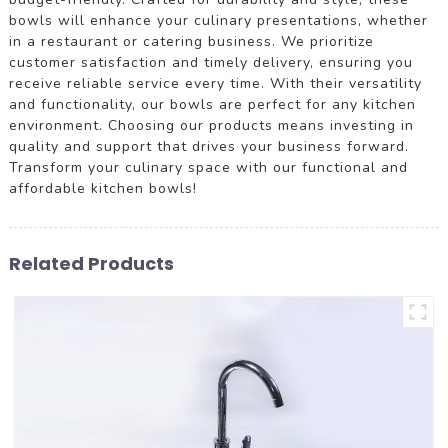
bowls will enhance your culinary presentations, whether
in a restaurant or catering business. We prioritize
customer satisfaction and timely delivery, ensuring you
receive reliable service every time. With their versatility
and functionality, our bowls are perfect for any kitchen
environment. Choosing our products means investing in
quality and support that drives your business forward.
Transform your culinary space with our functional and
affordable kitchen bowls!
Related Products