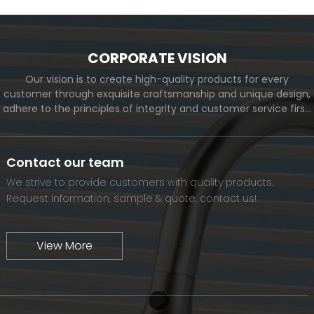
CORPORATE VISION
Our vision is to create high-quality products for every
customer through exquisite craftsmanship and unique design,
adhere to the principles of integrity and customer service first,
and meet the diverse needs of customers. At the same time,
we will continue to move forward and eventually become a
world-renowned brand.
Contact our team
We strive to provide customers with quality products.
Request information, sample & quote, contact us!
View More