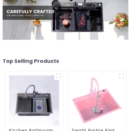
Top Selling Products
Kitchen Bathroom
Death Barbie Pink