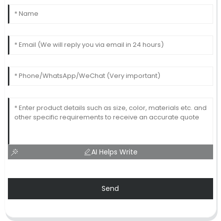
AI Helps Write
Send