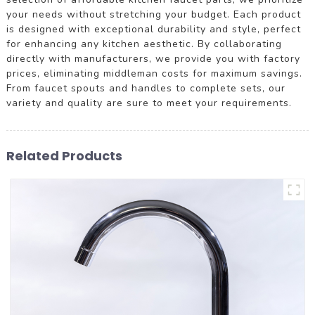
your needs without stretching your budget. Each product
is designed with exceptional durability and style, perfect
for enhancing any kitchen aesthetic. By collaborating
directly with manufacturers, we provide you with factory
prices, eliminating middleman costs for maximum savings.
From faucet spouts and handles to complete sets, our
variety and quality are sure to meet your requirements.
Related Products