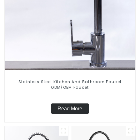
Stainless Steel Kitchen And Bathroom Faucet
ODM/OEM Faucet
Read More