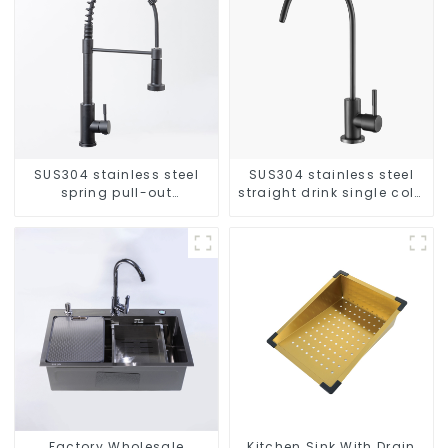
SUS304 stainless steel
SUS304 stainless steel
spring pull-out
straight drink single cold
telescopic kitchen faucet
faucet kitchen pure water
purifier
Factory Wholesale
Kitchen Sink With Drain