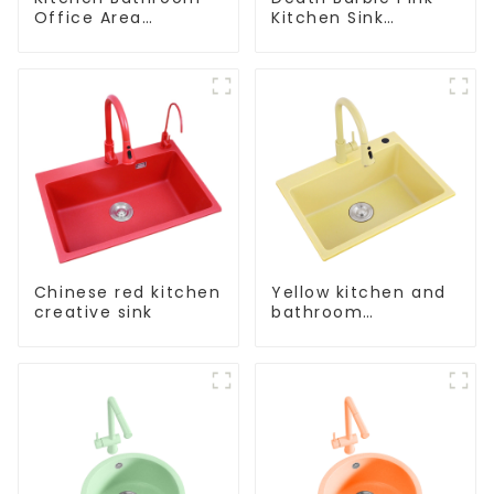
Office Area
Kitchen Sink
Stainless Steel Sink
Wholesale
Customization
Chinese red kitchen
Yellow kitchen and
creative sink
bathroom
customizable sink