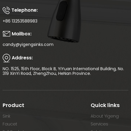
Telephone:
+86 13253588983
Mailbox:
candy@yigengsinks.com
Address:
NO. 1525, 15th Floor, Block B, YiYuan International Building, No.
319 XinYi Road, ZhengZhou, HeNan Province.
Product
Quick links
Sink
About Yigeng
Faucet
Services