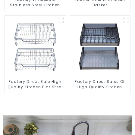
Stainless Steel Kitchen
Basket
And Bathroom Sinks
Factory Direct Sale High
Factory Direct Sales Of
Quality Kitchen Flat Steel
High Quality Kitchen
Pull-Out Basket
Crystal Glass Pull-Out
Basket