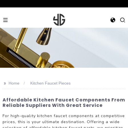
>>
Home
Kitchen Faucet Pieces
Affordable Kitchen Faucet Components From
Reliable Suppliers With Great Service
For high-quality kitchen faucet components at competitive
prices, this is your ultimate destination. Offering a wide
selection of affordable kitchen faucet parts, we prioritize