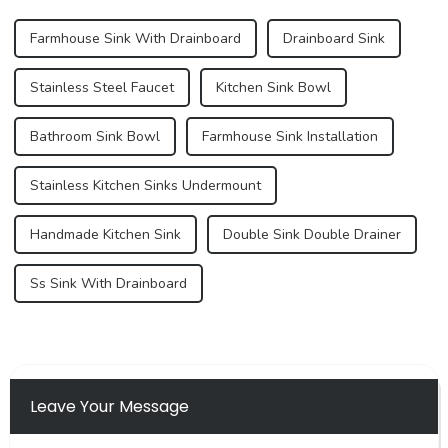
Farmhouse Sink With Drainboard
Drainboard Sink
Stainless Steel Faucet
Kitchen Sink Bowl
Bathroom Sink Bowl
Farmhouse Sink Installation
Stainless Kitchen Sinks Undermount
Handmade Kitchen Sink
Double Sink Double Drainer
Ss Sink With Drainboard
Leave Your Message