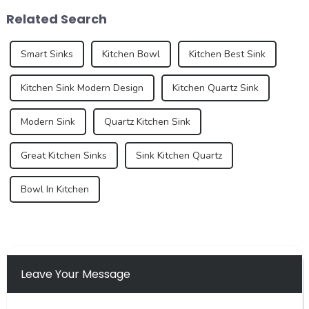
white, gray, and beige have
the development trend of
Related Search
long dominated ...
kitchen ...
Smart Sinks
Kitchen Bowl
Kitchen Best Sink
Kitchen Sink Modern Design
Kitchen Quartz Sink
Modern Sink
Quartz Kitchen Sink
Great Kitchen Sinks
Sink Kitchen Quartz
Bowl In Kitchen
Leave Your Message