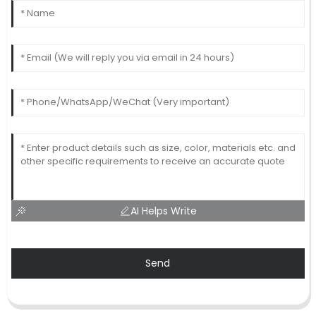
AI Helps Write
Send