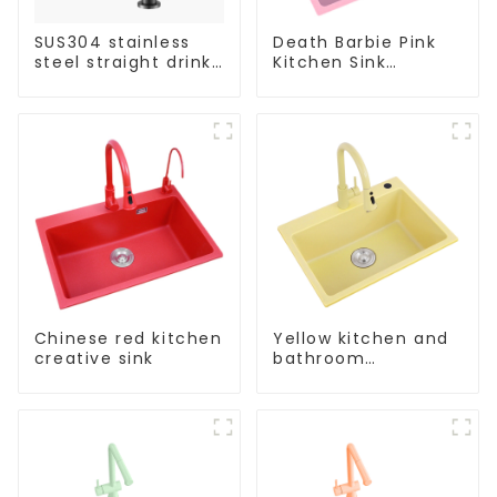
SUS304 stainless
Death Barbie Pink
steel straight drink
Kitchen Sink
single cold faucet
Wholesale
kitchen pure water
Customization
purifier
Chinese red kitchen
Yellow kitchen and
creative sink
bathroom
customizable sink