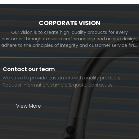
CORPORATE VISION
Our vision is to create high-quality products for every
customer through exquisite craftsmanship and unique design,
adhere to the principles of integrity and customer service first,
and meet the diverse needs of customers. At the same time,
we will continue to move forward and eventually become a
world-renowned brand.
Contact our team
We strive to provide customers with quality products.
Request information, sample & quote, contact us!
View More