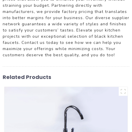
straining your budget. Partnering directly with
manufacturers, we provide factory pricing that translates
into better margins for your business. Our diverse supplier
network guarantees a wide variety of styles and finishes
to satisfy your customers’ tastes. Elevate your kitchen
projects with our exceptional selection of black kitchen
faucets. Contact us today to see how we can help you
maximize your offerings while minimizing costs. Your
customers deserve the best quality, and you do too!
Related Products