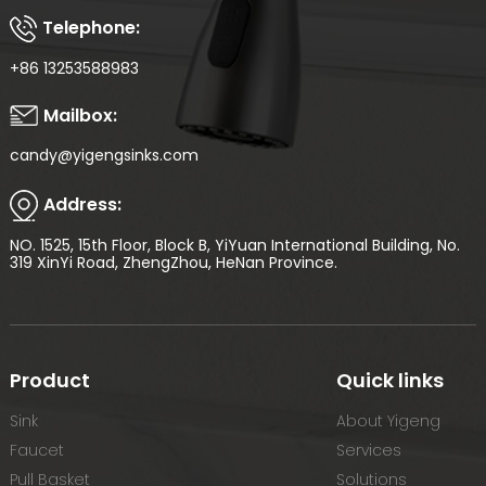
Telephone:
+86 13253588983
Mailbox:
candy@yigengsinks.com
Address:
NO. 1525, 15th Floor, Block B, YiYuan International Building, No.
319 XinYi Road, ZhengZhou, HeNan Province.
Product
Quick links
Sink
About Yigeng
Faucet
Services
Pull Basket
Solutions