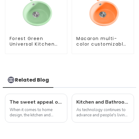
Forest Green
Macaron multi-
Universal Kitchen
color customizable
and Bathroom Sink
kitchen and
bathroom sinks
Related Blog
The sweet appeal of macaron-colored kitchen and bathroom sinks: adding a stylish touch to your home
Kitchen and Bathroom Sink Trends in 2025
When it comes to home
As technology continues to
design, the kitchen and
advance and people's living
bathroom are two of the
standards improve, the
most important spaces for
design and functionality of
expressing personal style.
kitchen and bathroom sinks
While traditional colors like
are also evolving. In 2025,