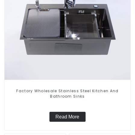
Factory Wholesale Stainless Steel Kitchen And
Bathroom Sinks
Read More