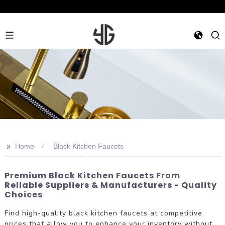
>>
Home
Black Kitchen Faucets
Premium Black Kitchen Faucets From
Reliable Suppliers & Manufacturers - Quality
Choices
Find high-quality black kitchen faucets at competitive
prices that allow you to enhance your inventory without