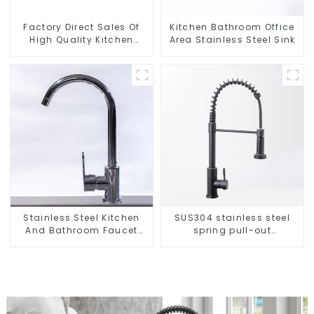
Factory Direct Sales Of
Kitchen Bathroom Office
High Quality Kitchen
Area Stainless Steel Sink
Crystal Glass Pull-Out
Basket
Stainless Steel Kitchen
SUS304 stainless steel
And Bathroom Faucet
spring pull-out
ODM/OEM Faucet
telescopic kitchen faucet