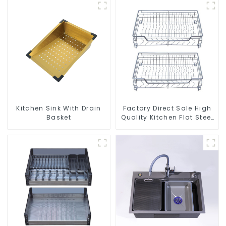
Kitchen Sink With Drain
Factory Direct Sale High
Basket
Quality Kitchen Flat Steel
Pull-Out Basket