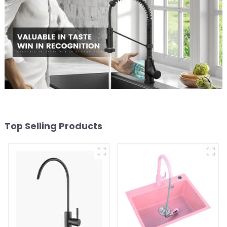
Top Selling Products