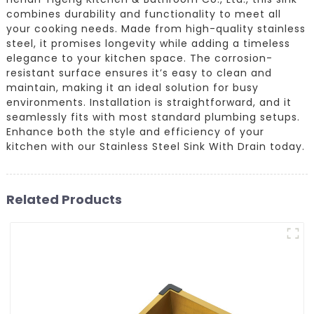
combines durability and functionality to meet all
your cooking needs. Made from high-quality stainless
steel, it promises longevity while adding a timeless
elegance to your kitchen space. The corrosion-
resistant surface ensures it’s easy to clean and
maintain, making it an ideal solution for busy
environments. Installation is straightforward, and it
seamlessly fits with most standard plumbing setups.
Enhance both the style and efficiency of your
kitchen with our Stainless Steel Sink With Drain today.
Related Products