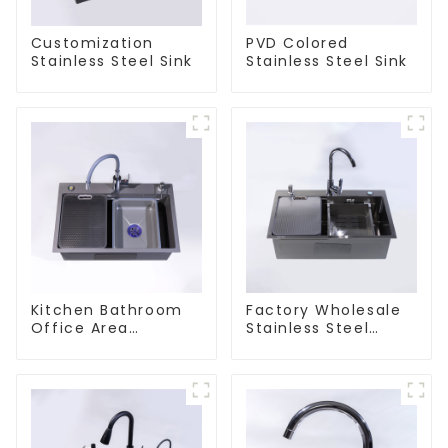
Customization
PVD Colored
Stainless Steel Sink
Stainless Steel Sink
Kitchen Bathroom
Factory Wholesale
Office Area
Stainless Steel
Stainless Steel Sink
Kitchen And
Bathroom Sinks