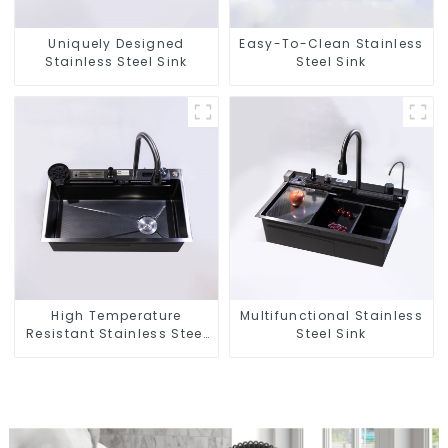
Uniquely Designed
Easy-To-Clean Stainless
Stainless Steel Sink
Steel Sink
High Temperature
Multifunctional Stainless
Resistant Stainless Steel
Steel Sink
Sink