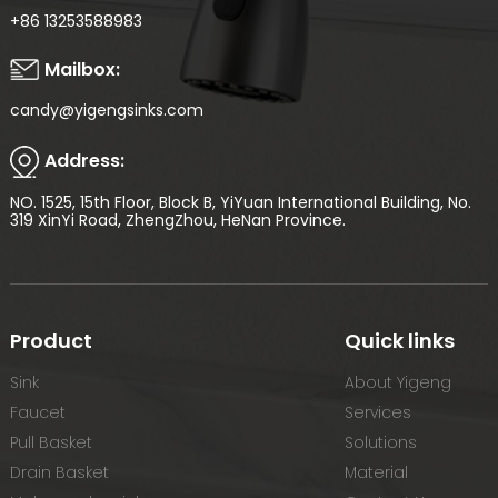
+86 13253588983
Mailbox:
candy@yigengsinks.com
Address:
NO. 1525, 15th Floor, Block B, YiYuan International Building, No.
319 XinYi Road, ZhengZhou, HeNan Province.
Product
Quick links
Sink
About Yigeng
Faucet
Services
Pull Basket
Solutions
Drain Basket
Material