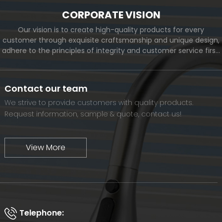
CORPORATE VISION
Our vision is to create high-quality products for every
customer through exquisite craftsmanship and unique design,
adhere to the principles of integrity and customer service first,
and meet the diverse needs of customers. At the same time,
we will continue to move forward and eventually become a
world-renowned brand.
Contact our team
We strive to provide customers with quality products.
Request information, sample & quote, contact us!
View More
Telephone: