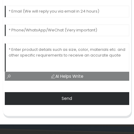
AI Helps Write
Send