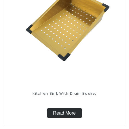
Kitchen Sink With Drain Basket
Read More