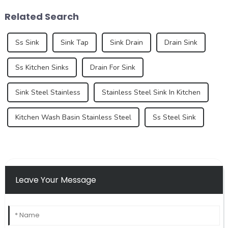
bathroom design continue to
pay more and more attention
Related Search
increase, the...
to their home environm...
Ss Sink
Sink Tap
Sink Drain
Drain Sink
Ss Kitchen Sinks
Drain For Sink
Sink Steel Stainless
Stainless Steel Sink In Kitchen
Kitchen Wash Basin Stainless Steel
Ss Steel Sink
Leave Your Message