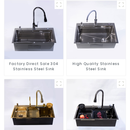
Factory Direct Sale 304
High Quality Stainless
Stainless Steel Sink
Steel Sink