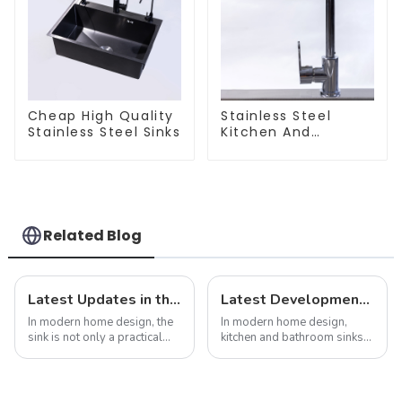
Cheap High Quality
Stainless Steel
Stainless Steel Sinks
Kitchen And
Bathroom Faucet
ODM/OEM Faucet
Related Blog
Latest Updates in the Sink Industry: Trends and Challenges
Latest Developments in Global Kitchen and Bathroom Sink Market Share Analysis
In modern home design, the
In modern home design,
sink is not only a practical
kitchen and bathroom sinks
kitchen device, but also an
are not only functional
important part of home
products, but also an
aesthetics. As consumer
important part of home
demands for kitchen and
aesthetics. As consumers