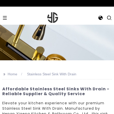
>>
Home
Stainless Steel Sink With Drain
Affordable Stainless Steel Sinks With Drain -
Reliable Supplier & Quality Service
Elevate your kitchen experience with our premium
Stainless Steel Sink With Drain. Manufactured by
Henan Yigeng Kitchen & Bathroom Co., Ltd., this sink