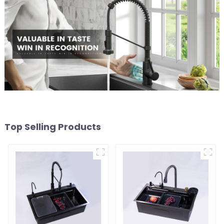
Top Selling Products