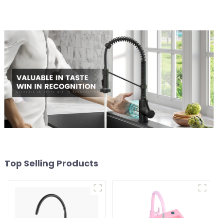
Top Selling Products