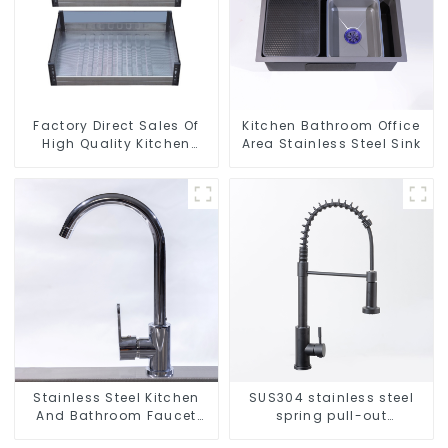
Factory Direct Sales Of
Kitchen Bathroom Office
High Quality Kitchen
Area Stainless Steel Sink
Crystal Glass Pull-Out
Basket
Stainless Steel Kitchen
SUS304 stainless steel
And Bathroom Faucet
spring pull-out
ODM/OEM Faucet
telescopic kitchen faucet