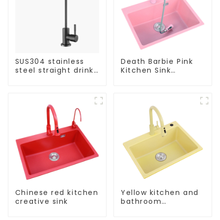
SUS304 stainless
Death Barbie Pink
steel straight drink
Kitchen Sink
single cold faucet
Wholesale
kitchen pure water
Customization
purifier
Chinese red kitchen
Yellow kitchen and
creative sink
bathroom
customizable sink