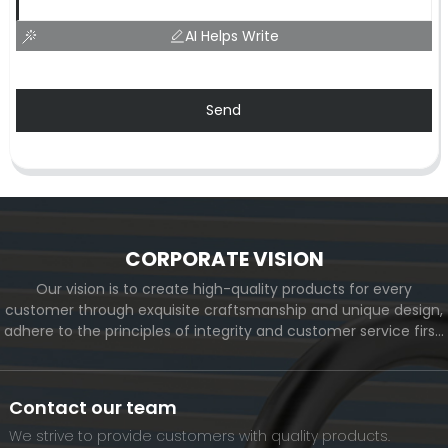
AI Helps Write
Send
CORPORATE VISION
Our vision is to create high-quality products for every
customer through exquisite craftsmanship and unique design,
adhere to the principles of integrity and customer service first,
and meet the diverse needs of customers. At the same time,
we will continue to move forward and eventually become a
world-renowned brand.
Contact our team
We strive to provide customers with quality products.