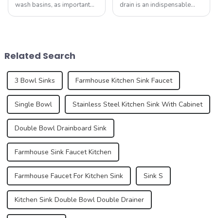
wash basins, as important
drain is an indispensable
functional and decorative
part. It not only performs the
elements, are experiencing
function of drainage, but also
an unprecedented trend of
affects the overall
diversification. As
appearance and user
consumers pursue
experience of the kitchen to a
Related Search
individuality and
certain e...
uniqueness,...
3 Bowl Sinks
Farmhouse Kitchen Sink Faucet
Single Bowl
Stainless Steel Kitchen Sink With Cabinet
Double Bowl Drainboard Sink
Farmhouse Sink Faucet Kitchen
Farmhouse Faucet For Kitchen Sink
Sink S
Kitchen Sink Double Bowl Double Drainer