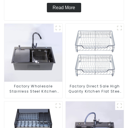
Read More
Factory Wholesale
Factory Direct Sale High
Stainless Steel Kitchen
Quality Kitchen Flat Steel
And Bathroom Sinks
Pull-Out Basket