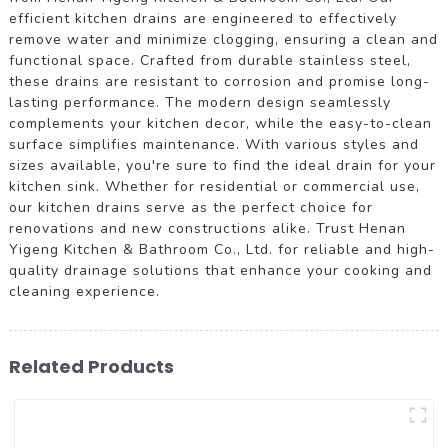
efficient kitchen drains are engineered to effectively
remove water and minimize clogging, ensuring a clean and
functional space. Crafted from durable stainless steel,
these drains are resistant to corrosion and promise long-
lasting performance. The modern design seamlessly
complements your kitchen decor, while the easy-to-clean
surface simplifies maintenance. With various styles and
sizes available, you're sure to find the ideal drain for your
kitchen sink. Whether for residential or commercial use,
our kitchen drains serve as the perfect choice for
renovations and new constructions alike. Trust Henan
Yigeng Kitchen & Bathroom Co., Ltd. for reliable and high-
quality drainage solutions that enhance your cooking and
cleaning experience.
Related Products