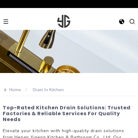
>>
Home
Drain In Kitchen
Top-Rated Kitchen Drain Solutions: Trusted
Factories & Reliable Services For Quality
Needs
Elevate your kitchen with high-quality drain solutions
from Henan Yigeng Kitchen & Bathroom Co., Ltd. Our