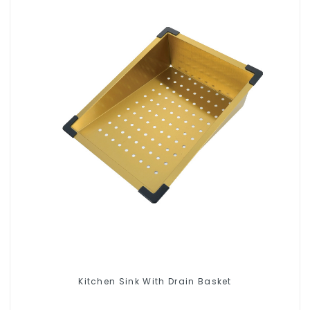
Kitchen Sink With Drain Basket