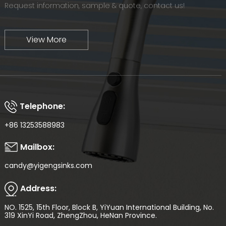
Request information, sample & quote, contact us!
View More
Telephone:
+86 13253588983
Mailbox:
candy@yigengsinks.com
Address:
NO. 1525, 15th Floor, Block B, YiYuan International Building, No.
319 XinYi Road, ZhengZhou, HeNan Province.