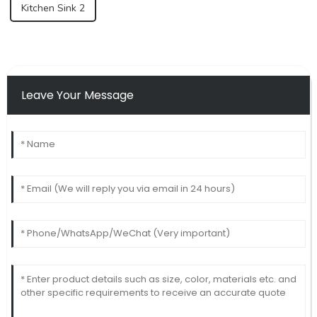
Kitchen Sink 2
Leave Your Message