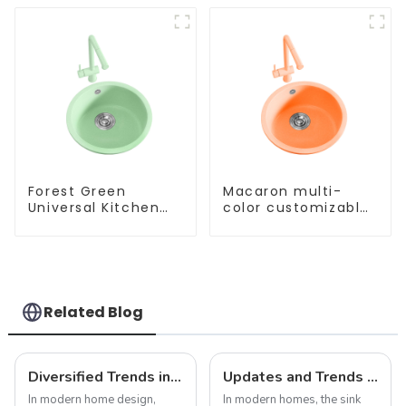
Forest Green
Macaron multi-
Universal Kitchen
color customizable
and Bathroom Sink
kitchen and
bathroom sinks
Related Blog
Diversified Trends in Sink Design: Evolution from Traditional to Modern
Updates and Trends in Sink Drains
In modern home design,
In modern homes, the sink