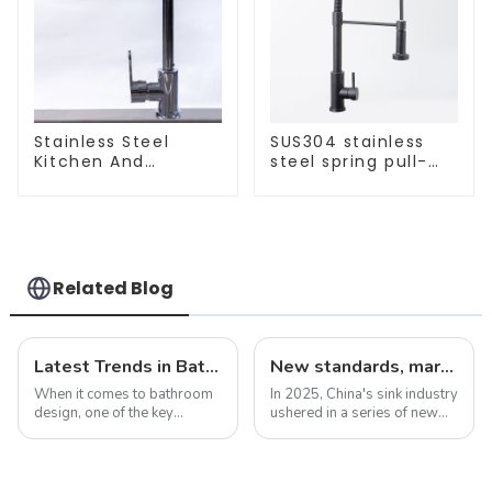
Stainless Steel
SUS304 stainless
Kitchen And
steel spring pull-
Bathroom Faucet
out telescopic
ODM/OEM Faucet
kitchen faucet
Related Blog
Latest Trends in Bathroom Shower Screens
New standards, market development trends and technological innovations in 2025
When it comes to bathroom
In 2025, China's sink industry
design, one of the key
ushered in a series of new
elements that can make a
standards, especially the
huge impact is the shower
introduction of electronic
screen. Not only does it
faucets and integrated sinks,
serve the practical purpose
aiming to enhance the home