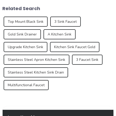
of retaining water within the
experience. These new
Related Search
shower area, ...
standa...
Top Mount Black Sink
3 Sink Faucet
Gold Sink Drainer
A Kitchen Sink
Upgrade Kitchen Sink
Kitchen Sink Faucet Gold
Stainless Steel Apron Kitchen Sink
3 Faucet Sink
Stainless Steel Kitchen Sink Drain
Multifunctional Faucet