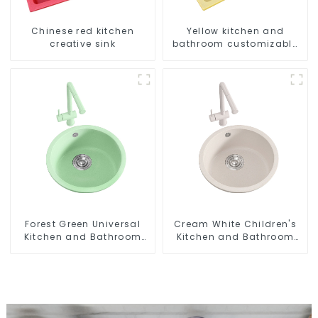
Chinese red kitchen
Yellow kitchen and
creative sink
bathroom customizable
sink
Forest Green Universal
Cream White Children's
Kitchen and Bathroom
Kitchen and Bathroom
Sink
Sink