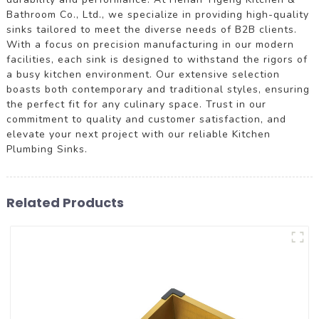
Bathroom Co., Ltd., we specialize in providing high-quality
sinks tailored to meet the diverse needs of B2B clients.
With a focus on precision manufacturing in our modern
facilities, each sink is designed to withstand the rigors of
a busy kitchen environment. Our extensive selection
boasts both contemporary and traditional styles, ensuring
the perfect fit for any culinary space. Trust in our
commitment to quality and customer satisfaction, and
elevate your next project with our reliable Kitchen
Plumbing Sinks.
Related Products