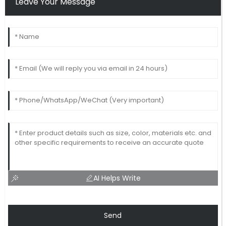
Leave Your Message
AI Helps Write
Send