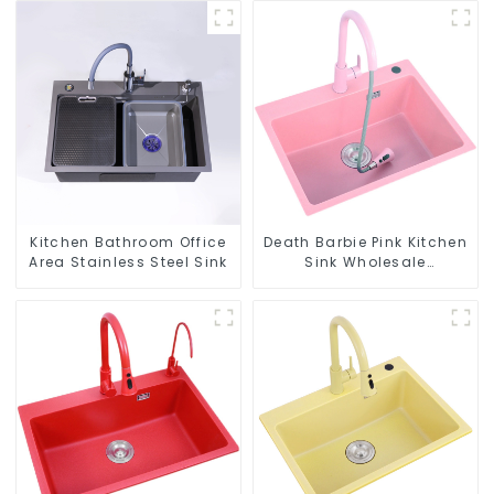
Kitchen Bathroom Office
Death Barbie Pink Kitchen
Area Stainless Steel Sink
Sink Wholesale
Customization