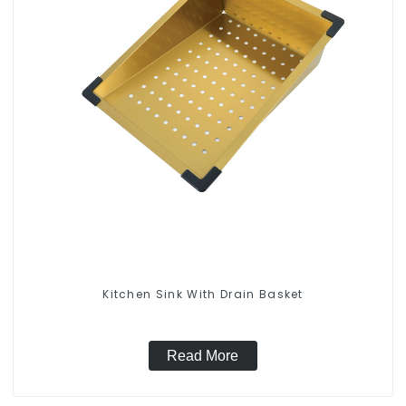
Kitchen Sink With Drain Basket
Read More