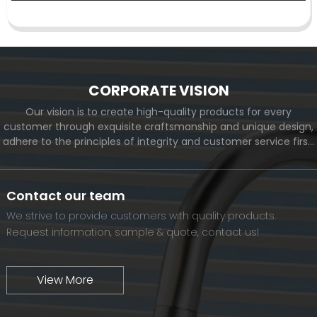
CORPORATE VISION
Our vision is to create high-quality products for every
customer through exquisite craftsmanship and unique design,
adhere to the principles of integrity and customer service first,
and meet the diverse needs of customers. At the same time,
we will continue to move forward and eventually become a
world-renowned brand.
Contact our team
We strive to provide customers with quality products.
Request information, sample & quote, contact us!
View More