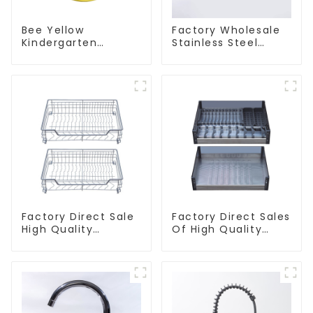
Bee Yellow
Factory Wholesale
Kindergarten
Stainless Steel
Children's Kitchen
Kitchen And
and Bathroom Sink
Bathroom Sinks
Factory Direct Sale
Factory Direct Sales
High Quality
Of High Quality
Kitchen Flat Steel
Kitchen Crystal
Pull-Out Basket
Glass Pull-Out
Basket