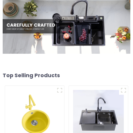
Top Selling Products