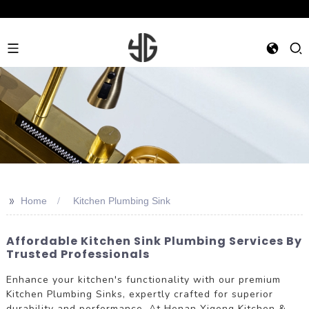
>>
Home
Kitchen Plumbing Sink
Affordable Kitchen Sink Plumbing Services By
Trusted Professionals
Enhance your kitchen's functionality with our premium
Kitchen Plumbing Sinks, expertly crafted for superior
durability and performance. At Henan Yigeng Kitchen &