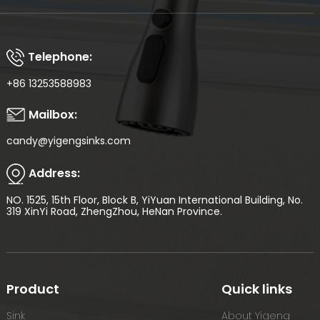
Telephone:
+86 13253588983
Mailbox:
candy@yigengsinks.com
Address:
NO. 1525, 15th Floor, Block B, YiYuan International Building, No.
319 XinYi Road, ZhengZhou, HeNan Province.
Product
Quick links
Sink
About Yigeng