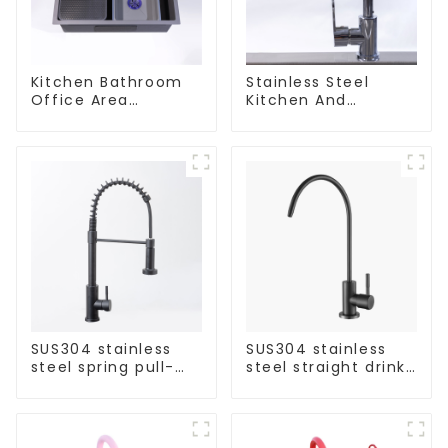
Kitchen Bathroom
Stainless Steel
Office Area
Kitchen And
Stainless Steel Sink
Bathroom Faucet
ODM/OEM Faucet
SUS304 stainless
SUS304 stainless
steel spring pull-
steel straight drink
out telescopic
single cold faucet
kitchen faucet
kitchen pure water
purifier