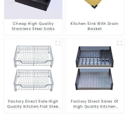
Cheap High Quality
Kitchen Sink With Drain
Stainless Steel Sinks
Basket
Factory Direct Sale High
Factory Direct Sales Of
Quality Kitchen Flat Steel
High Quality Kitchen
Pull-Out Basket
Crystal Glass Pull-Out
Basket