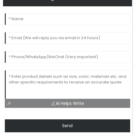
AI Helps Write
Send