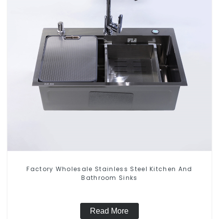
Factory Wholesale Stainless Steel Kitchen And
Bathroom Sinks
Read More