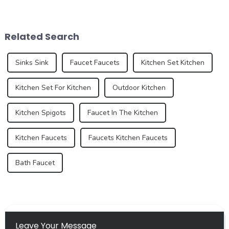
latest product - the new sink
most important spaces for
series. As an important part
expressing personal style.
of the kitchen and bathroom,
While traditional colors like
the sink is not only a
white, gray, and beige have
Related Search
functional ...
long dominated ...
Sinks Sink
Faucet Faucets
Kitchen Set Kitchen
Kitchen Set For Kitchen
Outdoor Kitchen
Kitchen Spigots
Faucet In The Kitchen
Kitchen Faucets
Faucets Kitchen Faucets
Bath Faucet
Leave Your Message