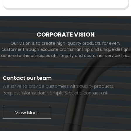
CORPORATE VISION
Our vision is to create high-quality products for every
customer through exquisite craftsmanship and unique design,
adhere to the principles of integrity and customer service first,
and meet the diverse needs of customers. At the same time,
we will continue to move forward and eventually become a
world-renowned brand.
Contact our team
We strive to provide customers with quality products.
Request information, sample & quote, contact us!
View More