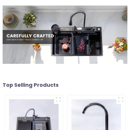
Top Selling Products