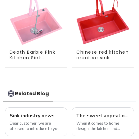
Death Barbie Pink
Chinese red kitchen
Kitchen Sink
creative sink
Wholesale
Customization
Related Blog
Sink industry news
The sweet appeal of macaron-colored kitchen and bathroom sinks: adding a stylish touch to your home
Dear customer, we are
When it comes to home
pleased to introduce to you
design, the kitchen and
our company&amp;rsquo;s
bathroom are two of the