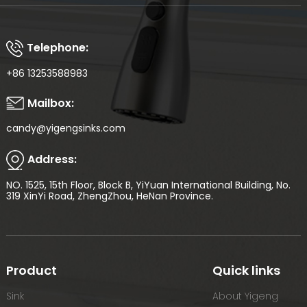
Telephone:
+86 13253588983
Mailbox:
candy@yigengsinks.com
Address:
NO. 1525, 15th Floor, Block B, YiYuan International Building, No.
319 XinYi Road, ZhengZhou, HeNan Province.
Product
Quick links
Sink
About Yigeng