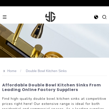
>>
Home
Double Bowl Kitchen Sinks
Affordable Double Bowl Kitchen Sinks From
Leading Online Factory Suppliers
Find high-quality double bowl kitchen sinks at competitive
prices right here! Our extensive range is ideal for both
residential and commercial spaces. As a leading supplier