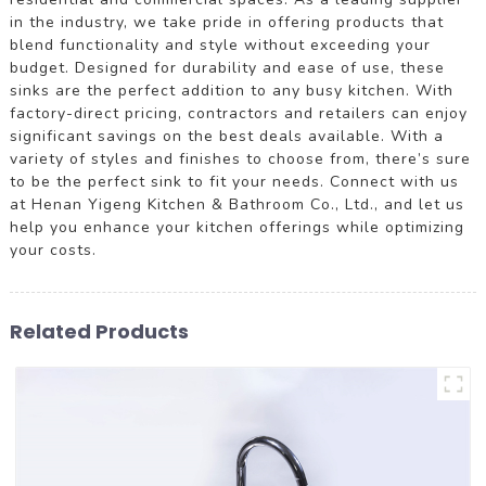
in the industry, we take pride in offering products that
blend functionality and style without exceeding your
budget. Designed for durability and ease of use, these
sinks are the perfect addition to any busy kitchen. With
factory-direct pricing, contractors and retailers can enjoy
significant savings on the best deals available. With a
variety of styles and finishes to choose from, there’s sure
to be the perfect sink to fit your needs. Connect with us
at Henan Yigeng Kitchen & Bathroom Co., Ltd., and let us
help you enhance your kitchen offerings while optimizing
your costs.
Related Products