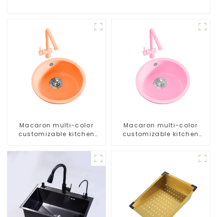
Macaron multi-color
Macaron multi-color
customizable kitchen
customizable kitchen
and bathroom sinks
and bathroom sinks