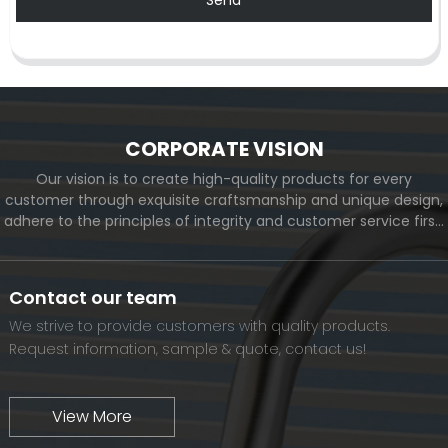
CORPORATE VISION
Our vision is to create high-quality products for every
customer through exquisite craftsmanship and unique design,
adhere to the principles of integrity and customer service first,
and meet the diverse needs of customers. At the same time,
we will continue to move forward and eventually become a
world-renowned brand.
Contact our team
We strive to provide customers with quality products.
Request information, sample & quote, contact us!
View More