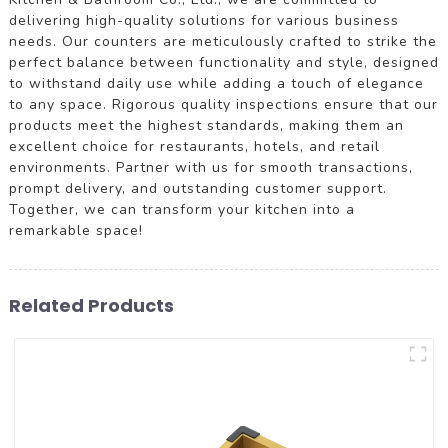
delivering high-quality solutions for various business
needs. Our counters are meticulously crafted to strike the
perfect balance between functionality and style, designed
to withstand daily use while adding a touch of elegance
to any space. Rigorous quality inspections ensure that our
products meet the highest standards, making them an
excellent choice for restaurants, hotels, and retail
environments. Partner with us for smooth transactions,
prompt delivery, and outstanding customer support.
Together, we can transform your kitchen into a
remarkable space!
Related Products