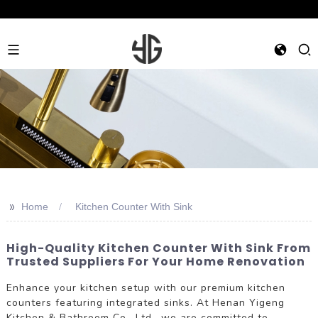
>>
Home
Kitchen Counter With Sink
High-Quality Kitchen Counter With Sink From
Trusted Suppliers For Your Home Renovation
Enhance your kitchen setup with our premium kitchen
counters featuring integrated sinks. At Henan Yigeng
Kitchen & Bathroom Co., Ltd., we are committed to