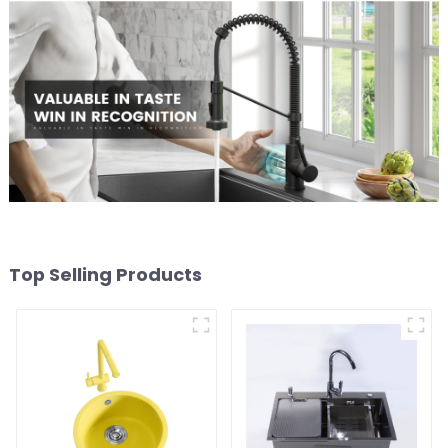
Top Selling Products