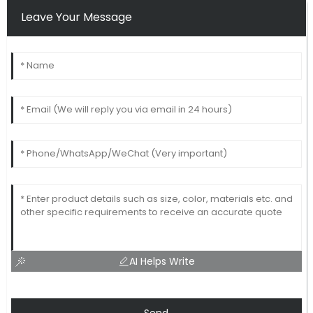
Leave Your Message
AI Helps Write
Send