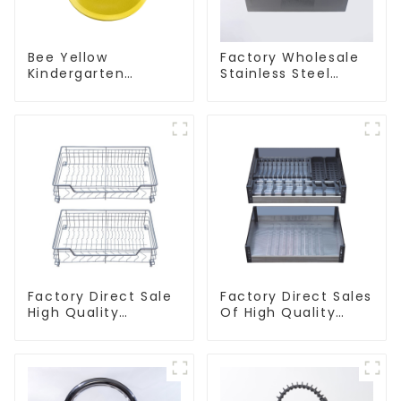
Bee Yellow
Factory Wholesale
Kindergarten
Stainless Steel
Children's Kitchen
Kitchen And
and Bathroom Sink
Bathroom Sinks
Factory Direct Sale
Factory Direct Sales
High Quality
Of High Quality
Kitchen Flat Steel
Kitchen Crystal
Pull-Out Basket
Glass Pull-Out
Basket