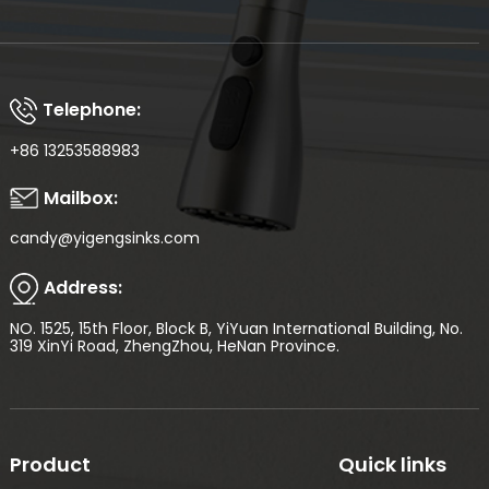
Telephone:
+86 13253588983
Mailbox:
candy@yigengsinks.com
Address:
NO. 1525, 15th Floor, Block B, YiYuan International Building, No.
319 XinYi Road, ZhengZhou, HeNan Province.
Product
Quick links