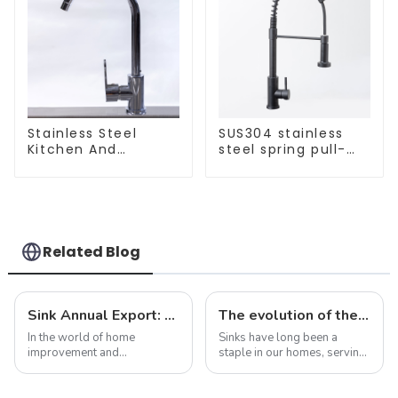
Stainless Steel
SUS304 stainless
Kitchen And
steel spring pull-
Bathroom Faucet
out telescopic
ODM/OEM Faucet
kitchen faucet
Related Blog
Sink Annual Export: Trends, Challenges and Future Prospects
The evolution of the sink: from functional necessity to fashion statement
In the world of home
Sinks have long been a
improvement and
staple in our homes, serving
construction, sinks are often
as a functional necessity for
overlooked as purely
washing dishes, washing
functional items. However,
hands, and performing a