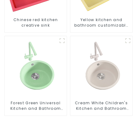
Chinese red kitchen
Yellow kitchen and
creative sink
bathroom customizable
sink
Forest Green Universal
Cream White Children's
Kitchen and Bathroom
Kitchen and Bathroom
Sink
Sink