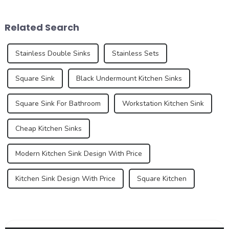
annual exports of sinks are
variety of other tasks. In
an important aspect of the
recent years, however, sinks
Related Search
global trade market, refle...
have under...
Stainless Double Sinks
Stainless Sets
Square Sink
Black Undermount Kitchen Sinks
Square Sink For Bathroom
Workstation Kitchen Sink
Cheap Kitchen Sinks
Modern Kitchen Sink Design With Price
Kitchen Sink Design With Price
Square Kitchen