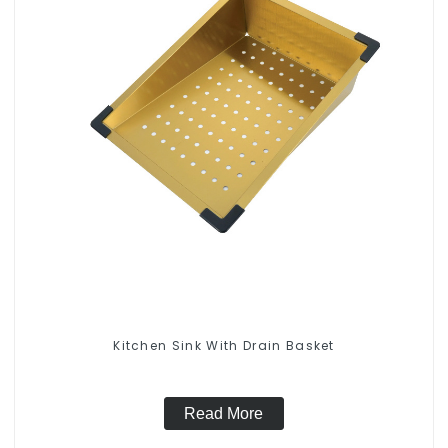
Kitchen Sink With Drain Basket
Read More