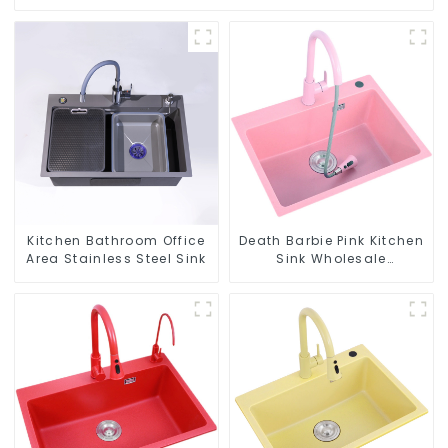
Kitchen Bathroom Office
Death Barbie Pink Kitchen
Area Stainless Steel Sink
Sink Wholesale
Customization