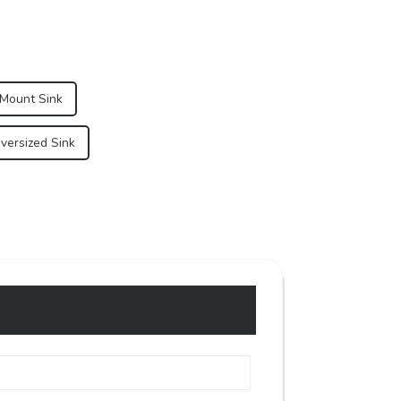
 Mount Sink
versized Sink