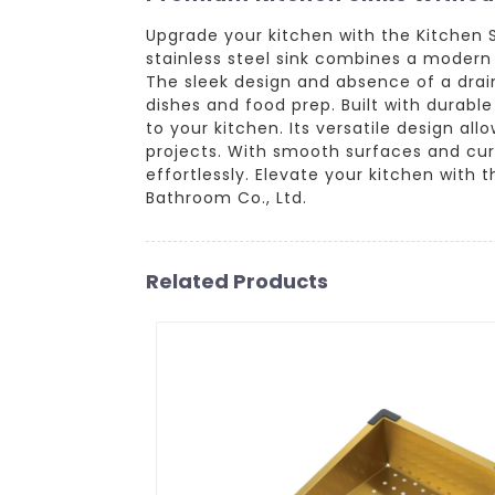
Upgrade your kitchen with the Kitchen 
stainless steel sink combines a modern 
The sleek design and absence of a drai
dishes and food prep. Built with durable
to your kitchen. Its versatile design all
projects. With smooth surfaces and cur
effortlessly. Elevate your kitchen with
Bathroom Co., Ltd.
Related Products