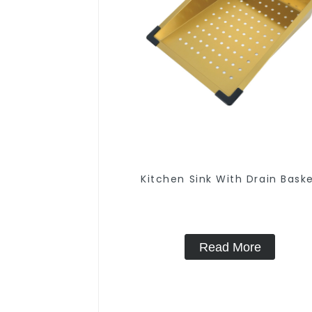
Kitchen Sink With Drain Bask
Read More