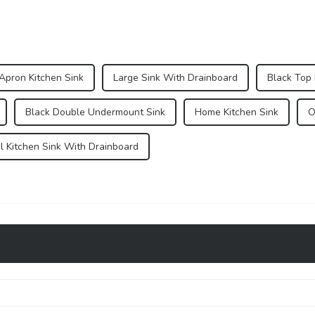
Apron Kitchen Sink
Large Sink With Drainboard
Black Top
Black Double Undermount Sink
Home Kitchen Sink
O
l Kitchen Sink With Drainboard