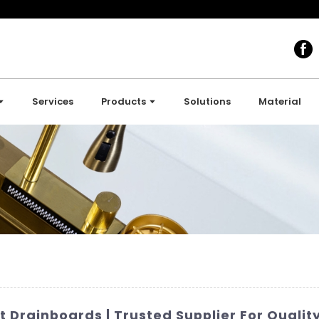
Services
Products
Solutions
Material
 Drainboards | Trusted Supplier For Qualit