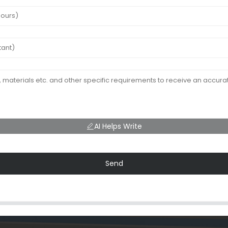
AI Helps Write
Send