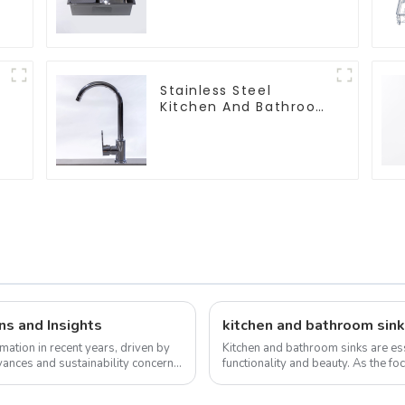
Sinks
Stainless Steel
Kitchen And Bathroom
Faucet ODM/OEM
Faucet
ns and Insights
kitchen and bathroom sink
mation in recent years, driven by
Kitchen and bathroom sinks are ess
ances and sustainability concerns.
functionality and beauty. As the foc
the overall design and function...