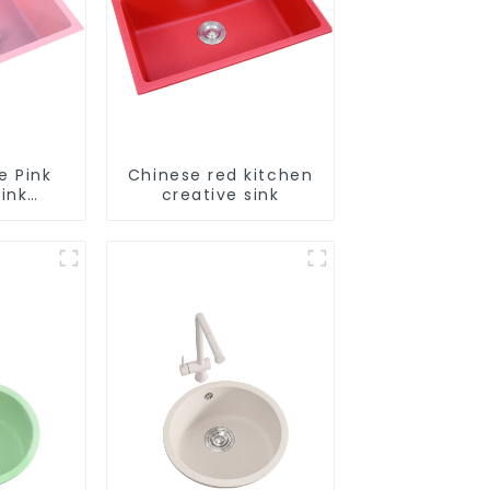
e Pink
Chinese red kitchen
ink
creative sink
le
tion