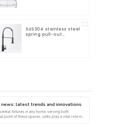
Basket
SUS304 stainless steel
spring pull-out
telescopic kitchen
faucet
 news: latest trends and innovations
ential fixtures in any home, serving both
al point of these spaces, sinks play a vital role in