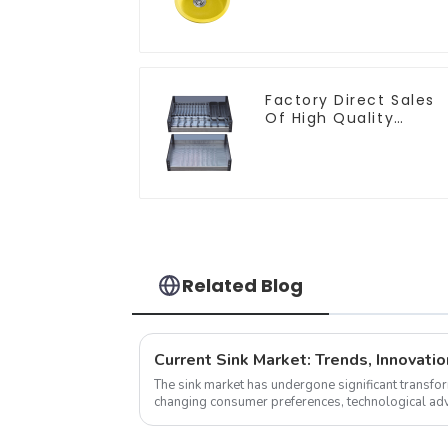
and Bathroom Sink
Factory Direct Sales
Of High Quality
Kitchen Crystal Glass
Pull-Out Basket
Related Blog
Current Sink Market: Trends, Innovatio
The sink market has undergone significant transfor
changing consumer preferences, technological adv
As we delve into the latest n...