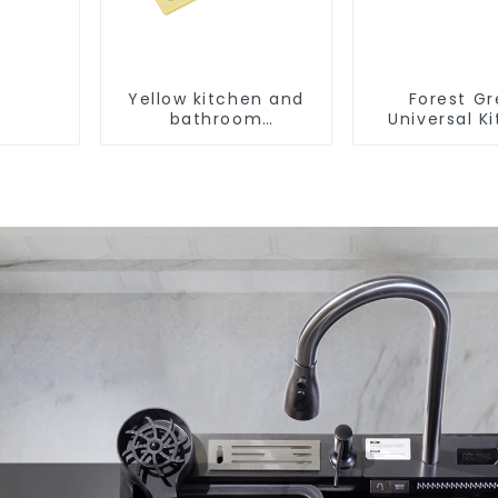
Yellow kitchen and
Forest G
bathroom
Universal K
customizable sink
and Bathroo