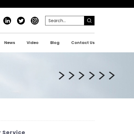
News
Video
Blog
Contact Us
y Service