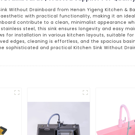
Sink Without Drainboard from Henan Yigeng Kitchen & Bat
aesthetic with practical functionality, making it an ide
nboard contribute to a clean, minimalist appearance wh
 stainless steel, this sink ensures longevity and easy ma
ows for installation in various kitchen layouts, suitable 
ved edges, cleaning is effortless, and the spacious ba
 the sophisticated and practical Kitchen Sink Without D