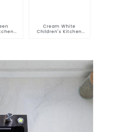
reen
Cream White
itchen
Children's Kitchen
m Sink
and Bathroom Sink