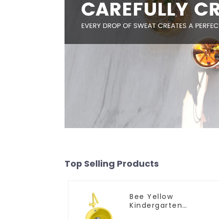
Top Selling Products
Bee Yellow
Kindergarten
Children's Kitchen