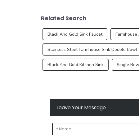
Related Search
Black And Gold Sink Faucet
Farmhouse 
Stainless Steel Farmhouse Sink Double Bowl
Black And Gold Kitchen Sink
Single Bow
Leave Your Message