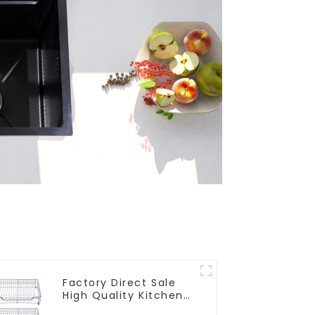
Factory Direct Sale
High Quality Kitchen
Flat Steel Pull-Out