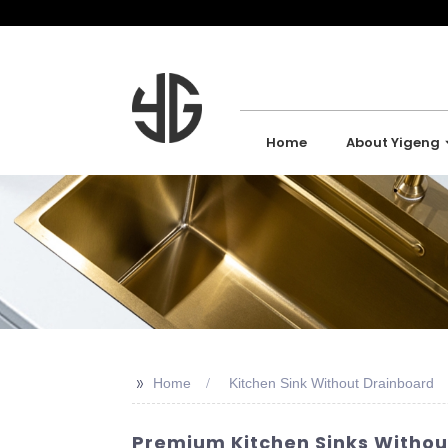
Home
About Yigeng
>>
Home
Kitchen Sink Without Drainboard
Premium Kitchen Sinks Without