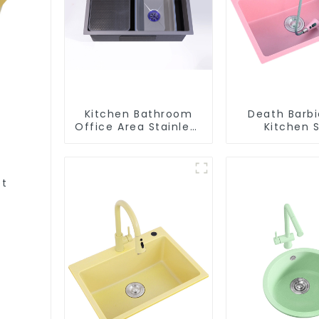
Kitchen Bathroom
Death Barbi
Office Area Stainless
Kitchen S
Steel Sink
Wholesa
Customiza
et