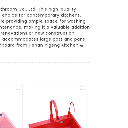
hroom Co., Ltd. This high-quality
al choice for contemporary kitchens.
ile providing ample space for washing
intenance, making it a valuable addition
for renovations or new construction
sin accommodates large pots and pans
rainboard from Henan Yigeng Kitchen &