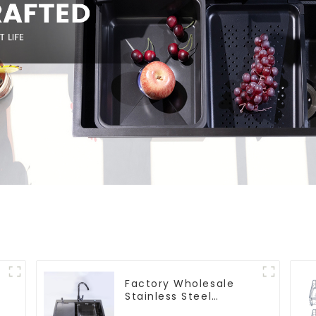
Factory Wholesale
Stainless Steel
Kitchen And Bathroom