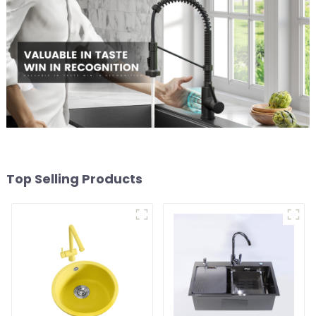
Top Selling Products