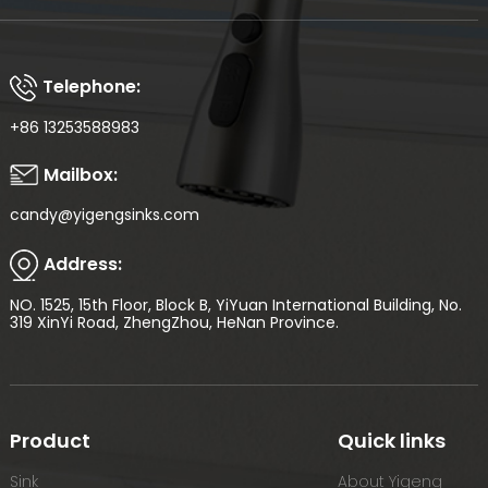
Telephone:
+86 13253588983
Mailbox:
candy@yigengsinks.com
Address:
NO. 1525, 15th Floor, Block B, YiYuan International Building, No.
319 XinYi Road, ZhengZhou, HeNan Province.
Product
Quick links
Sink
About Yigeng