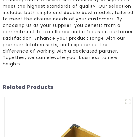
meet the highest standards of quality. Our selection
includes both single and double bowl models, tailored
to meet the diverse needs of your customers. By
choosing us as your supplier, you benefit from a
commitment to excellence and a focus on customer
satisfaction. Enhance your product range with our
premium kitchen sinks, and experience the
difference of working with a dedicated partner.
Together, we can elevate your business to new
heights.
Related Products