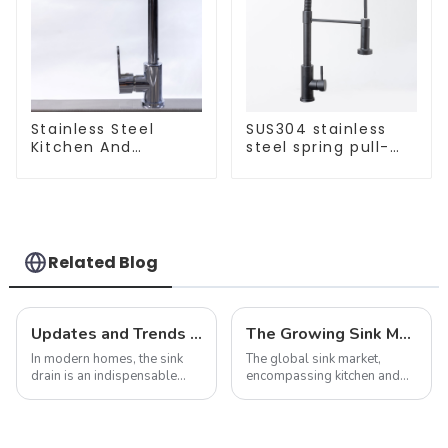
Stainless Steel
SUS304 stainless
Kitchen And
steel spring pull-
Bathroom Faucet
out telescopic
ODM/OEM Faucet
kitchen faucet
Related Blog
Updates and Trends in Sink Drains
The Growing Sink Market: Trends, Innovations, and Future Prospects
In modern homes, the sink
The global sink market,
drain is an indispensable
encompassing kitchen and
part. It not only performs the
bathroom sinks, continues to
function of drainage, but also
experience dynamic growth,
affects the overall
driven by advancements in
appearance and user
design, material innovation,