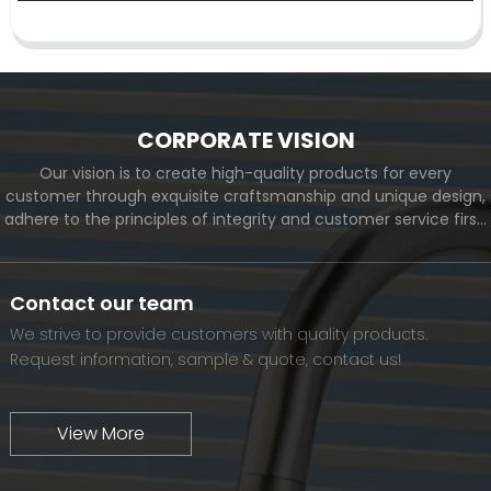
CORPORATE VISION
Our vision is to create high-quality products for every
customer through exquisite craftsmanship and unique design,
adhere to the principles of integrity and customer service first,
and meet the diverse needs of customers. At the same time,
we will continue to move forward and eventually become a
world-renowned brand.
Contact our team
We strive to provide customers with quality products.
Request information, sample & quote, contact us!
View More