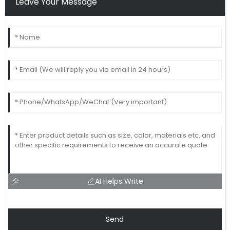
Leave Your Message
AI Helps Write
Send