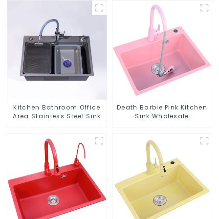
Kitchen Bathroom Office
Death Barbie Pink Kitchen
Area Stainless Steel Sink
Sink Wholesale
Customization