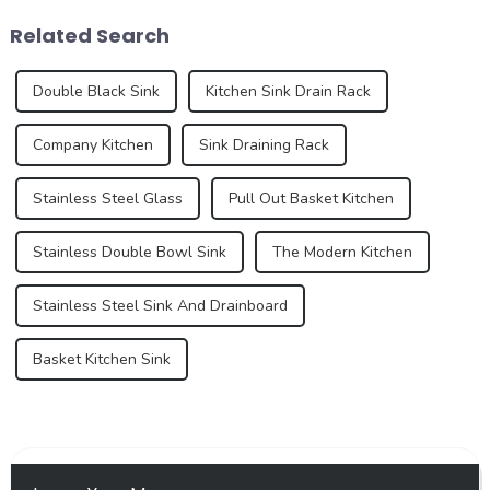
experience of the kitchen to a
and an increasing demand
Related Search
certain e...
for premium...
Double Black Sink
Kitchen Sink Drain Rack
Company Kitchen
Sink Draining Rack
Stainless Steel Glass
Pull Out Basket Kitchen
Stainless Double Bowl Sink
The Modern Kitchen
Stainless Steel Sink And Drainboard
Basket Kitchen Sink