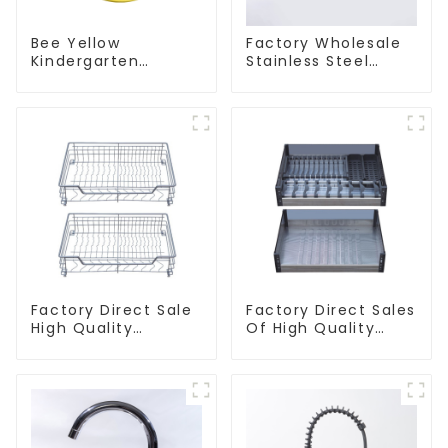
Bee Yellow
Factory Wholesale
Kindergarten
Stainless Steel
Children's Kitchen
Kitchen And
and Bathroom Sink
Bathroom Sinks
Factory Direct Sale
Factory Direct Sales
High Quality
Of High Quality
Kitchen Flat Steel
Kitchen Crystal
Pull-Out Basket
Glass Pull-Out
Basket