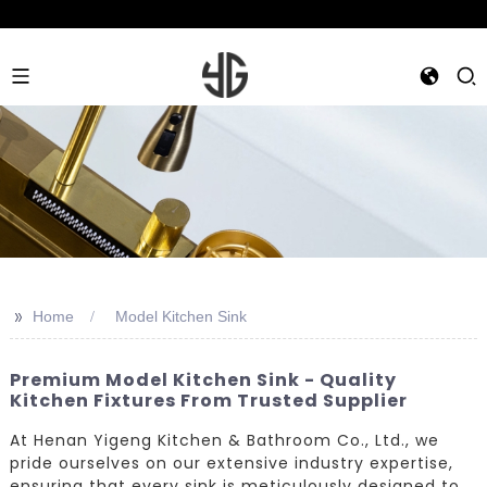
>>
Home
Model Kitchen Sink
Premium Model Kitchen Sink - Quality
Kitchen Fixtures From Trusted Supplier
At Henan Yigeng Kitchen & Bathroom Co., Ltd., we
pride ourselves on our extensive industry expertise,
ensuring that every sink is meticulously designed to