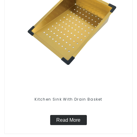
Kitchen Sink With Drain Basket
Read More