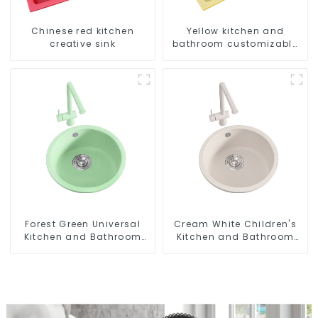
Chinese red kitchen
Yellow kitchen and
creative sink
bathroom customizable
sink
Forest Green Universal
Cream White Children's
Kitchen and Bathroom
Kitchen and Bathroom
Sink
Sink