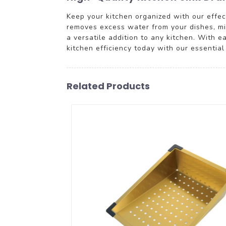
Keep your kitchen organized with our effect
removes excess water from your dishes, min
a versatile addition to any kitchen. With e
kitchen efficiency today with our essentia
Related Products