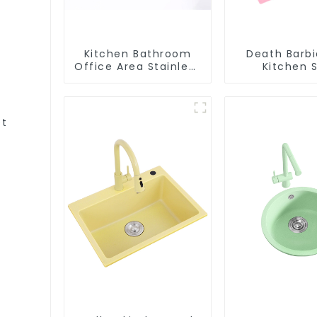
Kitchen Bathroom
Death Barbi
Office Area Stainless
Kitchen S
Steel Sink
Wholesa
Customiza
et