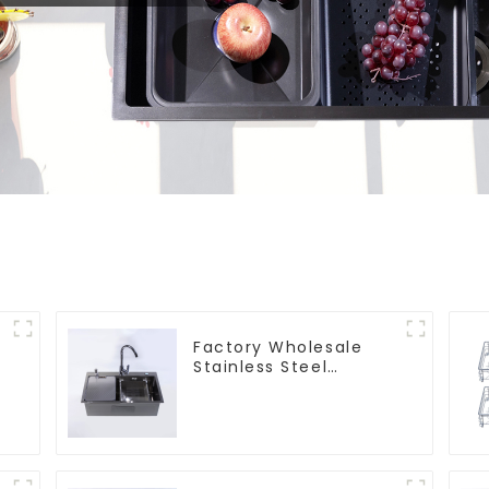
Factory Wholesale
Stainless Steel
Kitchen And Bathroom
Sinks