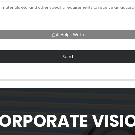
AI Helps Write
Send
ORPORATE VISI