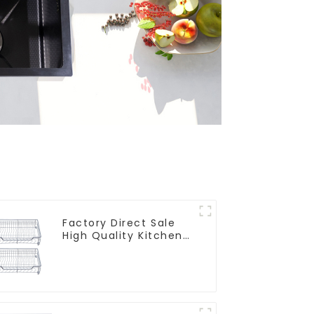
Factory Direct Sale
High Quality Kitchen
Flat Steel Pull-Out
Basket