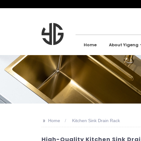
Home
About Yigeng
>>
Home
Kitchen Sink Drain Rack
High-Quality Kitchen Sink Dra