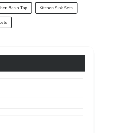
chen Basin Tap
Kitchen Sink Sets
cets