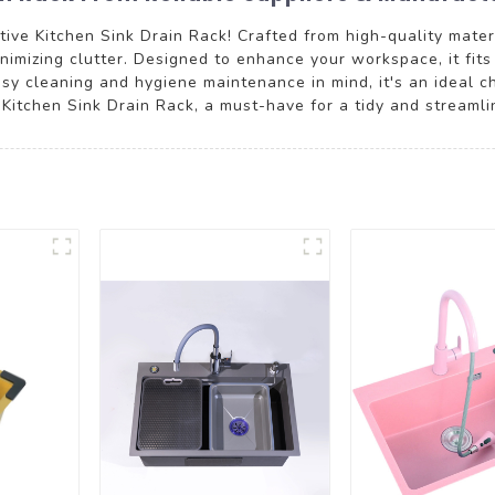
ive Kitchen Sink Drain Rack! Crafted from high-quality materia
imizing clutter. Designed to enhance your workspace, it fits
asy cleaning and hygiene maintenance in mind, it's an ideal c
l Kitchen Sink Drain Rack, a must-have for a tidy and streaml