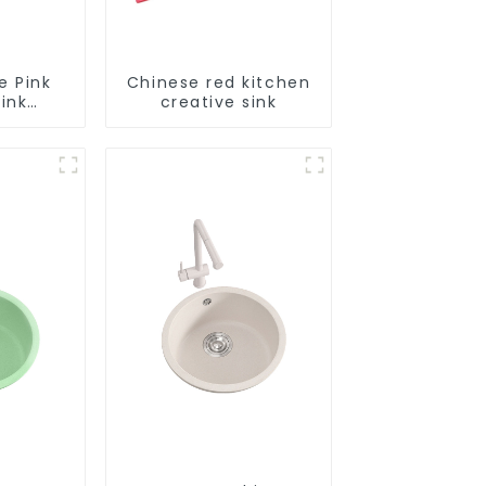
e Pink
Chinese red kitchen
ink
creative sink
le
tion