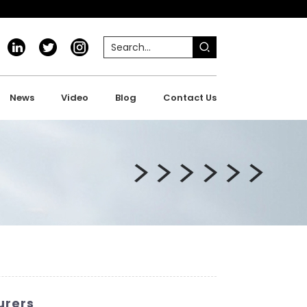
News
Video
Blog
Contact Us
urers