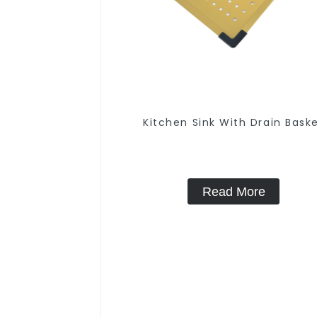
Kitchen Sink With Drain Bask
Read More