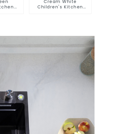
reen
Cream White
itchen
Children's Kitchen
m Sink
and Bathroom Sink