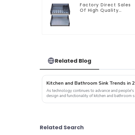
Factory Direct Sales
Of High Quality
Kitchen Crystal Glass
Pull-Out Basket
Related Blog
Kitchen and Bathroom Sink Trends in 
As technology continues to advance and people's 
design and functionality of kitchen and bathroom s
development trend of kitchen ...
Related Search