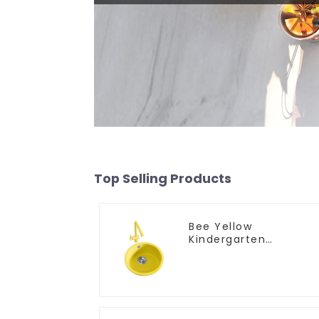
Top Selling Products
Bee Yellow
Kindergarten
Children's Kitchen
and Bathroom Sink