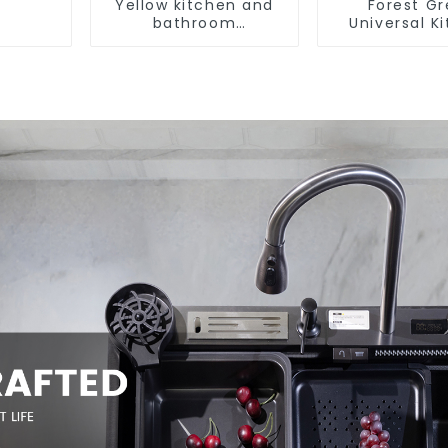
Yellow kitchen and
Forest G
bathroom
Universal K
customizable sink
and Bathroo