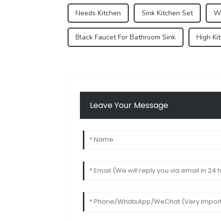
Needs Kitchen
Sink Kitchen Set
Wo
Black Faucet For Bathroom Sink
High Ki
Leave Your Message