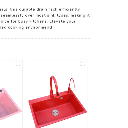
ls, this durable drain rack efficiently
 seamlessly over most sink types, making it
hoice for busy kitchens. Elevate your
ined cooking environment!