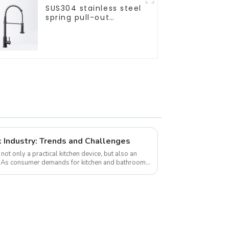
SUS304 stainless steel
spring pull-out
telescopic kitchen
faucet
k Industry: Trends and Challenges
not only a practical kitchen device, but also an
s. As consumer demands for kitchen and bathroom