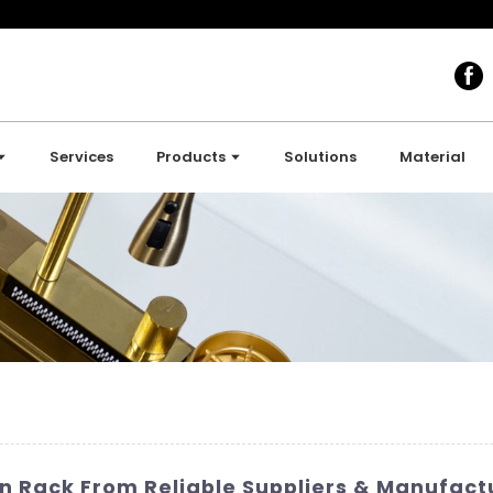
Services
Products
Solutions
Material
in Rack From Reliable Suppliers & Manufact