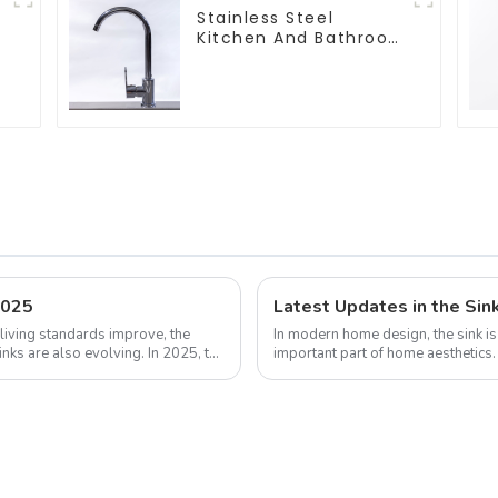
Stainless Steel
Kitchen And Bathroom
Faucet ODM/OEM
Faucet
2025
Latest Updates in the Sin
living standards improve, the
In modern home design, the sink is 
inks are also evolving. In 2025, the
important part of home aesthetic
design continue to increase, the...