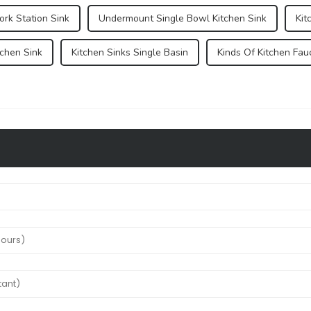
rk Station Sink
Undermount Single Bowl Kitchen Sink
Kit
tchen Sink
Kitchen Sinks Single Basin
Kinds Of Kitchen Fau