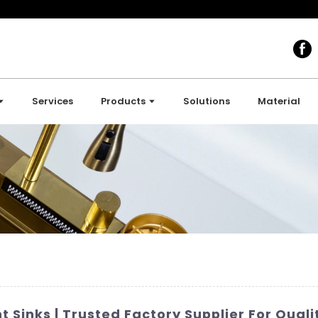
Services
Products
Solutions
Material
Sinks | Trusted Factory Supplier For Qual