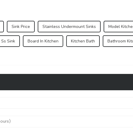
Sink Price
Stainless Undermount Sinks
Model Kitche
 Ss Sink
Board In Kitchen
Kitchen Bath
Bathroom Kit