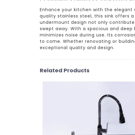
Enhance your kitchen with the elegant
quality stainless steel, this sink offe
undermount design not only contributes s
swept away. With a spacious and deep 
minimizes noise during use. Its corrosio
to come. Whether renovating or building
exceptional quality and design.
Related Products