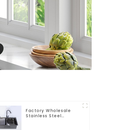
Factory Wholesale
Stainless Steel
Kitchen And Bathroom
Sinks