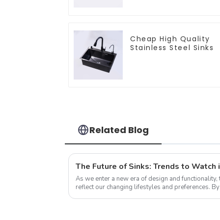
Cheap High Quality
Stainless Steel Sinks
Related Blog
The Future of Sinks: Trends to Watch 
As we enter a new era of design and functionality, 
reflect our changing lifestyles and preferences. B
trends that redefine how we think a...