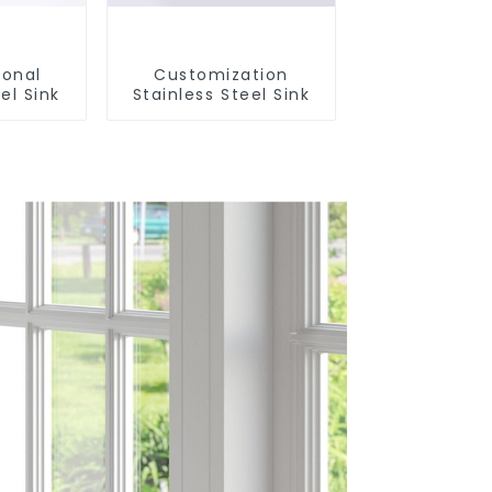
ional
Customization
el Sink
Stainless Steel Sink