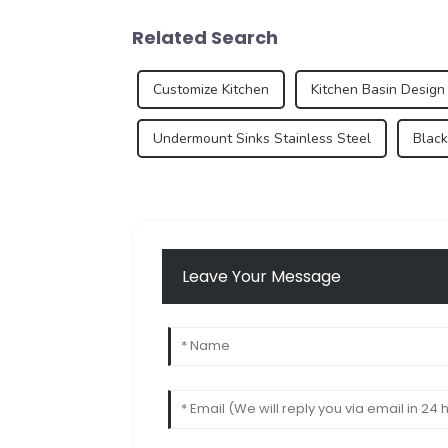
Related Search
Customize Kitchen
Kitchen Basin Design
Undermount Sinks Stainless Steel
Black
Leave Your Message