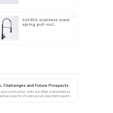
SUS304 stainless steel
spring pull-out
telescopic kitchen
faucet
s, Challenges and Future Prospects
and construction, sinks are often overlooked as
annual exports of sinks are an important aspect of