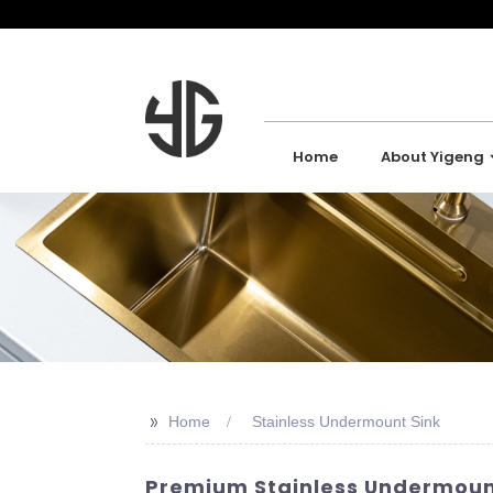
Home
About Yigeng
>>
Home
Stainless Undermount Sink
Premium Stainless Undermount 