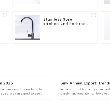
Stainless Steel
Kitchen And Bathroom
Faucet ODM/OEM
Faucet
in 2025
Sink Annual Export: Trend
the humble sink is evolving to
In the world of home improvement 
y 2025, we can expect to see
purely functional items. However, 
the global trade market, refle...