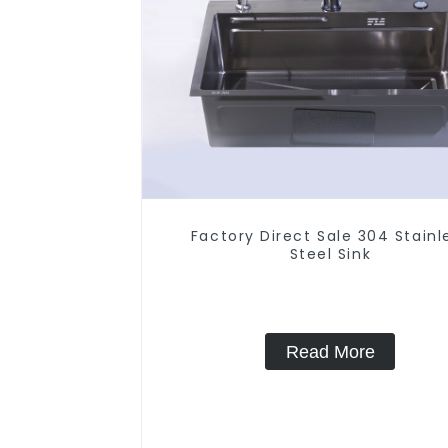
Factory Direct Sale 304 Stainl
Steel Sink
Read More