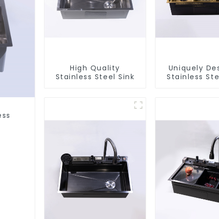
High Quality
Uniquely De
Stainless Steel Sink
Stainless Ste
ess