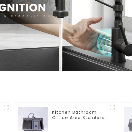
s
Kitchen Bathroom
Office Area Stainless
Steel Sink