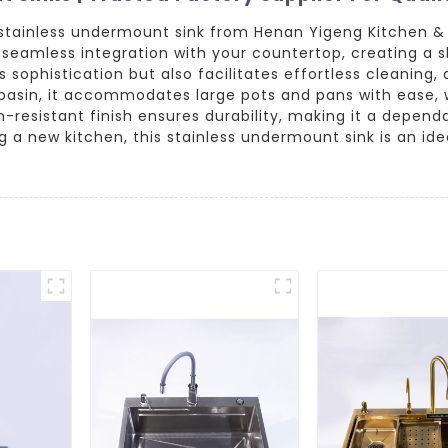
 stainless undermount sink from Henan Yigeng Kitchen &
rs a seamless integration with your countertop, creating 
ophistication but also facilitates effortless cleaning, a
basin, it accommodates large pots and pans with ease, 
n-resistant finish ensures durability, making it a depend
 a new kitchen, this stainless undermount sink is an id