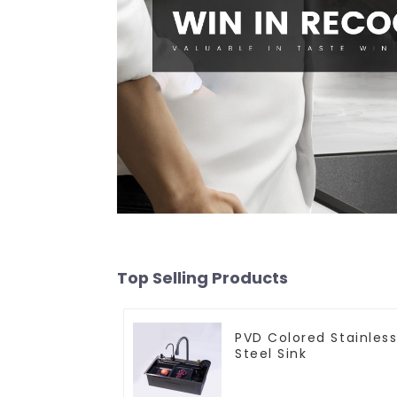
Top Selling Products
PVD Colored Stainles
Steel Sink