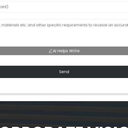
AI Helps Write
Send