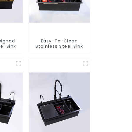
signed
Easy-To-Clean
el Sink
Stainless Steel Sink