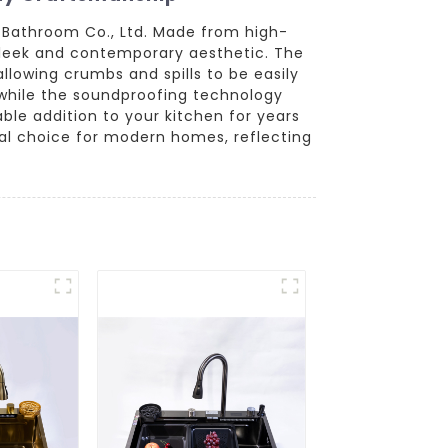
 Bathroom Co., Ltd. Made from high-
a sleek and contemporary aesthetic. The
llowing crumbs and spills to be easily
while the soundproofing technology
able addition to your kitchen for years
eal choice for modern homes, reflecting