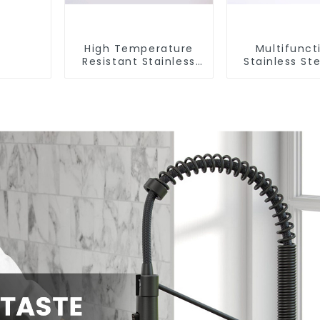
High Temperature
Multifunct
Resistant Stainless
Stainless Ste
Steel Sink