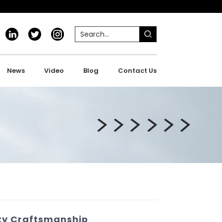
News
Video
Blog
Contact Us
ity Craftsmanship