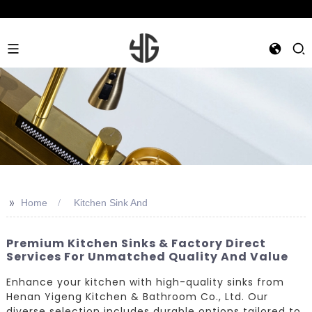
>>
Home
Kitchen Sink And
Premium Kitchen Sinks & Factory Direct
Services For Unmatched Quality And Value
Enhance your kitchen with high-quality sinks from
Henan Yigeng Kitchen & Bathroom Co., Ltd. Our
diverse selection includes durable options tailored to