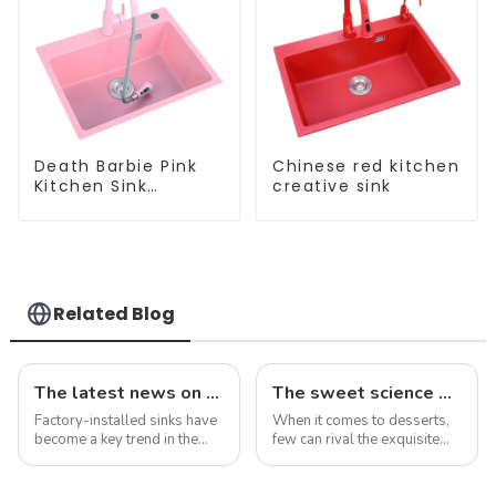
Death Barbie Pink
Chinese red kitchen
Kitchen Sink
creative sink
Wholesale
Customization
Related Blog
The latest news on factory-installed sinks: innovations, trends and industry insights
The sweet science of macaron colors: a deep dive into the latest trends and news
Factory-installed sinks have
When it comes to desserts,
become a key trend in the
few can rival the exquisite
ever-evolving world of
beauty and sublime taste of
home improvement and
macarons. Made from
interior design. These pre-
ground almonds, egg