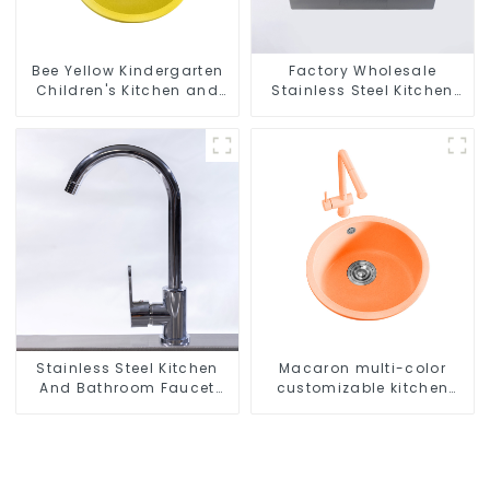
Bee Yellow Kindergarten
Factory Wholesale
Children's Kitchen and
Stainless Steel Kitchen
Bathroom Sink
And Bathroom Sinks
Stainless Steel Kitchen
Macaron multi-color
And Bathroom Faucet
customizable kitchen
ODM/OEM Faucet
and bathroom sinks