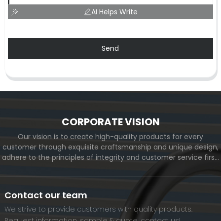
AI Helps Write
Send
CORPORATE VISION
Our vision is to create high-quality products for every
customer through exquisite craftsmanship and unique design,
adhere to the principles of integrity and customer service first,
and meet the diverse needs of customers. At the same time,
we will continue to move forward and eventually become a
world-renowned brand.
Contact our team
We strive to provide customers with quality products.
Request information, sample & quote, contact us!