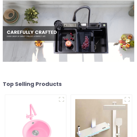
Top Selling Products