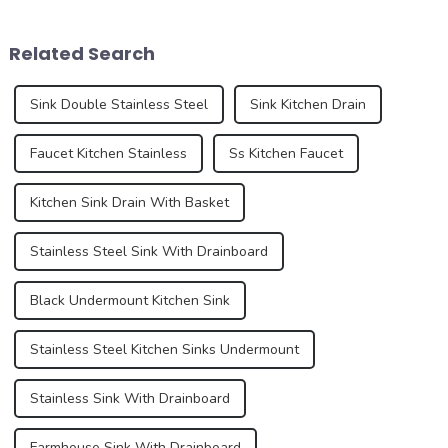
installed sinks are integrated
whites, and sugar, this
directly into the countertop
French dessert has taken the
Related Search
during the...
culinary world by ...
Sink Double Stainless Steel
Sink Kitchen Drain
Faucet Kitchen Stainless
Ss Kitchen Faucet
Kitchen Sink Drain With Basket
Stainless Steel Sink With Drainboard
Black Undermount Kitchen Sink
Stainless Steel Kitchen Sinks Undermount
Stainless Sink With Drainboard
Farmhouse Sink With Drainboard