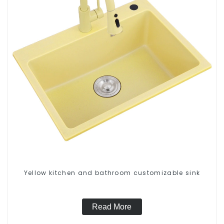
Yellow kitchen and bathroom customizable sink
Read More