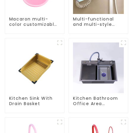
Macaron multi-
Multi-functional
color customizable
and multi-style
kitchen and
showerheads
bathroom sinks
factory direct sales
Kitchen Sink With
Kitchen Bathroom
Drain Basket
Office Area
Stainless Steel Sink