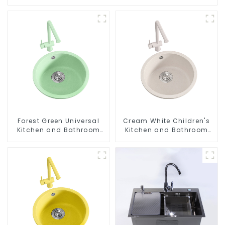
Forest Green Universal
Cream White Children's
Kitchen and Bathroom
Kitchen and Bathroom
Sink
Sink