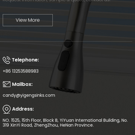
View More
Telephone:
+86 13253588983
Mailbox:
candy@yigengsinks.com
Address:
NO. 1525, 15th Floor, Block B, YiYuan International Building, No.
319 XinYi Road, ZhengZhou, HeNan Province.