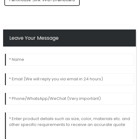
Leave Your Message