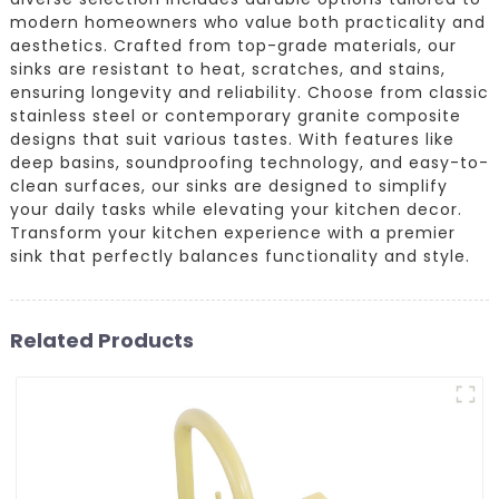
modern homeowners who value both practicality and
aesthetics. Crafted from top-grade materials, our
sinks are resistant to heat, scratches, and stains,
ensuring longevity and reliability. Choose from classic
stainless steel or contemporary granite composite
designs that suit various tastes. With features like
deep basins, soundproofing technology, and easy-to-
clean surfaces, our sinks are designed to simplify
your daily tasks while elevating your kitchen decor.
Transform your kitchen experience with a premier
sink that perfectly balances functionality and style.
Related Products