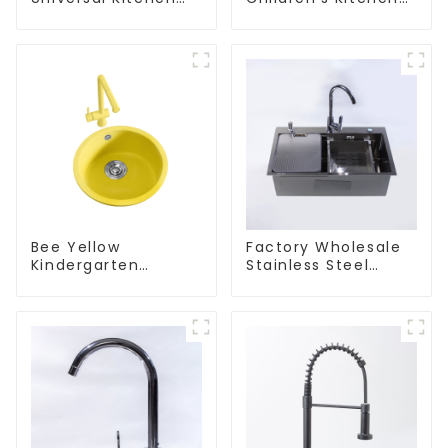
and Bathroom Sink
and Bathroom Sink
Bee Yellow
Factory Wholesale
Kindergarten
Stainless Steel
Children's Kitchen
Kitchen And
and Bathroom Sink
Bathroom Sinks