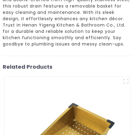
this robust drain features a removable basket for
easy cleaning and maintenance. With its sleek
design, it effortlessly enhances any kitchen décor.
Trust in Henan Yigeng Kitchen & Bathroom Co., Ltd.
for a durable and reliable solution to keep your
kitchen functioning smoothly and efficiently. Say
goodbye to plumbing issues and messy clean-ups.
Related Products