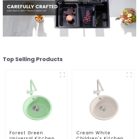
Top Selling Products
Forest Green
Cream White
Universal Kitchen
Children's Kitchen