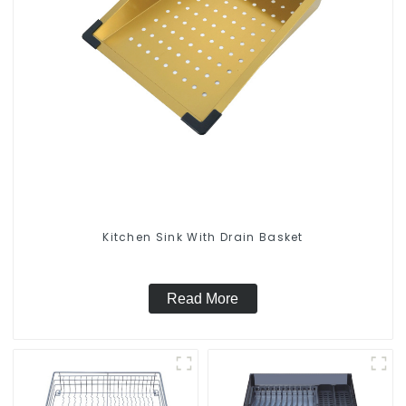
Kitchen Sink With Drain Basket
Read More