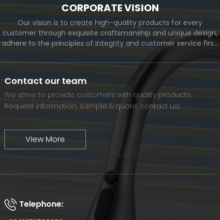
CORPORATE VISION
Our vision is to create high-quality products for every
customer through exquisite craftsmanship and unique design,
adhere to the principles of integrity and customer service first,
and meet the diverse needs of customers. At the same time,
we will continue to move forward and eventually become a
world-renowned brand.
Contact our team
We strive to provide customers with quality products.
Request information, sample & quote, contact us!
View More
Telephone: