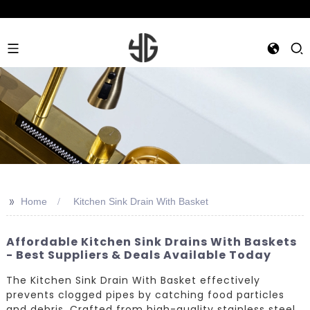
>>
Home
Kitchen Sink Drain With Basket
Affordable Kitchen Sink Drains With Baskets
- Best Suppliers & Deals Available Today
The Kitchen Sink Drain With Basket effectively
prevents clogged pipes by catching food particles
and debris. Crafted from high-quality stainless steel,