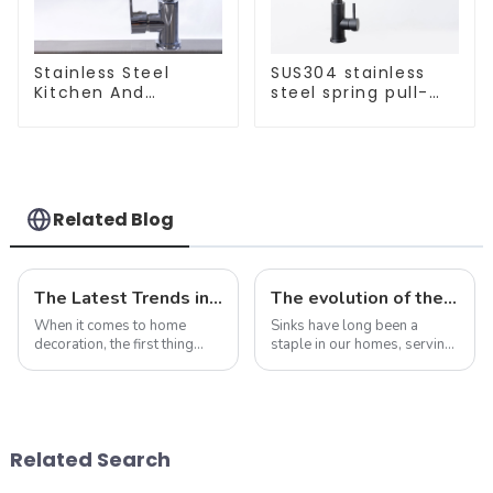
Stainless Steel
SUS304 stainless
Kitchen And
steel spring pull-
Bathroom Faucet
out telescopic
ODM/OEM Faucet
kitchen faucet
Related Blog
The Latest Trends in Kitchen and Bath Products: What You Need to Know
The evolution of the sink: from functional necessity to fashion statement
When it comes to home
Sinks have long been a
decoration, the first thing
staple in our homes, serving
people often think of is the
as a functional necessity for
kitchen and bathroom. Not
washing dishes, washing
only are these spaces vital to
hands, and performing a
daily life, but they also play
variety of other tasks. In
an important role in the
recent years, however, sinks
Related Search
over...
have under...