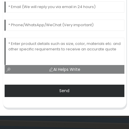
AI Helps Write
Send