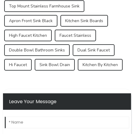
Top Mount Stainless Farmhouse Sink
Apron Front Sink Black
Kitchen Sink Boards
High Faucet Kitchen
Faucet Stainless
Double Bowl Bathroom Sinks
Dual Sink Faucet
Hi Faucet
Sink Bowl Drain
Kitchen By Kitchen
Leave Your Message