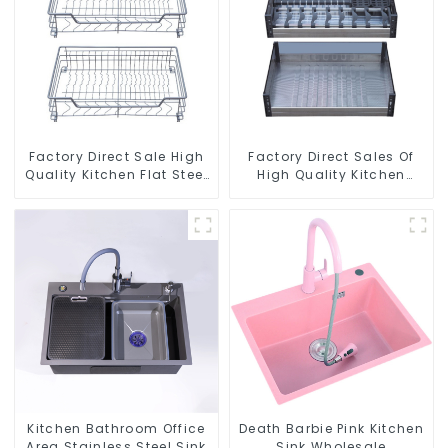
Factory Direct Sale High
Factory Direct Sales Of
Quality Kitchen Flat Steel
High Quality Kitchen
Pull-Out Basket
Crystal Glass Pull-Out
Basket
Kitchen Bathroom Office
Death Barbie Pink Kitchen
Area Stainless Steel Sink
Sink Wholesale