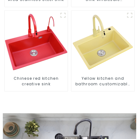
Customization
Chinese red kitchen
Yellow kitchen and
creative sink
bathroom customizable
sink