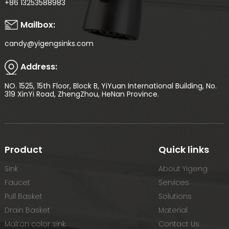
+86 13253588983
Mailbox:
candy@yigengsinks.com
Address:
NO. 1525, 15th Floor, Block B, YiYuan International Building, No.
319 XinYi Road, ZhengZhou, HeNan Province.
Product
Quick links
Sink
About Yigeng
Faucet
Services
Pull Basket
Solutions
Drain Basket
Material
Malron color sink
Contact Us