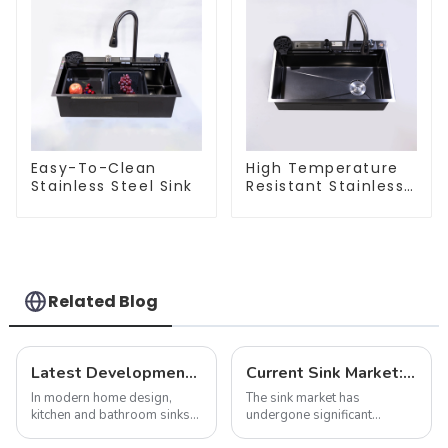
Easy-To-Clean
High Temperature
Stainless Steel Sink
Resistant Stainless
Steel Sink
Related Blog
Latest Developments in Global Kitchen and Bathroom Sink Market Share Analysis
Current Sink Market: Trends, Innovations and Insights
In modern home design,
The sink market has
kitchen and bathroom sinks
undergone significant
are not only functional
transformation in recent