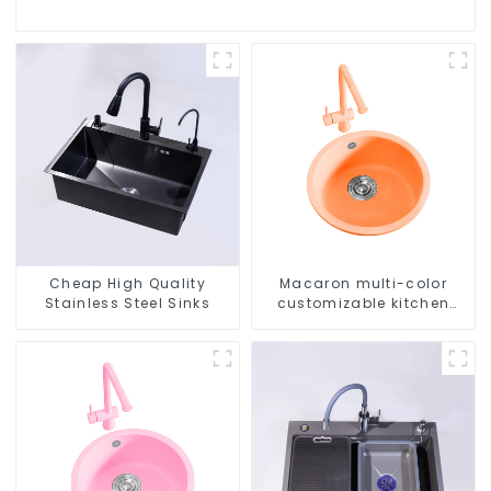
Cheap High Quality
Macaron multi-color
Stainless Steel Sinks
customizable kitchen
and bathroom sinks