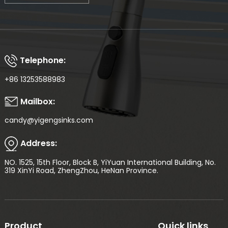
Telephone:
+86 13253588983
Mailbox:
candy@yigengsinks.com
Address:
NO. 1525, 15th Floor, Block B, YiYuan International Building, No.
319 XinYi Road, ZhengZhou, HeNan Province.
Product
Quick links