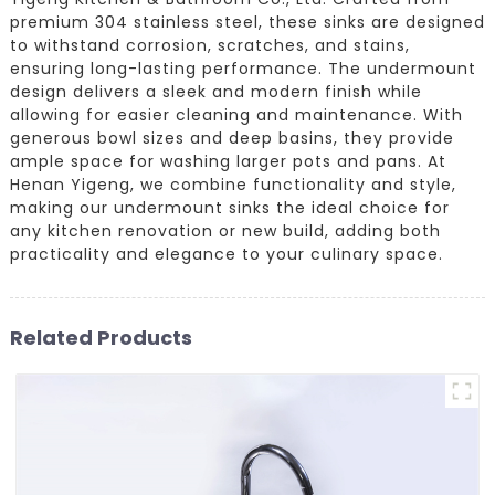
premium 304 stainless steel, these sinks are designed
to withstand corrosion, scratches, and stains,
ensuring long-lasting performance. The undermount
design delivers a sleek and modern finish while
allowing for easier cleaning and maintenance. With
generous bowl sizes and deep basins, they provide
ample space for washing larger pots and pans. At
Henan Yigeng, we combine functionality and style,
making our undermount sinks the ideal choice for
any kitchen renovation or new build, adding both
practicality and elegance to your culinary space.
Related Products