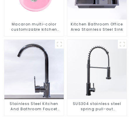
Macaron multi-color
Kitchen Bathroom Office
customizable kitchen
Area Stainless Steel Sink
and bathroom sinks
Stainless Steel Kitchen
SUS304 stainless steel
And Bathroom Faucet
spring pull-out
ODM/OEM Faucet
telescopic kitchen faucet