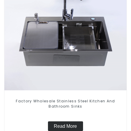
Factory Wholesale Stainless Steel Kitchen And
Bathroom Sinks
Read More