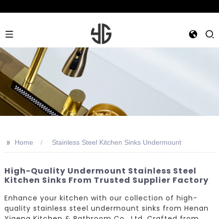
>>
Home
Stainless Steel Kitchen Sinks Undermount
High-Quality Undermount Stainless Steel
Kitchen Sinks From Trusted Supplier Factory
Enhance your kitchen with our collection of high-
quality stainless steel undermount sinks from Henan
Yigeng Kitchen & Bathroom Co., Ltd. Crafted from