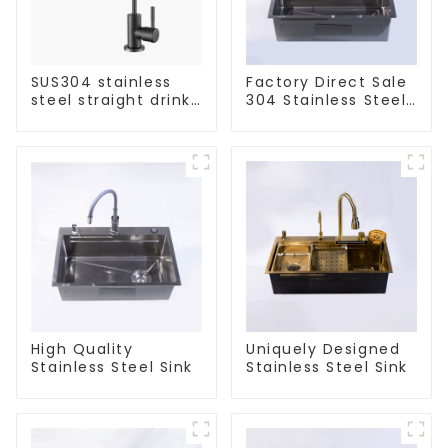
SUS304 stainless
Factory Direct Sale
steel straight drink
304 Stainless Steel
single cold faucet
Sink
kitchen pure water
purifier
High Quality
Uniquely Designed
Stainless Steel Sink
Stainless Steel Sink