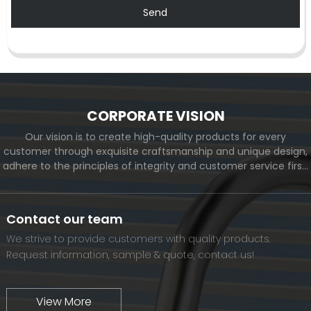
Send
CORPORATE VISION
Our vision is to create high-quality products for every
customer through exquisite craftsmanship and unique design,
adhere to the principles of integrity and customer service first,
and meet the diverse needs of customers. At the same time,
we will continue to move forward and eventually become a
world-renowned brand.
Contact our team
We strive to provide customers with quality products.
Request information, sample & quote, contact us!
View More