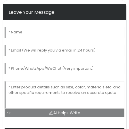
Leave Your Message
AI Helps Write