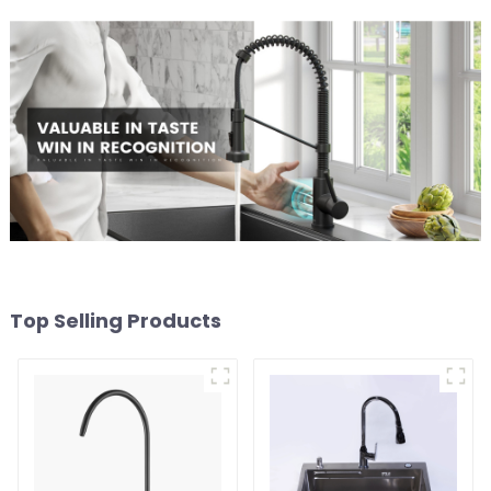
Top Selling Products