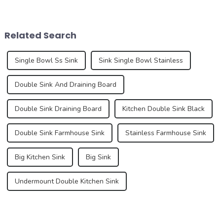
products, but also an
years, driven by changing
important part of home
consumer preferences,
aesthetics. As consumers
technological advances and
pay more and more attention
sustainability concerns. As
Related Search
to their home environm...
we delve into the latest n...
Single Bowl Ss Sink
Sink Single Bowl Stainless
Double Sink And Draining Board
Double Sink Draining Board
Kitchen Double Sink Black
Double Sink Farmhouse Sink
Stainless Farmhouse Sink
Big Kitchen Sink
Big Sink
Undermount Double Kitchen Sink