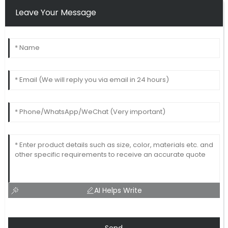
Leave Your Message
AI Helps Write
Send