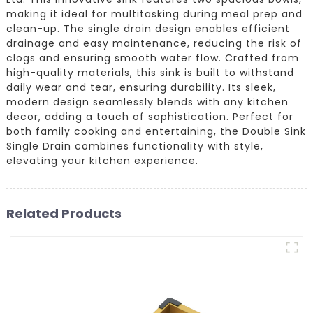
making it ideal for multitasking during meal prep and
clean-up. The single drain design enables efficient
drainage and easy maintenance, reducing the risk of
clogs and ensuring smooth water flow. Crafted from
high-quality materials, this sink is built to withstand
daily wear and tear, ensuring durability. Its sleek,
modern design seamlessly blends with any kitchen
decor, adding a touch of sophistication. Perfect for
both family cooking and entertaining, the Double Sink
Single Drain combines functionality with style,
elevating your kitchen experience.
Related Products