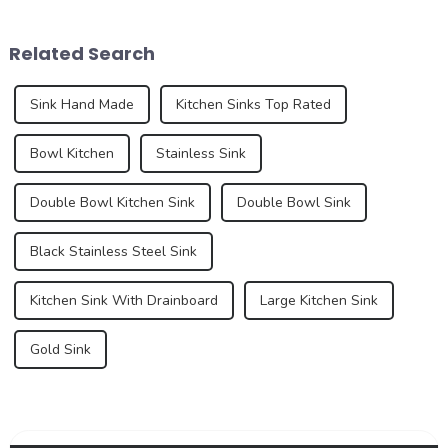
design, material innovation,
By 2025, we can expect to
and an increasing demand
see trends that redefine how
Related Search
for premium...
we think a...
Sink Hand Made
Kitchen Sinks Top Rated
Bowl Kitchen
Stainless Sink
Double Bowl Kitchen Sink
Double Bowl Sink
Black Stainless Steel Sink
Kitchen Sink With Drainboard
Large Kitchen Sink
Gold Sink