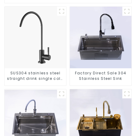
SUS304 stainless steel
Factory Direct Sale 304
straight drink single cold
Stainless Steel Sink
faucet kitchen pure water
purifier