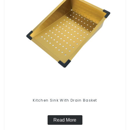
Kitchen Sink With Drain Basket
Read More