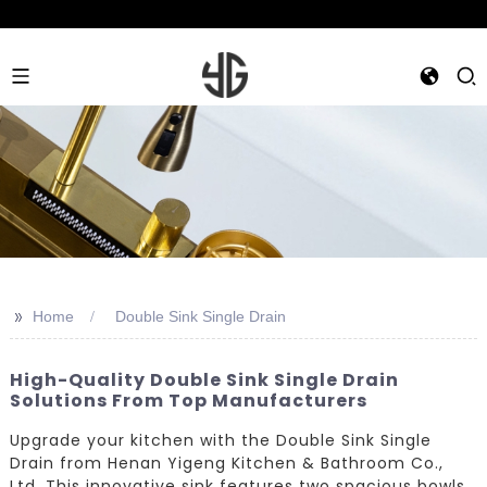
>>
Home
Double Sink Single Drain
High-Quality Double Sink Single Drain
Solutions From Top Manufacturers
Upgrade your kitchen with the Double Sink Single
Drain from Henan Yigeng Kitchen & Bathroom Co.,
Ltd. This innovative sink features two spacious bowls,