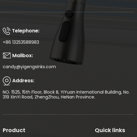
Telephone:
+86 13253588983
Mailbox:
candy@yigengsinks.com
Address:
NO. 1525, 15th Floor, Block B, YiYuan International Building, No.
319 XinYi Road, ZhengZhou, HeNan Province.
Product
Quick links