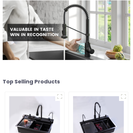
Top Selling Products