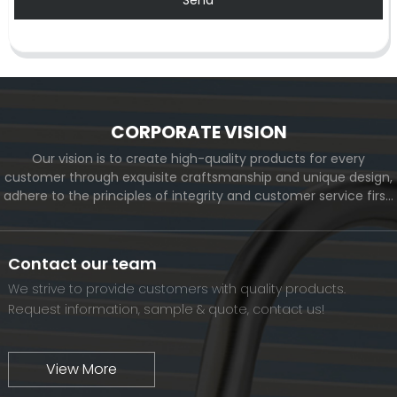
CORPORATE VISION
Our vision is to create high-quality products for every
customer through exquisite craftsmanship and unique design,
adhere to the principles of integrity and customer service first,
and meet the diverse needs of customers. At the same time,
we will continue to move forward and eventually become a
world-renowned brand.
Contact our team
We strive to provide customers with quality products.
Request information, sample & quote, contact us!
View More