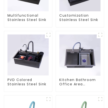
Multifunctional
Customization
Stainless Steel Sink
Stainless Steel Sink
PVD Colored
Kitchen Bathroom
Stainless Steel Sink
Office Area
Stainless Steel Sink