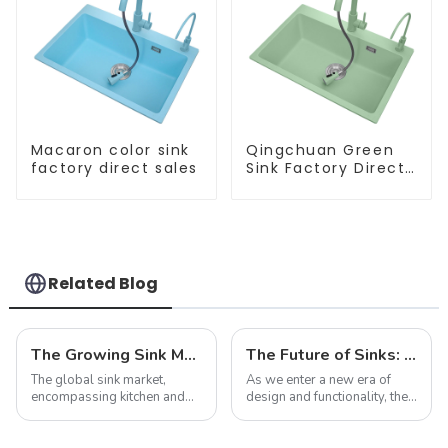
Macaron color sink
Qingchuan Green
factory direct sales
Sink Factory Direct
Sales
Related Blog
The Growing Sink Market: Trends, Innovations, and Future Prospects
The Future of Sinks: Trends to Watch in 2025
The global sink market,
As we enter a new era of
encompassing kitchen and
design and functionality, the
bathroom sinks, continues to
humble sink is evolving to
experience dynamic growth,
reflect our changing
driven by advancements in
lifestyles and preferences.