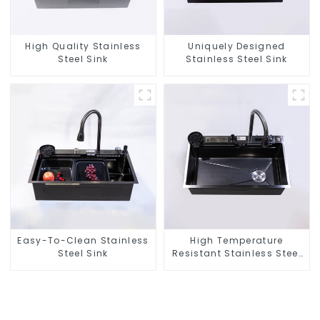
High Quality Stainless
Uniquely Designed
Steel Sink
Stainless Steel Sink
Easy-To-Clean Stainless
High Temperature
Steel Sink
Resistant Stainless Steel
Sink