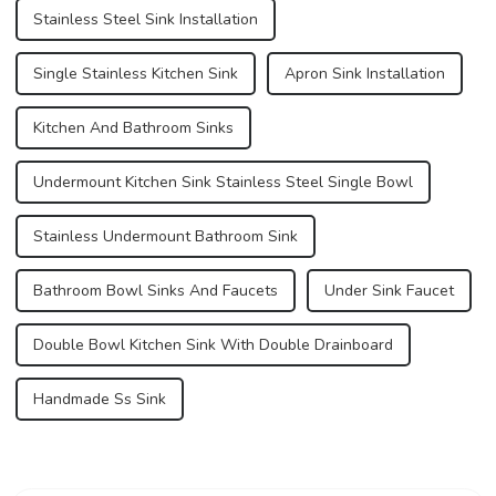
Stainless Steel Sink Installation
Single Stainless Kitchen Sink
Apron Sink Installation
Kitchen And Bathroom Sinks
Undermount Kitchen Sink Stainless Steel Single Bowl
Stainless Undermount Bathroom Sink
Bathroom Bowl Sinks And Faucets
Under Sink Faucet
Double Bowl Kitchen Sink With Double Drainboard
Handmade Ss Sink