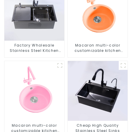
Factory Wholesale
Macaron multi-color
Stainless Steel Kitchen
customizable kitchen
And Bathroom Sinks
and bathroom sinks
Macaron multi-color
Cheap High Quality
customizable kitchen
Stainless Steel Sinks