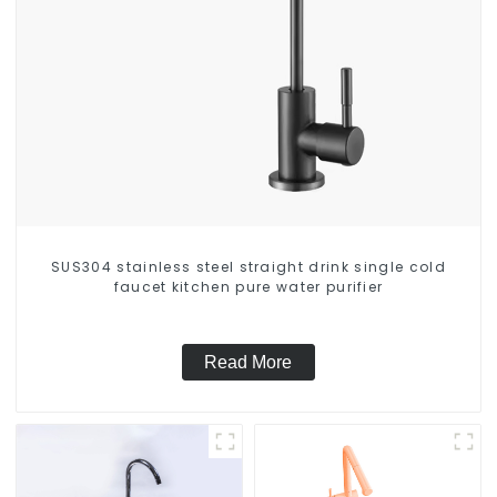
SUS304 stainless steel straight drink single cold
faucet kitchen pure water purifier
Read More