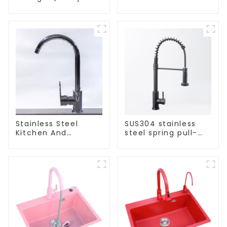
Kitchen Crystal
Stainless Steel Sink
Glass Pull-Out
Basket
Stainless Steel
SUS304 stainless
Kitchen And
steel spring pull-
Bathroom Faucet
out telescopic
ODM/OEM Faucet
kitchen faucet