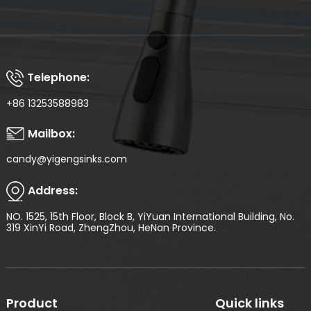
Telephone:
+86 13253588983
Mailbox:
candy@yigengsinks.com
Address:
NO. 1525, 15th Floor, Block B, YiYuan International Building, No.
319 XinYi Road, ZhengZhou, HeNan Province.
Product
Quick links