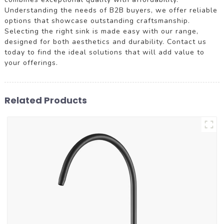
Understanding the needs of B2B buyers, we offer reliable
options that showcase outstanding craftsmanship.
Selecting the right sink is made easy with our range,
designed for both aesthetics and durability. Contact us
today to find the ideal solutions that will add value to
your offerings.
Related Products