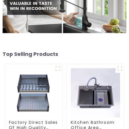
Top Selling Products
Factory Direct Sales
Kitchen Bathroom
Of High Quality
Office Area