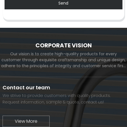
Send
CORPORATE VISION
Our vision is to create high-quality products for every
customer through exquisite craftsmanship and unique design,
adhere to the principles of integrity and customer service first,
and meet the diverse needs of customers. At the same time,
we will continue to move forward and eventually become a
world-renowned brand.
Contact our team
We strive to provide customers with quality products.
Request information, sample & quote, contact us!
View More