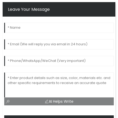
Leave Your Message
AI Helps Write