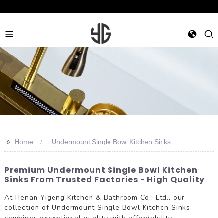
>>
Home
Undermount Single Bowl Kitchen Sinks
Premium Undermount Single Bowl Kitchen
Sinks From Trusted Factories - High Quality
At Henan Yigeng Kitchen & Bathroom Co., Ltd., our
collection of Undermount Single Bowl Kitchen Sinks
combines exceptional quality with affordability.