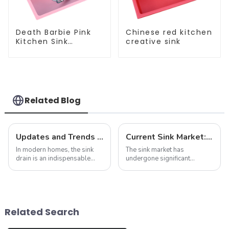
Death Barbie Pink
Chinese red kitchen
Kitchen Sink
creative sink
Wholesale
Customization
Related Blog
Updates and Trends in Sink Drains
Current Sink Market: Trends, Innovations and Insights
In modern homes, the sink
The sink market has
drain is an indispensable
undergone significant
part. It not only performs the
transformation in recent
function of drainage, but also
years, driven by changing
affects the overall
consumer preferences,
appearance and user
technological advances and
experience of the kitchen to a
sustainability concerns. As
Related Search
certain e...
we delve into the latest n...