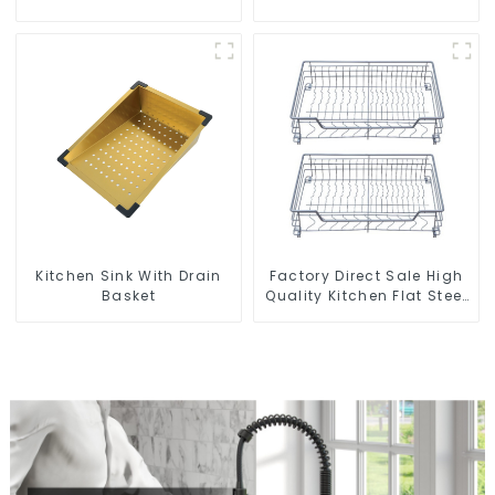
and bathroom sinks
Kitchen Sink With Drain
Factory Direct Sale High
Basket
Quality Kitchen Flat Steel
Pull-Out Basket