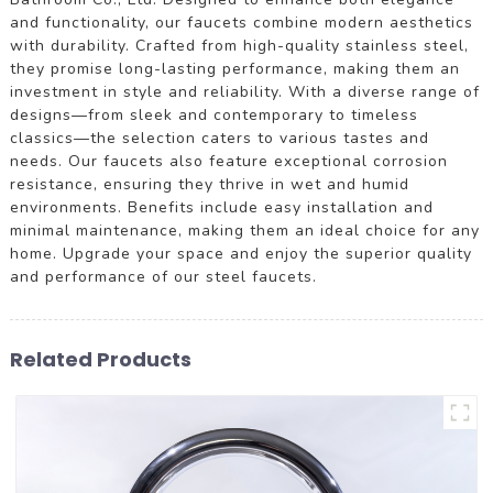
and functionality, our faucets combine modern aesthetics
with durability. Crafted from high-quality stainless steel,
they promise long-lasting performance, making them an
investment in style and reliability. With a diverse range of
designs—from sleek and contemporary to timeless
classics—the selection caters to various tastes and
needs. Our faucets also feature exceptional corrosion
resistance, ensuring they thrive in wet and humid
environments. Benefits include easy installation and
minimal maintenance, making them an ideal choice for any
home. Upgrade your space and enjoy the superior quality
and performance of our steel faucets.
Related Products