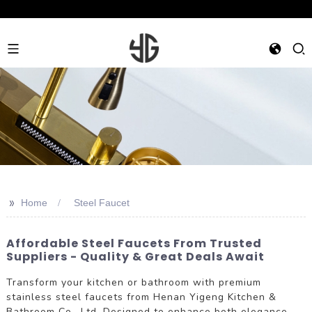
>>
Home
Steel Faucet
Affordable Steel Faucets From Trusted
Suppliers - Quality & Great Deals Await
Transform your kitchen or bathroom with premium
stainless steel faucets from Henan Yigeng Kitchen &
Bathroom Co., Ltd. Designed to enhance both elegance