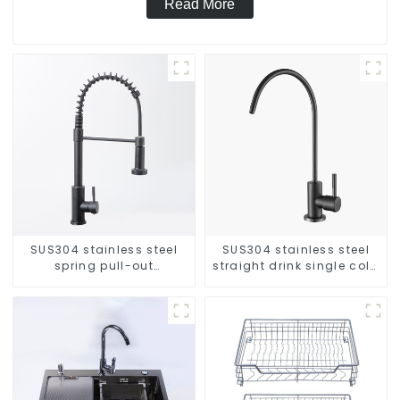
Read More
SUS304 stainless steel
SUS304 stainless steel
spring pull-out
straight drink single cold
telescopic kitchen faucet
faucet kitchen pure water
purifier