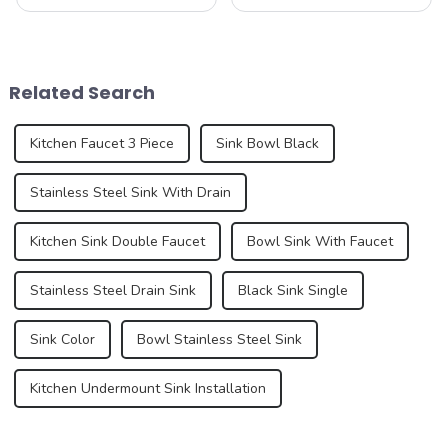
kitchen device, but also an
beauty and sublime taste of
important part of home
macarons. Made from
aesthetics. As consumer
ground almonds, egg
demands for kitchen and
whites, and sugar, this
bathroom design continue to
French dessert has taken the
Related Search
increase, the...
culinary world by ...
Kitchen Faucet 3 Piece
Sink Bowl Black
Stainless Steel Sink With Drain
Kitchen Sink Double Faucet
Bowl Sink With Faucet
Stainless Steel Drain Sink
Black Sink Single
Sink Color
Bowl Stainless Steel Sink
Kitchen Undermount Sink Installation