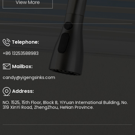
View More
Telephone:
+86 13253588983
Mailbox:
candy@yigengsinks.com
Address:
NO. 1525, 15th Floor, Block B, YiYuan International Building, No.
319 XinYi Road, ZhengZhou, HeNan Province.