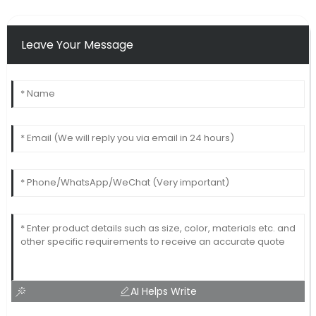
Leave Your Message
AI Helps Write