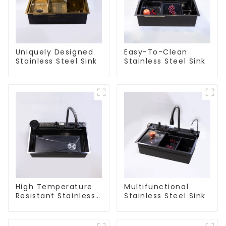
Uniquely Designed
Easy-To-Clean
Stainless Steel Sink
Stainless Steel Sink
High Temperature
Multifunctional
Resistant Stainless
Stainless Steel Sink
Steel Sink