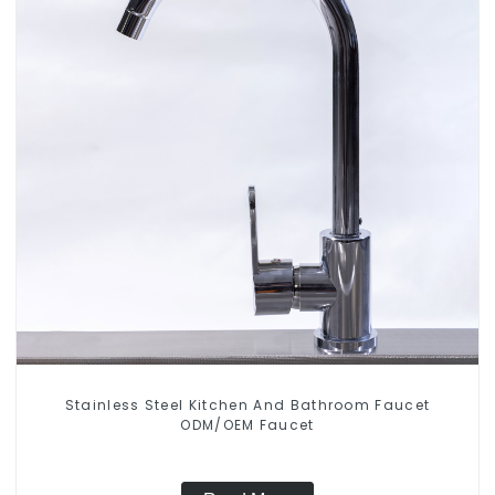
Stainless Steel Kitchen And Bathroom Faucet
ODM/OEM Faucet