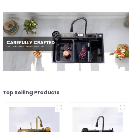
Top Selling Products