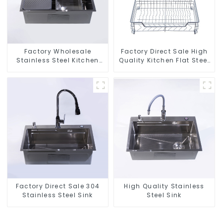
Factory Wholesale
Factory Direct Sale High
Stainless Steel Kitchen
Quality Kitchen Flat Steel
And Bathroom Sinks
Pull-Out Basket
Factory Direct Sale 304
High Quality Stainless
Stainless Steel Sink
Steel Sink