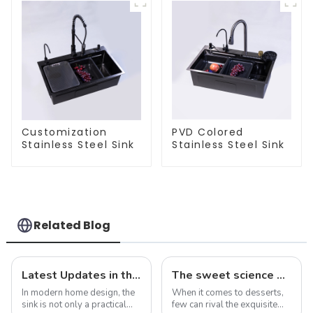
Customization
PVD Colored
Stainless Steel Sink
Stainless Steel Sink
Related Blog
Latest Updates in the Sink Industry: Trends and Challenges
The sweet science of macaron colors: a deep dive into the latest trends and news
In modern home design, the
When it comes to desserts,
sink is not only a practical
few can rival the exquisite