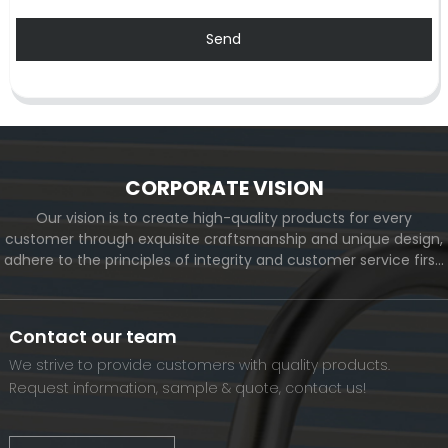
Send
CORPORATE VISION
Our vision is to create high-quality products for every
customer through exquisite craftsmanship and unique design,
adhere to the principles of integrity and customer service first,
and meet the diverse needs of customers. At the same time,
we will continue to move forward and eventually become a
world-renowned brand.
Contact our team
We strive to provide customers with quality products.
Request information, sample & quote, contact us!