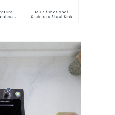
rature
Multifunctional
ainless
Stainless Steel Sink
nk