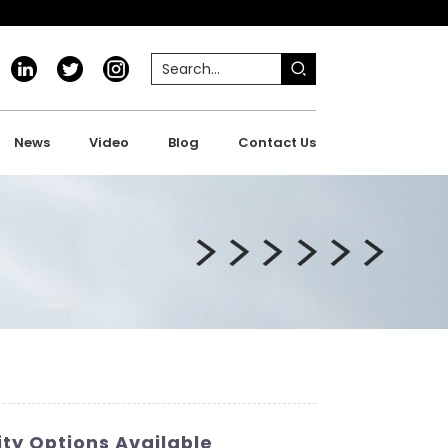
News
Video
Blog
Contact Us
ty Options Available