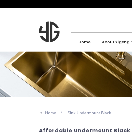
Home
About Yigeng
>>
Home
Sink Undermount Black
Affordable Undermount Black S