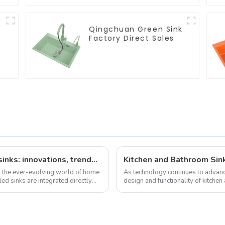
Qingchuan Green Sink
Factory Direct Sales
The latest news on factory-installed sinks: innovations, trends and industry insights
Kitchen and Bathroom Sin
n the ever-evolving world of home
As technology continues to advanc
ed sinks are integrated directly
design and functionality of kitchen
development trend of kitchen ...