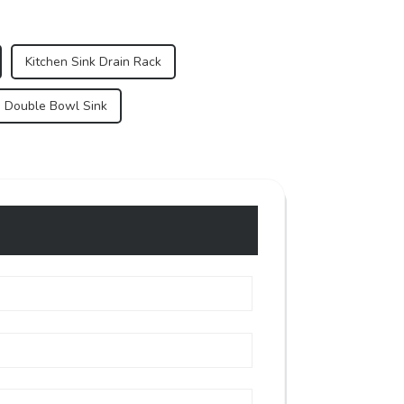
Kitchen Sink Drain Rack
s Double Bowl Sink