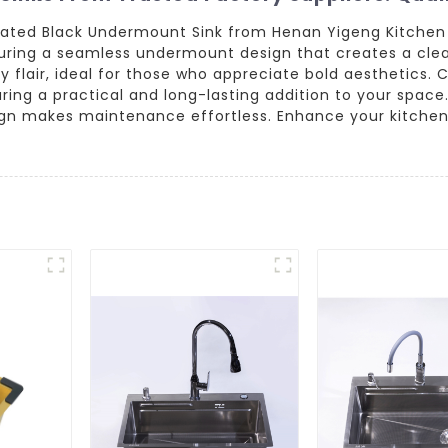
cated Black Undermount Sink from Henan Yigeng Kitchen 
aturing a seamless undermount design that creates a cl
y flair, ideal for those who appreciate bold aesthetics.
uring a practical and long-lasting addition to your space
esign makes maintenance effortless. Enhance your kitchen