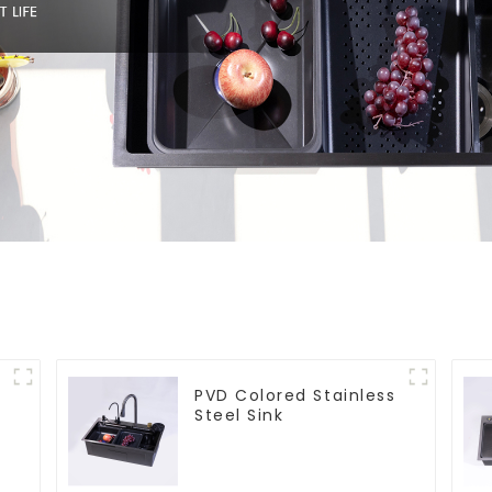
PVD Colored Stainless
Steel Sink