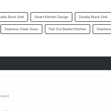
ouble Bowl Sink
Smart Kitchen Design
Double Black Sink
Stainless Steel Glass
Pull Out Basket Kitchen
Stainles