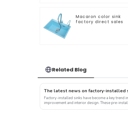
Macaron color sink
factory direct sales
Related Blog
Factory-installed sinks have become a key trend i
improvement and interior design. These pre-install
into the countertop during the...