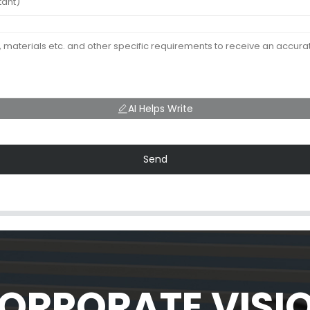
AI Helps Write
Send
ORPORATE VISI