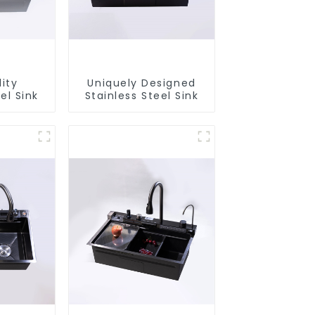
ity
Uniquely Designed
el Sink
Stainless Steel Sink