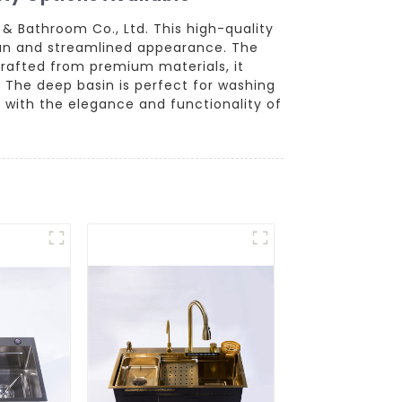
& Bathroom Co., Ltd. This high-quality
ean and streamlined appearance. The
 Crafted from premium materials, it
. The deep basin is perfect for washing
 with the elegance and functionality of