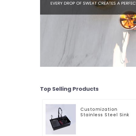
Top Selling Products
Customization
Stainless Steel Sink