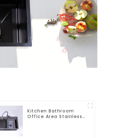
Kitchen Bathroom
Office Area Stainless
Steel Sink