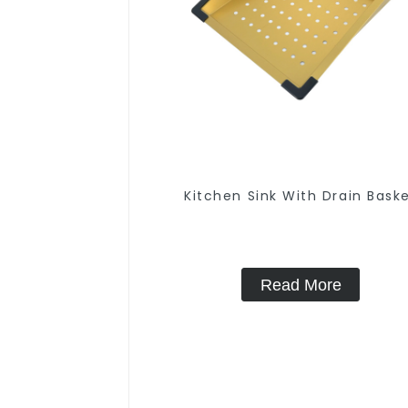
Kitchen Sink With Drain Bask
Read More