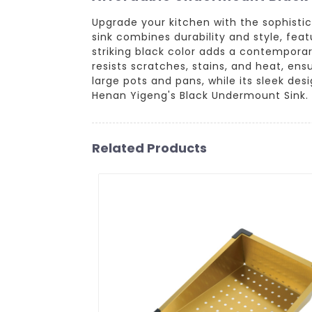
Upgrade your kitchen with the sophisti
sink combines durability and style, fe
striking black color adds a contemporar
resists scratches, stains, and heat, ens
large pots and pans, while its sleek d
Henan Yigeng's Black Undermount Sink.
Related Products