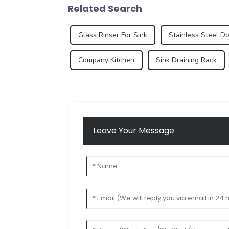
Related Search
Glass Rinser For Sink
Stainless Steel D
Company Kitchen
Sink Draining Rack
Leave Your Message