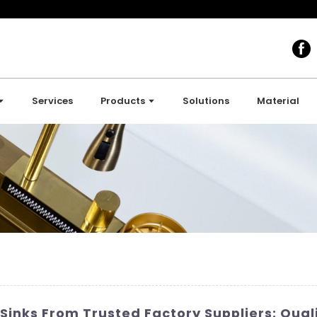
Services
Products
Solutions
Material
inks From Trusted Factory Suppliers: Quali