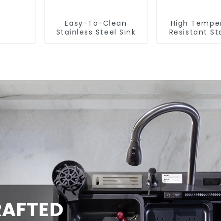
Easy-To-Clean
High Tempe
Stainless Steel Sink
Resistant St
Steel Si