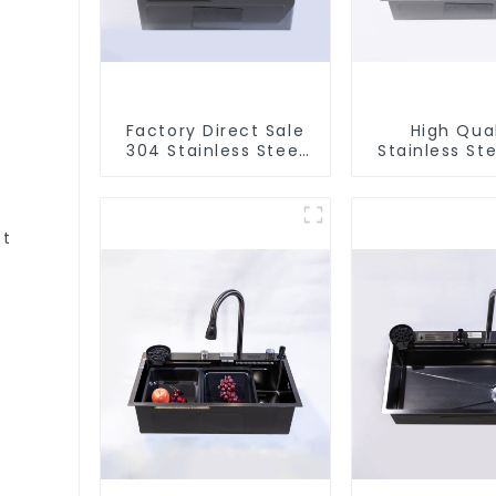
Factory Direct Sale
High Qual
304 Stainless Steel
Stainless Ste
Sink
et