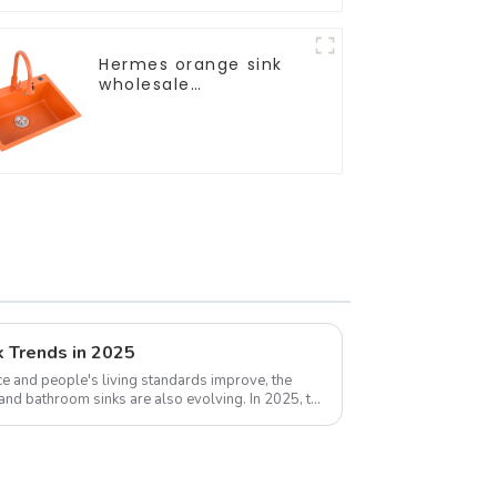
Hermes orange sink
wholesale
customization
k Trends in 2025
e and people's living standards improve, the
 and bathroom sinks are also evolving. In 2025, the