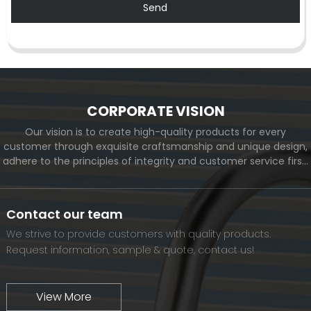
Send
CORPORATE VISION
Our vision is to create high-quality products for every
customer through exquisite craftsmanship and unique design,
adhere to the principles of integrity and customer service first,
and meet the diverse needs of customers. At the same time,
we will continue to move forward and eventually become a
world-renowned brand.
Contact our team
We strive to provide customers with quality products.
Request information, sample & quote, contact us!
View More