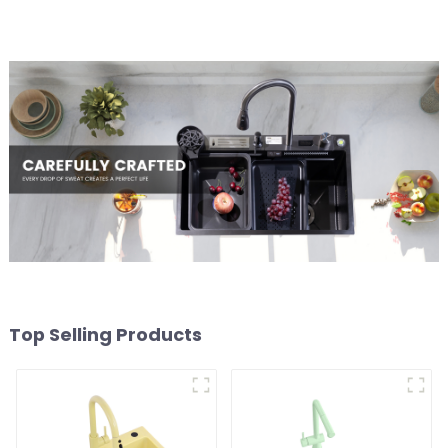
Top Selling Products