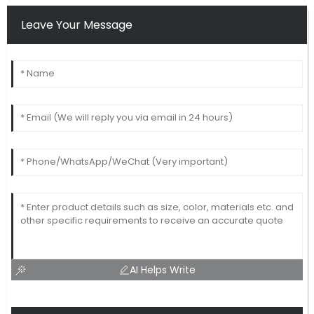
Leave Your Message
AI Helps Write