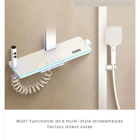
Multi-functional and multi-style showerheads
factory direct sales