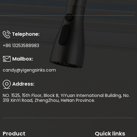
Telephone:
+86 13253588983
Mailbox:
candy@yigengsinks.com
Address:
NO. 1525, 15th Floor, Block B, YiYuan International Building, No.
319 XinYi Road, ZhengZhou, HeNan Province.
Product
Quick links