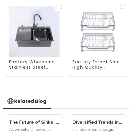
Factory Wholesale
Factory Direct Sale
Stainless Steel
High Quality
Kitchen And
Kitchen Flat Steel
Bathroom Sinks
Pull-Out Basket
Related Blog
The Future of Sinks: Trends to Watch in 2025
Diversified Trends in Sink Design: Evolution from Traditional to Modern
As we enter a new era of
In modern home design,