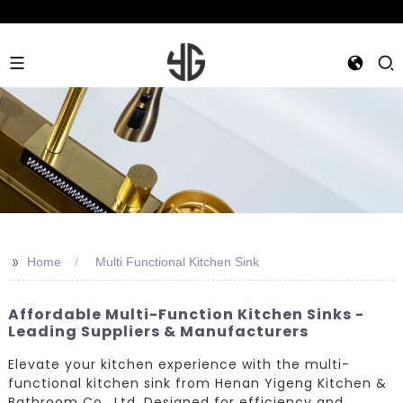
>>
Home
Multi Functional Kitchen Sink
Affordable Multi-Function Kitchen Sinks -
Leading Suppliers & Manufacturers
Elevate your kitchen experience with the multi-
functional kitchen sink from Henan Yigeng Kitchen &
Bathroom Co., Ltd. Designed for efficiency and