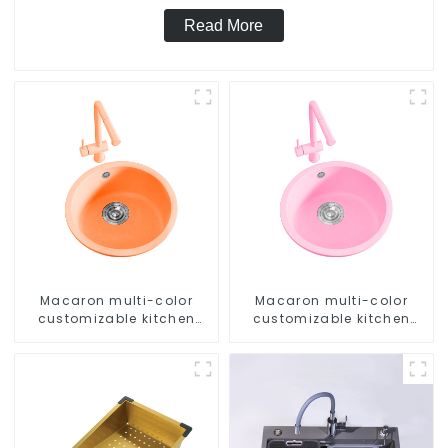
Read More
Macaron multi-color
Macaron multi-color
customizable kitchen
customizable kitchen
and bathroom sinks
and bathroom sinks