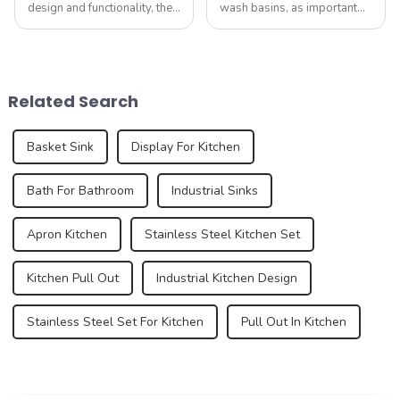
design and functionality, the
wash basins, as important
humble sink is evolving to
functional and decorative
reflect our changing
elements, are experiencing
lifestyles and preferences.
an unprecedented trend of
By 2025, we can expect to
diversification. As
see trends that redefine how
consumers pursue
Related Search
we think a...
individuality and
uniqueness,...
Basket Sink
Display For Kitchen
Bath For Bathroom
Industrial Sinks
Apron Kitchen
Stainless Steel Kitchen Set
Kitchen Pull Out
Industrial Kitchen Design
Stainless Steel Set For Kitchen
Pull Out In Kitchen