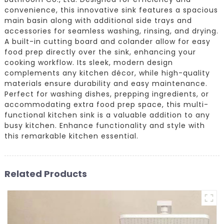
convenience, this innovative sink features a spacious
main basin along with additional side trays and
accessories for seamless washing, rinsing, and drying.
A built-in cutting board and colander allow for easy
food prep directly over the sink, enhancing your
cooking workflow. Its sleek, modern design
complements any kitchen décor, while high-quality
materials ensure durability and easy maintenance.
Perfect for washing dishes, prepping ingredients, or
accommodating extra food prep space, this multi-
functional kitchen sink is a valuable addition to any
busy kitchen. Enhance functionality and style with
this remarkable kitchen essential.
Related Products