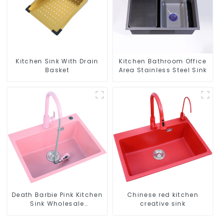
Kitchen Sink With Drain
Kitchen Bathroom Office
Basket
Area Stainless Steel Sink
Death Barbie Pink Kitchen
Chinese red kitchen
Sink Wholesale
creative sink
Customization