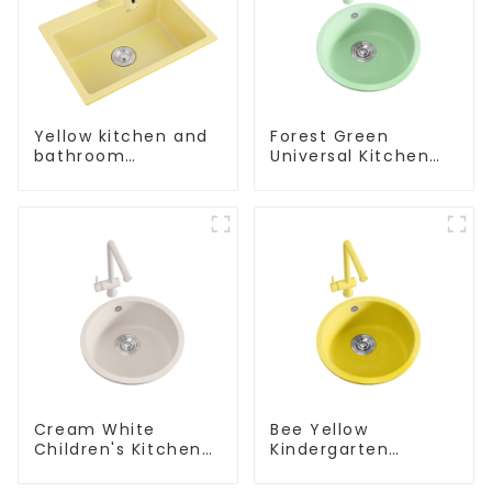
Yellow kitchen and
Forest Green
bathroom
Universal Kitchen
customizable sink
and Bathroom Sink
Cream White
Bee Yellow
Children's Kitchen
Kindergarten
and Bathroom Sink
Children's Kitchen
and Bathroom Sink