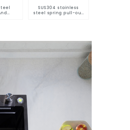
Steel
SUS304 stainless
And
steel spring pull-out
aucet
telescopic kitchen
aucet
faucet