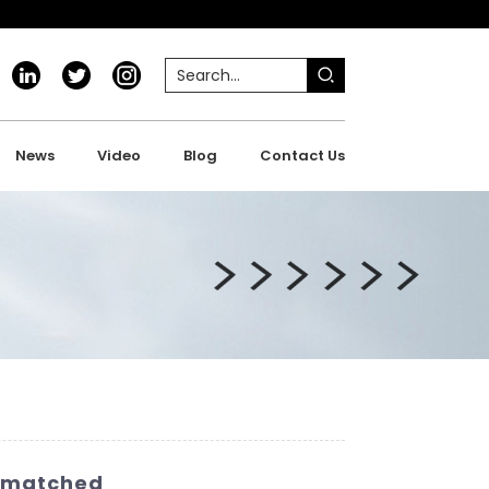
News
Video
Blog
Contact Us
Unmatched