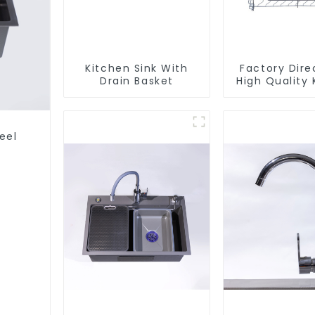
Kitchen Sink With
Factory Dire
Drain Basket
High Quality 
Flat Steel P
Baske
eel
s