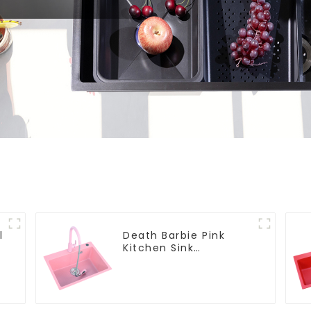
l
Death Barbie Pink
Kitchen Sink
Wholesale
Customization