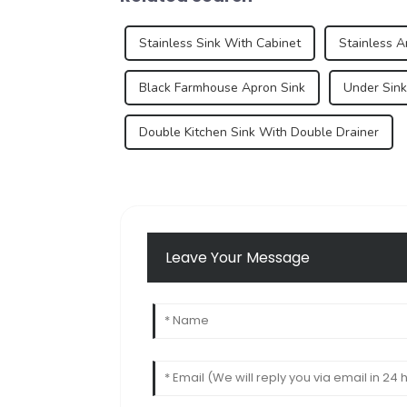
Stainless Sink With Cabinet
Stainless A
Black Farmhouse Apron Sink
Under Sink
Double Kitchen Sink With Double Drainer
Leave Your Message