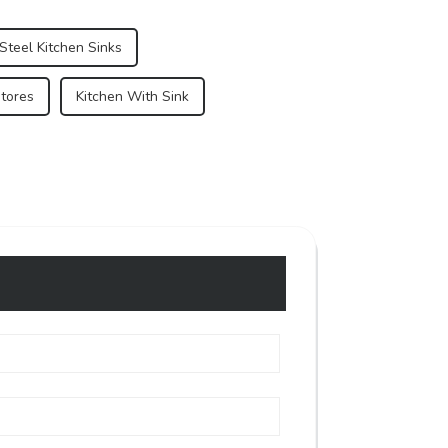
Steel Kitchen Sinks
Stores
Kitchen With Sink