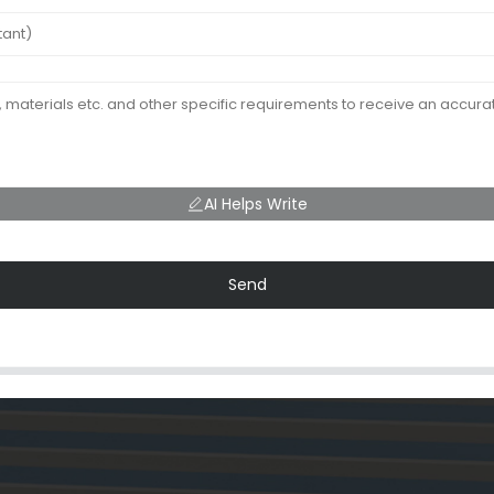
AI Helps Write
Send