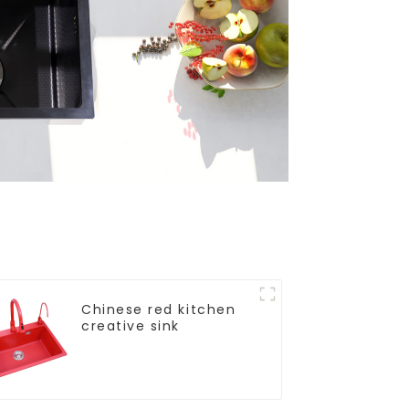
Chinese red kitchen
creative sink