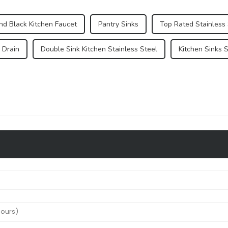
nd Black Kitchen Faucet
Pantry Sinks
Top Rated Stainless 
 Drain
Double Sink Kitchen Stainless Steel
Kitchen Sinks 