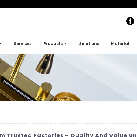
Services
Products
Solutions
Material
om Trusted Factories - Quality And Value 