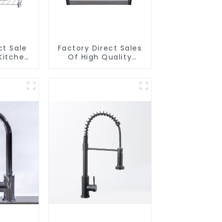
ct Sale
Factory Direct Sales
Kitchen
Of High Quality
ull-Out
Kitchen Crystal Glass
t
Pull-Out Basket