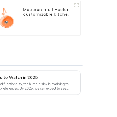
Macaron multi-color
customizable kitchen
and bathroom sinks
ds to Watch in 2025
 functionality, the humble sink is evolving to
d preferences. By 2025, we can expect to see
..