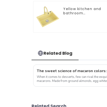
Yellow kitchen and
bathroom
customizable sink
Related Blog
When it comes to desserts, few can rival the exqui
macarons. Made from ground almonds, egg whites,
has taken the culinary world by ...
Related Search