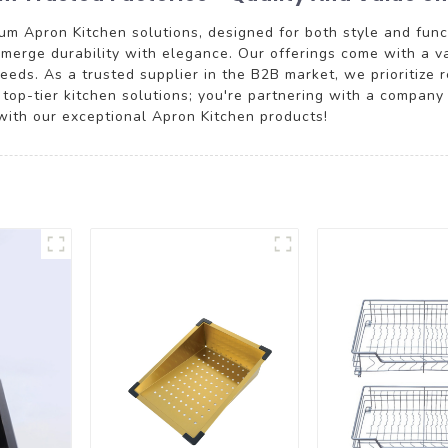
m Apron Kitchen solutions, designed for both style and functi
t merge durability with elegance. Our offerings come with a v
eeds. As a trusted supplier in the B2B market, we prioritize 
n top-tier kitchen solutions; you're partnering with a company
with our exceptional Apron Kitchen products!