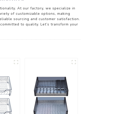
onality. At our factory, we specialize in
ariety of customizable options, making
reliable sourcing and customer satisfaction.
 committed to quality. Let’s transform your