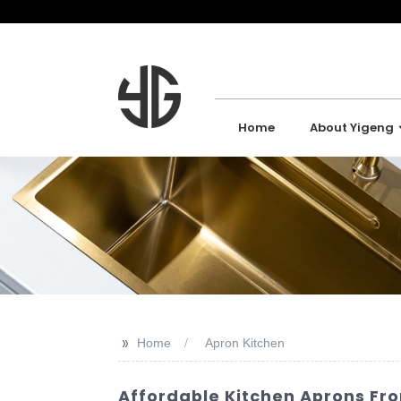
Home
About Yigeng
>>
Home
Apron Kitchen
Affordable Kitchen Aprons Fr