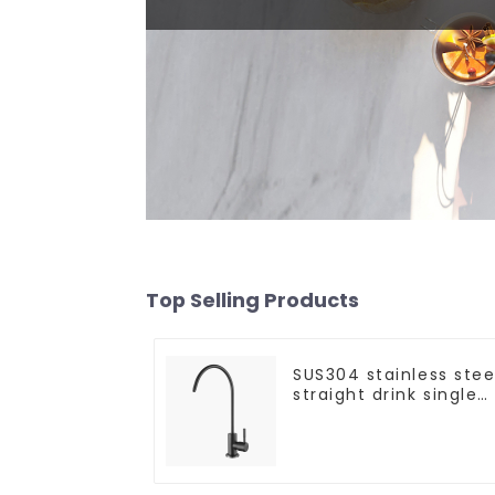
Top Selling Products
SUS304 stainless stee
straight drink single
cold faucet kitchen
pure water purifier