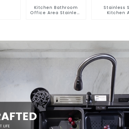
Kitchen Bathroom
Stainless 
Office Area Stainless
Kitchen 
Steel Sink
Bathroom F
ODM/OEM F