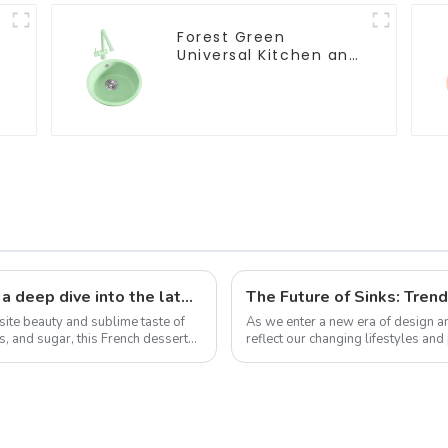
Forest Green
Universal Kitchen and
Bathroom Sink
The sweet science of macaron colors: a deep dive into the latest trends and news
The Future of Sinks: Tren
site beauty and sublime taste of
As we enter a new era of design and
 and sugar, this French dessert
reflect our changing lifestyles an
trends that redefine how we think a.