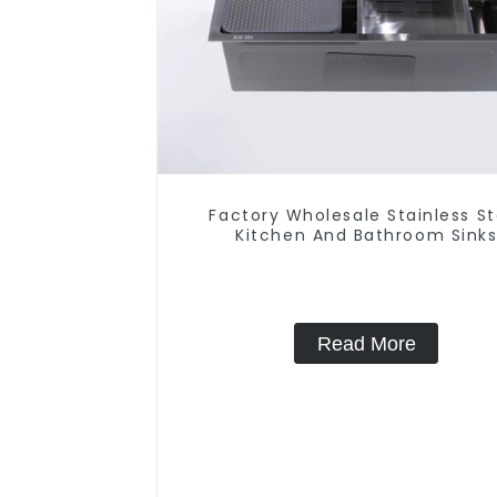
Factory Wholesale Stainless St
Kitchen And Bathroom Sink
Read More