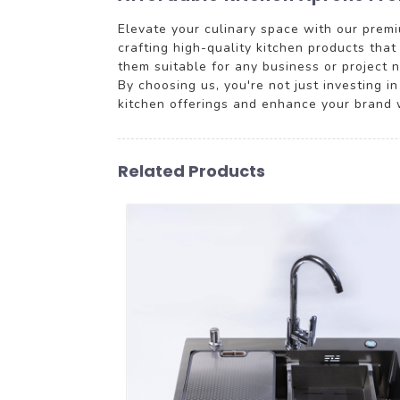
Elevate your culinary space with our premiu
crafting high-quality kitchen products tha
them suitable for any business or project n
By choosing us, you're not just investing i
kitchen offerings and enhance your brand 
Related Products