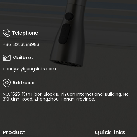
Telephone:
+86 13253588983
Mailbox:
candy@yigengsinks.com
Address:
NO. 1525, 15th Floor, Block B, YiYuan International Building, No.
319 XinYi Road, ZhengZhou, HeNan Province.
Product
Quick links