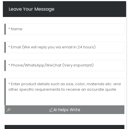
Leave Your Message
AI Helps Write