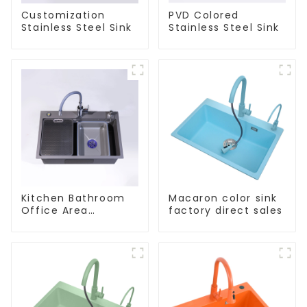
Customization
PVD Colored
Stainless Steel Sink
Stainless Steel Sink
Kitchen Bathroom
Macaron color sink
Office Area
factory direct sales
Stainless Steel Sink