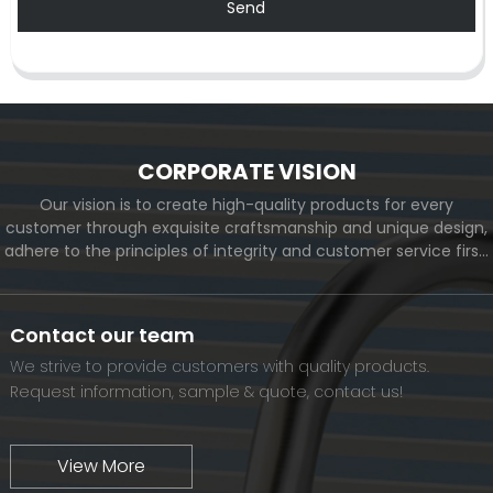
Send
CORPORATE VISION
Our vision is to create high-quality products for every
customer through exquisite craftsmanship and unique design,
adhere to the principles of integrity and customer service first,
and meet the diverse needs of customers. At the same time,
we will continue to move forward and eventually become a
world-renowned brand.
Contact our team
We strive to provide customers with quality products.
Request information, sample & quote, contact us!
View More