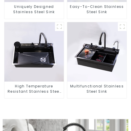
Uniquely Designed
Easy-To-Clean Stainless
Stainless Steel Sink
Steel Sink
High Temperature
Multifunctional Stainless
Resistant Stainless Steel
Steel Sink
Sink