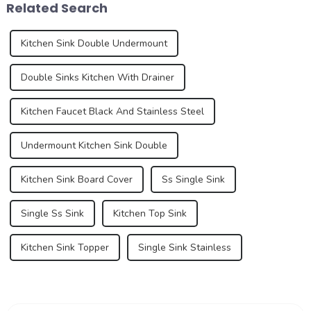
Related Search
long dominated ...
during the...
Kitchen Sink Double Undermount
Double Sinks Kitchen With Drainer
Kitchen Faucet Black And Stainless Steel
Undermount Kitchen Sink Double
Kitchen Sink Board Cover
Ss Single Sink
Single Ss Sink
Kitchen Top Sink
Kitchen Sink Topper
Single Sink Stainless