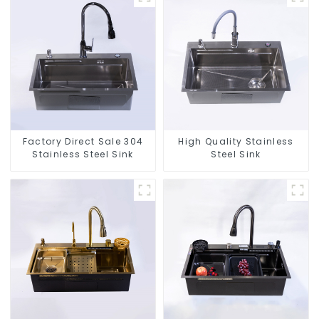
Factory Direct Sale 304
High Quality Stainless
Stainless Steel Sink
Steel Sink