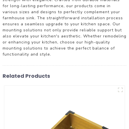
for long-lasting performance, our products come in
various sizes and designs to perfectly complement your
farmhouse sink. The straightforward installation process
ensures a seamless upgrade to your kitchen space. Our
mounting solutions not only provide reliable support but
also elevate your kitchen's aesthetic. Whether remodeling
or enhancing your kitchen, choose our high-quality
mounting solutions to achieve the perfect balance of
functionality and style.
Related Products