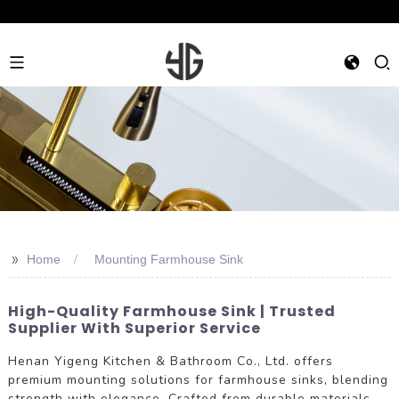
>>
Home
Mounting Farmhouse Sink
High-Quality Farmhouse Sink | Trusted
Supplier With Superior Service
Henan Yigeng Kitchen & Bathroom Co., Ltd. offers
premium mounting solutions for farmhouse sinks, blending
strength with elegance. Crafted from durable materials