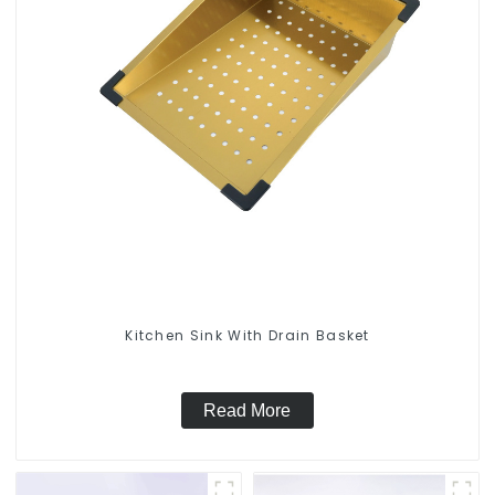
Kitchen Sink With Drain Basket
Read More