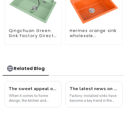
Qingchuan Green
Hermes orange sink
Sink Factory Direct
wholesale
Sales
customization
Related Blog
The sweet appeal of macaron-colored kitchen and bathroom sinks: adding a stylish touch to your home
The latest news on factory-installed sinks: innovations, trends and industry insights
When it comes to home
Factory-installed sinks have
design, the kitchen and
become a key trend in the
bathroom are two of the
ever-evolving world of
most important spaces for
home improvement and
expressing personal style.
interior design. These pre-
While traditional colors like
installed sinks are integrated
white, gray, and beige have
directly into the countertop