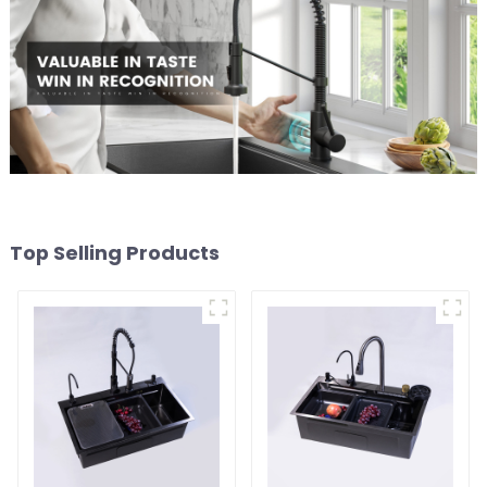
Top Selling Products