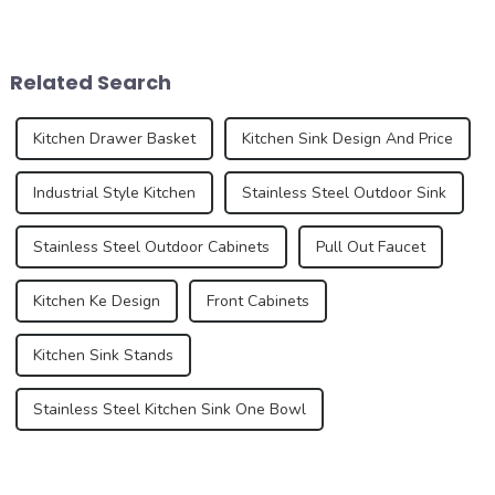
home improvement and
design and functionality of
interior design. These pre-
kitchen and bathroom sinks
installed sinks are integrated
are also evolving. In 2025,
directly into the countertop
the development trend of
Related Search
during the...
kitchen ...
Kitchen Drawer Basket
Kitchen Sink Design And Price
Industrial Style Kitchen
Stainless Steel Outdoor Sink
Stainless Steel Outdoor Cabinets
Pull Out Faucet
Kitchen Ke Design
Front Cabinets
Kitchen Sink Stands
Stainless Steel Kitchen Sink One Bowl