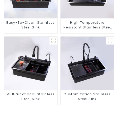
Easy-To-Clean Stainless
High Temperature
Steel Sink
Resistant Stainless Steel
Sink
Multifunctional Stainless
Customization Stainless
Steel Sink
Steel Sink