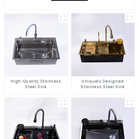
High Quality Stainless
Uniquely Designed
Steel Sink
Stainless Steel Sink