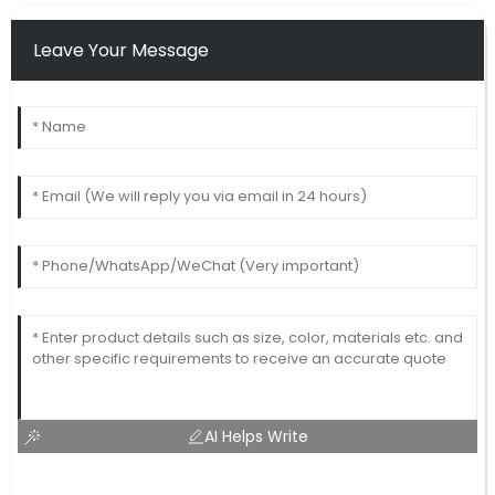
Leave Your Message
AI Helps Write