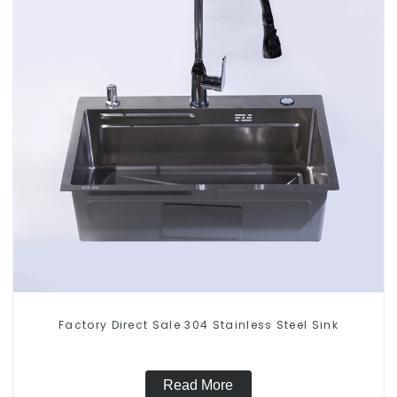
Factory Direct Sale 304 Stainless Steel Sink
Read More