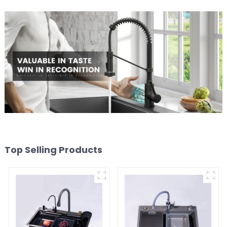
Top Selling Products