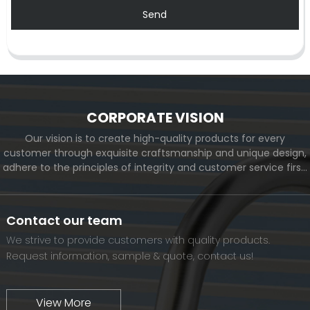
Send
CORPORATE VISION
Our vision is to create high-quality products for every
customer through exquisite craftsmanship and unique design,
adhere to the principles of integrity and customer service first,
and meet the diverse needs of customers. At the same time,
we will continue to move forward and eventually become a
world-renowned brand.
Contact our team
We strive to provide customers with quality products.
Request information, sample & quote, contact us!
View More