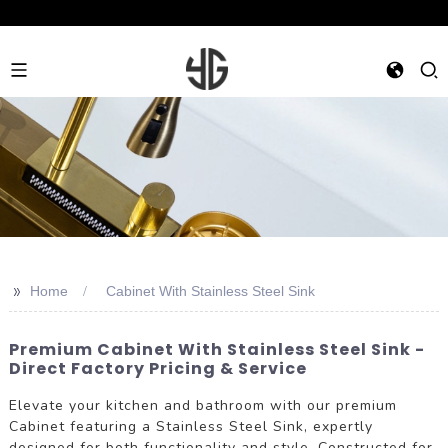
>>
Home
Cabinet With Stainless Steel Sink
Premium Cabinet With Stainless Steel Sink -
Direct Factory Pricing & Service
Elevate your kitchen and bathroom with our premium
Cabinet featuring a Stainless Steel Sink, expertly
designed for both functionality and style. Constructed for