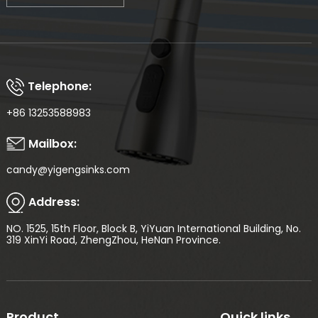
Telephone:
+86 13253588983
Mailbox:
candy@yigengsinks.com
Address:
NO. 1525, 15th Floor, Block B, YiYuan International Building, No.
319 XinYi Road, ZhengZhou, HeNan Province.
Product
Quick links