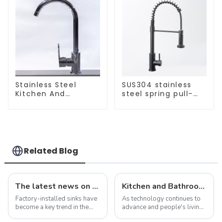
Stainless Steel
SUS304 stainless
Kitchen And
steel spring pull-
Bathroom Faucet
out telescopic
ODM/OEM Faucet
kitchen faucet
Related Blog
The latest news on factory-installed sinks: innovations, trends and industry insights
Kitchen and Bathroom Sink Trends in 2025
Factory-installed sinks have
As technology continues to
become a key trend in the
advance and people's living
ever-evolving world of
standards improve, the