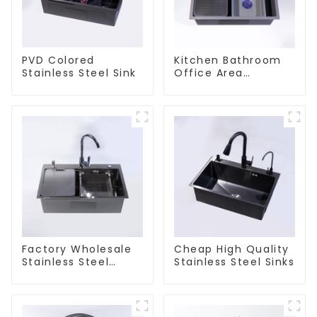
PVD Colored
Kitchen Bathroom
Stainless Steel Sink
Office Area
Stainless Steel Sink
Factory Wholesale
Cheap High Quality
Stainless Steel
Stainless Steel Sinks
Kitchen And
Bathroom Sinks