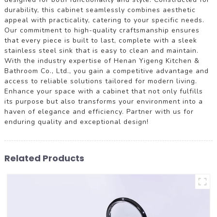
durability, this cabinet seamlessly combines aesthetic
appeal with practicality, catering to your specific needs.
Our commitment to high-quality craftsmanship ensures
that every piece is built to last, complete with a sleek
stainless steel sink that is easy to clean and maintain.
With the industry expertise of Henan Yigeng Kitchen &
Bathroom Co., Ltd., you gain a competitive advantage and
access to reliable solutions tailored for modern living.
Enhance your space with a cabinet that not only fulfills
its purpose but also transforms your environment into a
haven of elegance and efficiency. Partner with us for
enduring quality and exceptional design!
Related Products