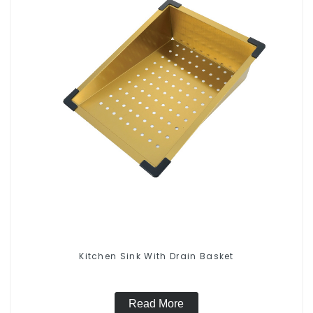
Kitchen Sink With Drain Basket
Read More