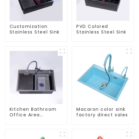
Customization
PVD Colored
Stainless Steel Sink
Stainless Steel Sink
Kitchen Bathroom
Macaron color sink
Office Area
factory direct sales
Stainless Steel Sink