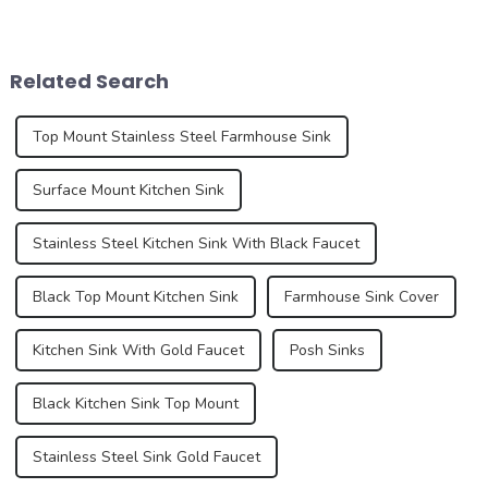
important part of home
home improvement and
aesthetics. As consumer
interior design. These pre-
demands for kitchen and
installed sinks are integrated
bathroom design continue to
directly into the countertop
Related Search
increase, the...
during the...
Top Mount Stainless Steel Farmhouse Sink
Surface Mount Kitchen Sink
Stainless Steel Kitchen Sink With Black Faucet
Black Top Mount Kitchen Sink
Farmhouse Sink Cover
Kitchen Sink With Gold Faucet
Posh Sinks
Black Kitchen Sink Top Mount
Stainless Steel Sink Gold Faucet