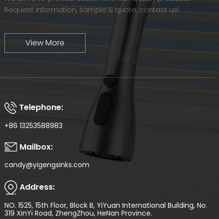
Request information, sample & quote, contact us!
View More
Telephone:
+86 13253588983
Mailbox:
candy@yigengsinks.com
Address:
NO. 1525, 15th Floor, Block B, YiYuan International Building, No.
319 XinYi Road, ZhengZhou, HeNan Province.