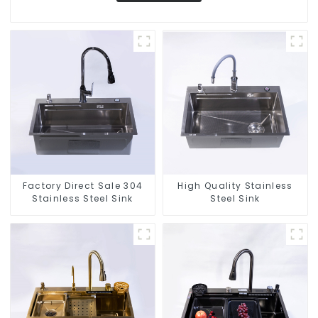
Factory Direct Sale 304
High Quality Stainless
Stainless Steel Sink
Steel Sink