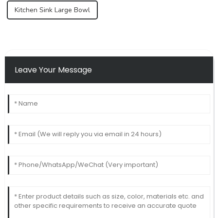
Kitchen Sink Large Bowl
Leave Your Message