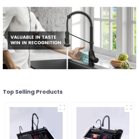
Top Selling Products