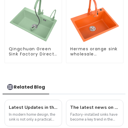
Qingchuan Green
Hermes orange sink
Sink Factory Direct
wholesale
Sales
customization
Related Blog
Latest Updates in the Sink Industry: Trends and Challenges
The latest news on factory-installed sinks: innovations, trends and industry insights
In modern home design, the
Factory-installed sinks have
sink is not only a practical
become a key trend in the
kitchen device, but also an
ever-evolving world of