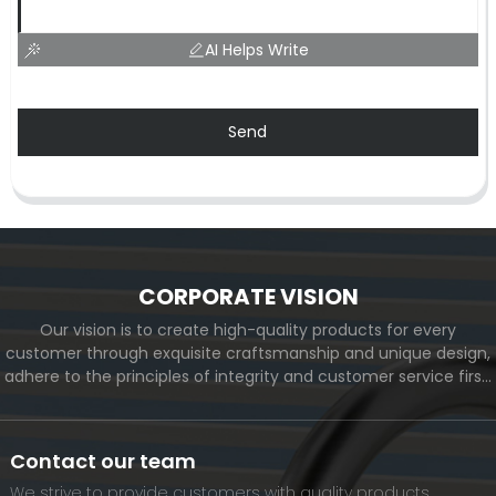
AI Helps Write
Send
CORPORATE VISION
Our vision is to create high-quality products for every
customer through exquisite craftsmanship and unique design,
adhere to the principles of integrity and customer service first,
and meet the diverse needs of customers. At the same time,
we will continue to move forward and eventually become a
world-renowned brand.
Contact our team
We strive to provide customers with quality products.