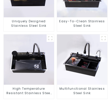
Uniquely Designed
Easy-To-Clean Stainless
Stainless Steel Sink
Steel Sink
High Temperature
Multifunctional Stainless
Resistant Stainless Steel
Steel Sink
Sink