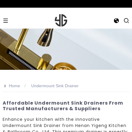
>>
Home
Undermount Sink Drainer
Affordable Undermount Sink Drainers From
Trusted Manufacturers & Suppliers
Enhance your kitchen with the innovative
Undermount Sink Drainer from Henan Yigeng Kitchen
& Bathroom Co., Ltd. This premium drainer is expertly