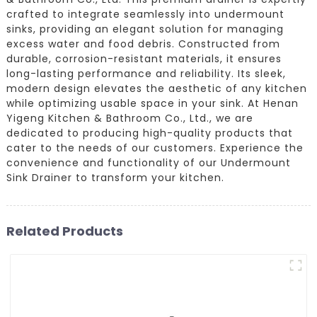
crafted to integrate seamlessly into undermount
sinks, providing an elegant solution for managing
excess water and food debris. Constructed from
durable, corrosion-resistant materials, it ensures
long-lasting performance and reliability. Its sleek,
modern design elevates the aesthetic of any kitchen
while optimizing usable space in your sink. At Henan
Yigeng Kitchen & Bathroom Co., Ltd., we are
dedicated to producing high-quality products that
cater to the needs of our customers. Experience the
convenience and functionality of our Undermount
Sink Drainer to transform your kitchen.
Related Products