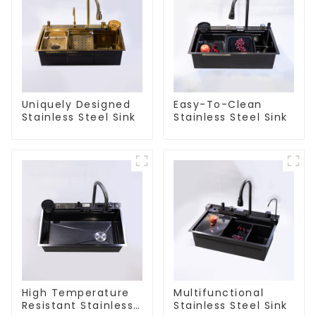
Uniquely Designed
Easy-To-Clean
Stainless Steel Sink
Stainless Steel Sink
High Temperature
Multifunctional
Resistant Stainless
Stainless Steel Sink