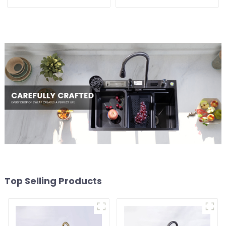
Top Selling Products