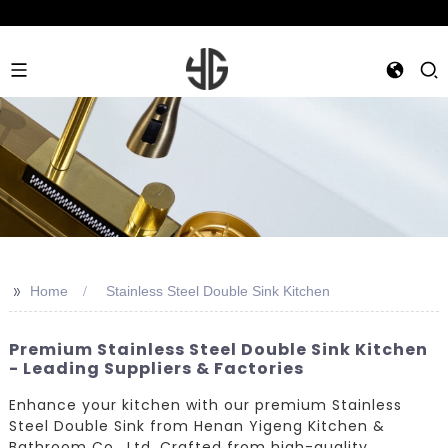
>>
Home
Stainless Steel Double Sink Kitchen
Premium Stainless Steel Double Sink Kitchen
- Leading Suppliers & Factories
Enhance your kitchen with our premium Stainless
Steel Double Sink from Henan Yigeng Kitchen &
Bathroom Co., Ltd. Crafted from high-quality