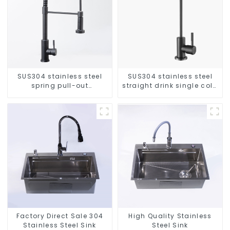
SUS304 stainless steel
SUS304 stainless steel
spring pull-out
straight drink single cold
telescopic kitchen faucet
faucet kitchen pure water
purifier
Factory Direct Sale 304
High Quality Stainless
Stainless Steel Sink
Steel Sink