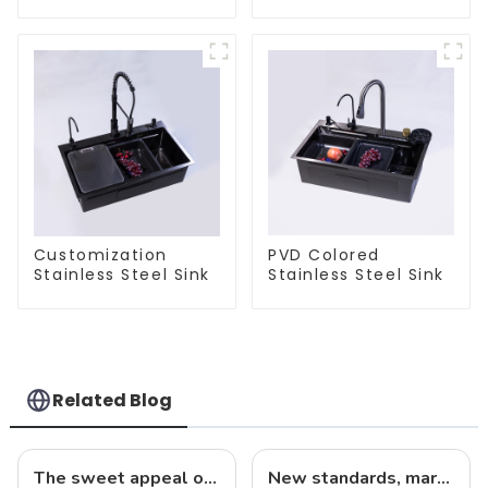
Steel Sink
Customization
PVD Colored
Stainless Steel Sink
Stainless Steel Sink
Related Blog
The sweet appeal of macaron-colored kitchen and bathroom sinks: adding a stylish touch to your home
New standards, market development trends and technological innovations in 2025