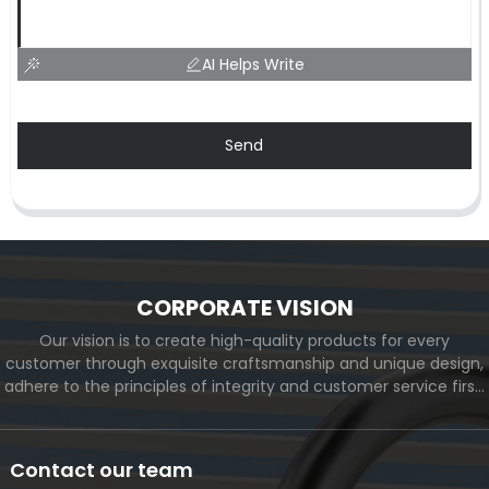
AI Helps Write
Send
CORPORATE VISION
Our vision is to create high-quality products for every
customer through exquisite craftsmanship and unique design,
adhere to the principles of integrity and customer service first,
and meet the diverse needs of customers. At the same time,
we will continue to move forward and eventually become a
world-renowned brand.
Contact our team