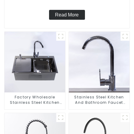
Read More
Factory Wholesale
Stainless Steel Kitchen
Stainless Steel Kitchen
And Bathroom Faucet
And Bathroom Sinks
ODM/OEM Faucet