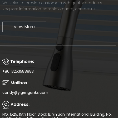
We strive to provide customers with quality products.
Request information, sample & quote, contact us!
View More
Telephone:
+86 13253588983
Mailbox:
candy@yigengsinks.com
Address:
NO. 1525, 15th Floor, Block B, YiYuan International Building, No.