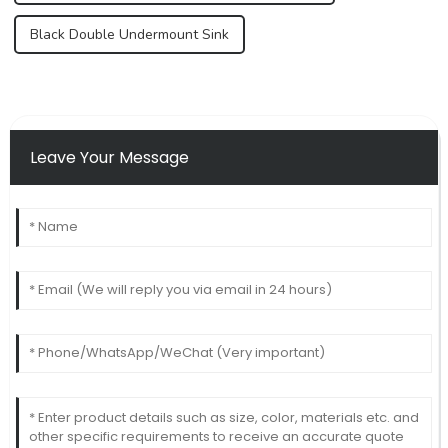
Black Double Undermount Sink
Leave Your Message