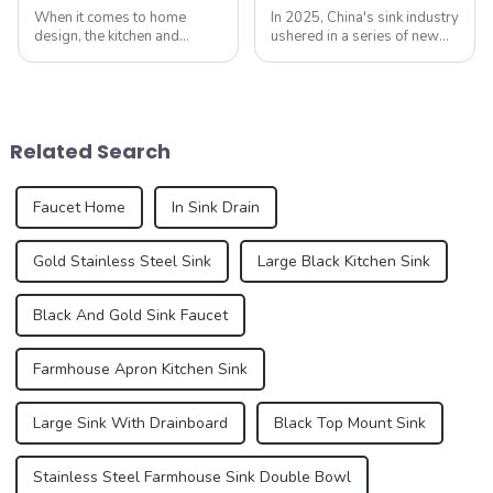
When it comes to home
In 2025, China's sink industry
design, the kitchen and
ushered in a series of new
bathroom are two of the
standards, especially the
most important spaces for
introduction of electronic
expressing personal style.
faucets and integrated sinks,
While traditional colors like
aiming to enhance the home
white, gray, and beige have
experience. These new
Related Search
long dominated ...
standa...
Faucet Home
In Sink Drain
Gold Stainless Steel Sink
Large Black Kitchen Sink
Black And Gold Sink Faucet
Farmhouse Apron Kitchen Sink
Large Sink With Drainboard
Black Top Mount Sink
Stainless Steel Farmhouse Sink Double Bowl