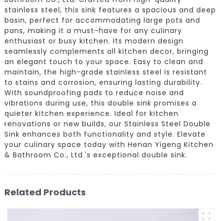
stainless steel, this sink features a spacious and deep
basin, perfect for accommodating large pots and
pans, making it a must-have for any culinary
enthusiast or busy kitchen. Its modern design
seamlessly complements all kitchen decor, bringing
an elegant touch to your space. Easy to clean and
maintain, the high-grade stainless steel is resistant
to stains and corrosion, ensuring lasting durability.
With soundproofing pads to reduce noise and
vibrations during use, this double sink promises a
quieter kitchen experience. Ideal for kitchen
renovations or new builds, our Stainless Steel Double
Sink enhances both functionality and style. Elevate
your culinary space today with Henan Yigeng Kitchen
& Bathroom Co., Ltd.'s exceptional double sink.
Related Products