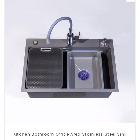
Kitchen Bathroom Office Area Stainless Steel Sink