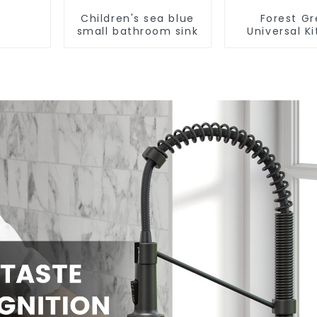
Children's sea blue
Forest G
small bathroom sink
Universal K
and Bathroo