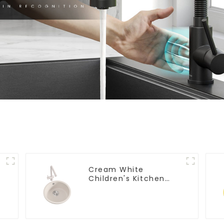
Cream White
Children's Kitchen
and Bathroom Sink