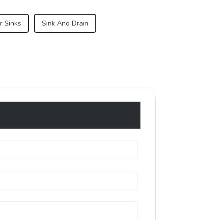
r Sinks
Sink And Drain