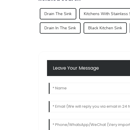
Drain The Sink
Kitchens With Stainless 
Drain In The Sink
Black Kitchen Sink
Leave Your Message