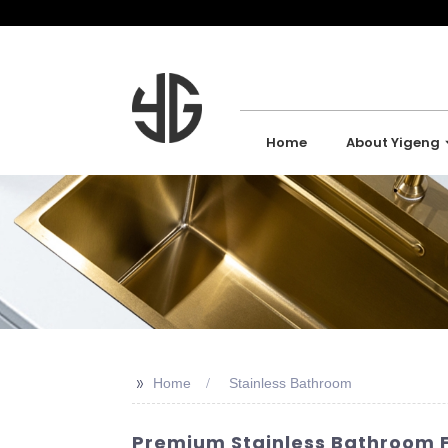
Home
About Yigeng
>>
Home
Stainless Bathroom
Premium Stainless Bathroom F