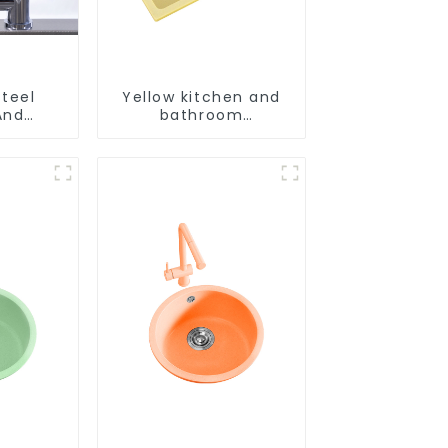
Steel
Yellow kitchen and
And
bathroom
aucet
customizable sink
aucet