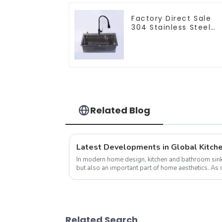
Factory Direct Sale
304 Stainless Steel
Sink
Related Blog
In modern home design, kitchen and bathroom sinks
but also an important part of home aesthetics. 
attention to their home environm...
Related Search