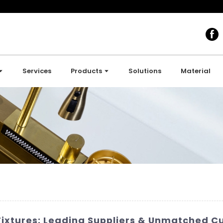
Services
Products
Solutions
Material
ixtures: Leading Suppliers & Unmatched C