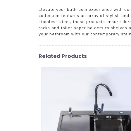
Elevate your bathroom experience with our
collection features an array of stylish an
stainless steel, these products ensure dur
racks and toilet paper holders to shelves 
your bathroom with our contemporary stainl
Related Products