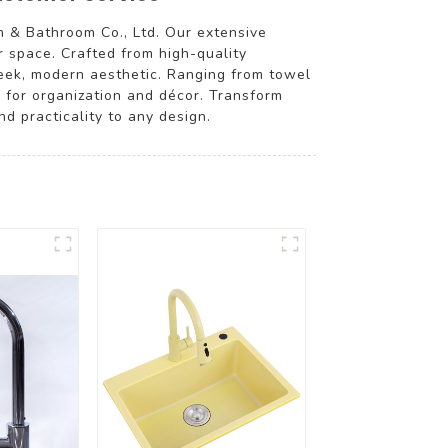
 & Bathroom Co., Ltd. Our extensive
r space. Crafted from high-quality
sleek, modern aesthetic. Ranging from towel
n for organization and décor. Transform
d practicality to any design.