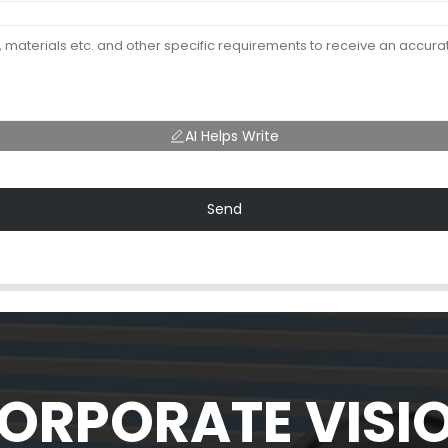
AI Helps Write
Send
ORPORATE VISI