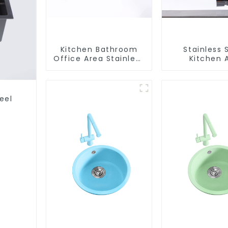
Kitchen Bathroom
Stainless 
Office Area Stainless
Kitchen 
Steel Sink
Bathroom F
ODM/OEM F
eel
s