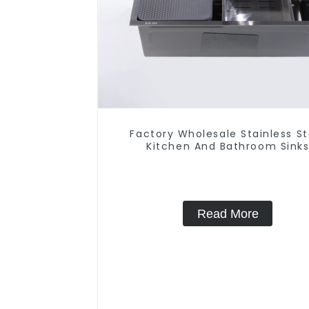
Factory Wholesale Stainless St
Kitchen And Bathroom Sink
Read More