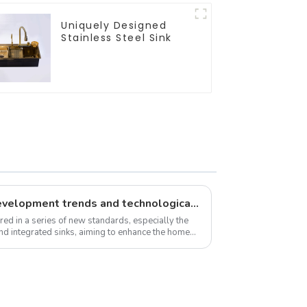
Uniquely Designed
Stainless Steel Sink
New standards, market development trends and technological innovations in 2025
red in a series of new standards, especially the
and integrated sinks, aiming to enhance the home