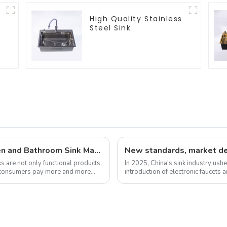
High Quality Stainless
Steel Sink
Latest Developments in Global Kitchen and Bathroom Sink Market Share Analysis
 are not only functional products,
In 2025, China's sink industry ushe
As consumers pay more and more
introduction of electronic faucets 
experience. These new standa...