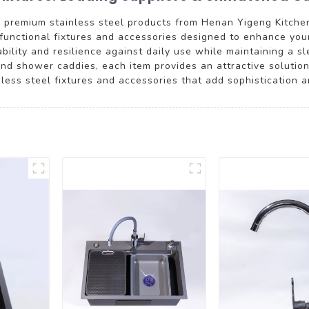
 premium stainless steel products from Henan Yigeng Kitchen
d functional fixtures and accessories designed to enhance you
ability and resilience against daily use while maintaining a 
and shower caddies, each item provides an attractive solutio
ess steel fixtures and accessories that add sophistication an