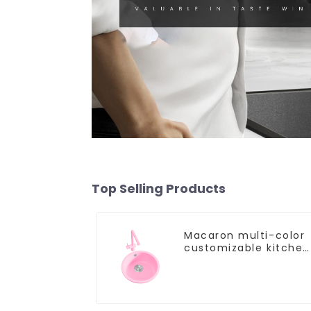
Top Selling Products
Macaron multi-color
customizable kitchen
and bathroom sinks