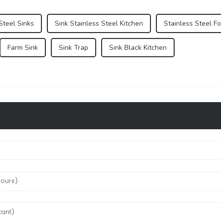
Steel Sinks
Sink Stainless Steel Kitchen
Stainless Steel Fo
Farm Sink
Sink Trap
Sink Black Kitchen