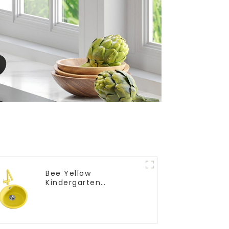
Bee Yellow
Kindergarten
Children's Kitchen
and Bathroom Sink