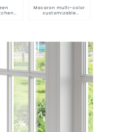
reen
Macaron multi-color
itchen
customizable
m Sink
kitchen and
bathroom sinks