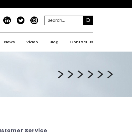
News
Video
Blog
Contact Us
ustomer Service