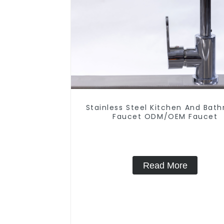
Stainless Steel Kitchen And Bat
Faucet ODM/OEM Faucet
Read More