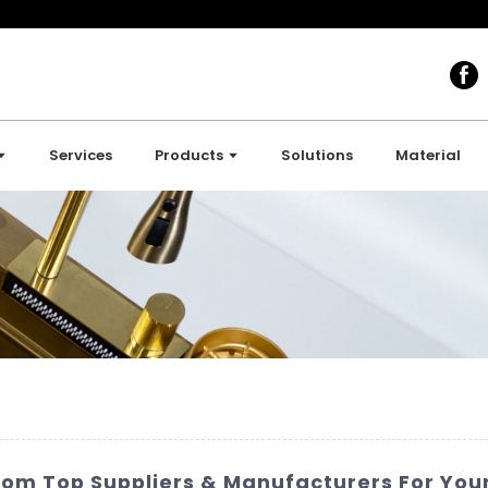
Services
Products
Solutions
Material
rom Top Suppliers & Manufacturers For Yo