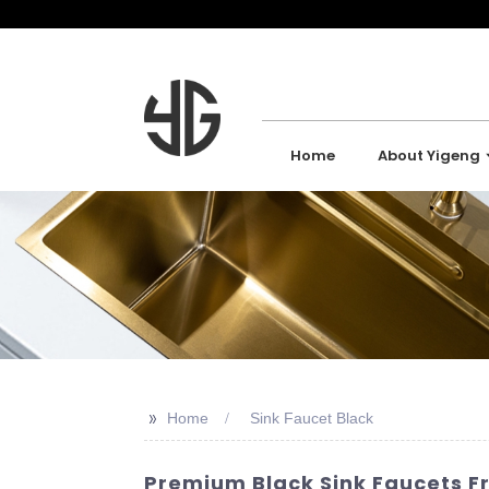
Home
About Yigeng
>>
Home
Sink Faucet Black
Premium Black Sink Faucets F