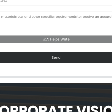
AI Helps Write
Send
ORPORATE VISI