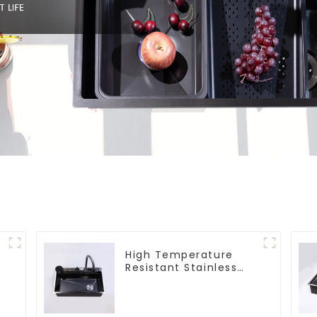
High Temperature
Resistant Stainless
Steel Sink