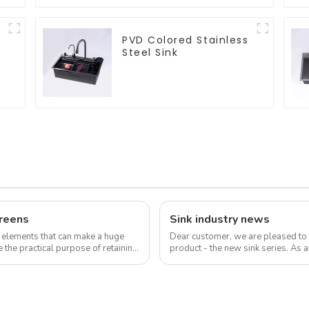
PVD Colored Stainless
Steel Sink
reens
Sink industry news
 elements that can make a huge
Dear customer, we are pleased to
 the practical purpose of retaining
product - the new sink series. As a
sink is not only a functional ...