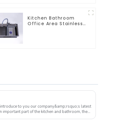
Kitchen Bathroom
Office Area Stainless
Steel Sink
 introduce to you our company&amp;rsquo;s latest
n important part of the kitchen and bathroom, the