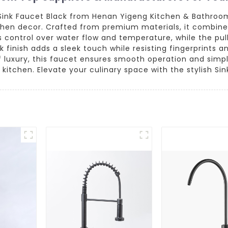
Sink Faucet Black from Henan Yigeng Kitchen & Bathroo
en decor. Crafted from premium materials, it combines s
ss control over water flow and temperature, while the p
ck finish adds a sleek touch while resisting fingerprints 
f luxury, this faucet ensures smooth operation and simple
kitchen. Elevate your culinary space with the stylish Sin