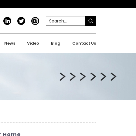
News
Video
Blog
Contact Us
ur Home