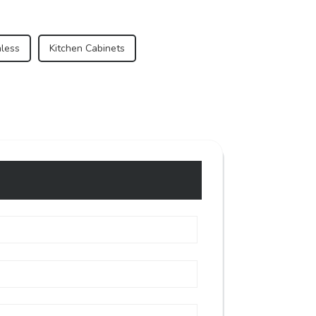
nless
Kitchen Cabinets