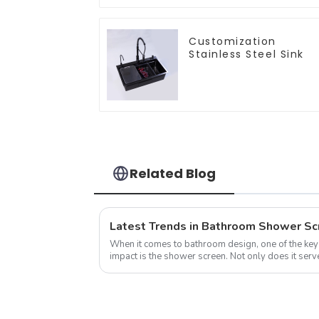
Customization
Stainless Steel Sink
Related Blog
Latest Trends in Bathroom Shower Sc
When it comes to bathroom design, one of the key
impact is the shower screen. Not only does it serve
water within the shower area, ...