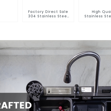
Factory Direct Sale
High Qual
304 Stainless Steel
Stainless Ste
Sink