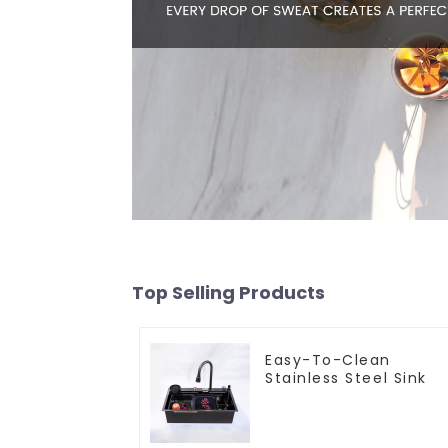
Top Selling Products
Easy-To-Clean
Stainless Steel Sink