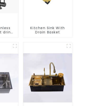
inless
Kitchen Sink With
t drink
Drain Basket
faucet
e water
r