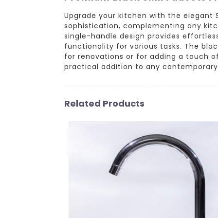
Upgrade your kitchen with the elegant 
sophistication, complementing any kitch
single-handle design provides effortle
functionality for various tasks. The bla
for renovations or for adding a touch o
practical addition to any contemporary 
Related Products