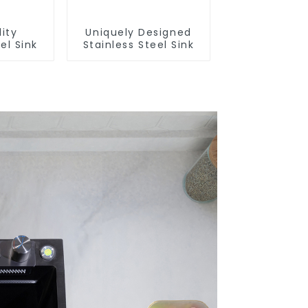
ity
Uniquely Designed
el Sink
Stainless Steel Sink