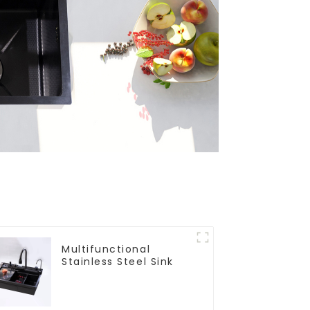
Multifunctional
Stainless Steel Sink