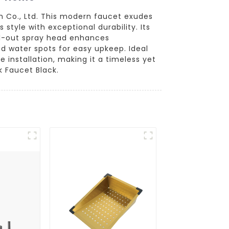
m Co., Ltd. This modern faucet exudes
tyle with exceptional durability. Its
ull-out spray head enhances
and water spots for easy upkeep. Ideal
 installation, making it a timeless yet
k Faucet Black.