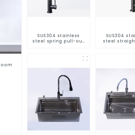
SUS304 stainless
SUS304 sta
steel spring pull-out
steel straigh
telescopic kitchen
single cold 
faucet
kitchen pur
purifie
hroom