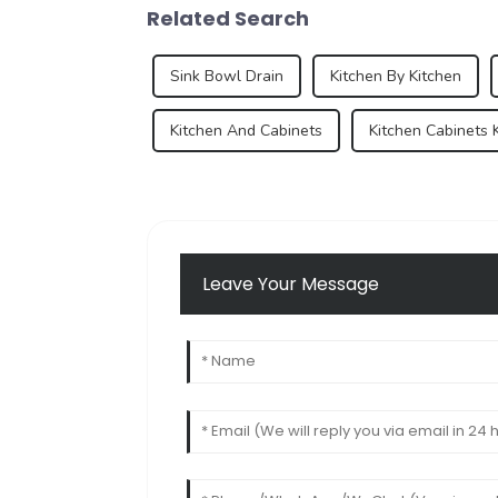
Related Search
Sink Bowl Drain
Kitchen By Kitchen
Kitchen And Cabinets
Kitchen Cabinets 
Leave Your Message