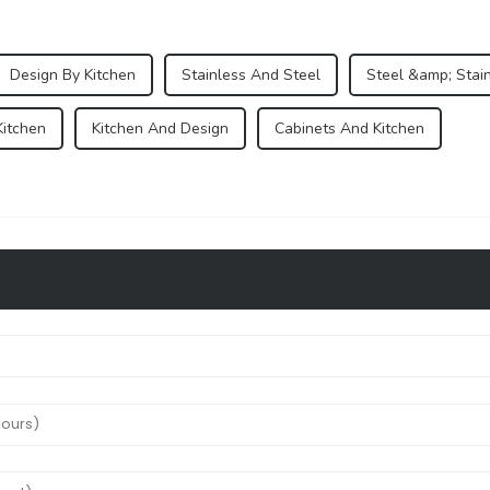
Design By Kitchen
Stainless And Steel
Steel &amp; Stai
Kitchen
Kitchen And Design
Cabinets And Kitchen