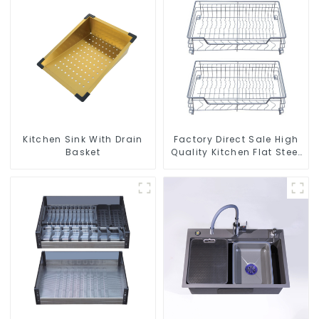
Kitchen Sink With Drain
Factory Direct Sale High
Basket
Quality Kitchen Flat Steel
Pull-Out Basket