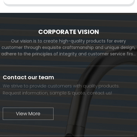
CORPORATE VISION
Our vision is to create high-quality products for every
customer through exquisite craftsmanship and unique design,
adhere to the principles of integrity and customer service first,
and meet the diverse needs of customers. At the same time,
we will continue to move forward and eventually become a
world-renowned brand.
Contact our team
We strive to provide customers with quality products.
Request information, sample & quote, contact us!
View More