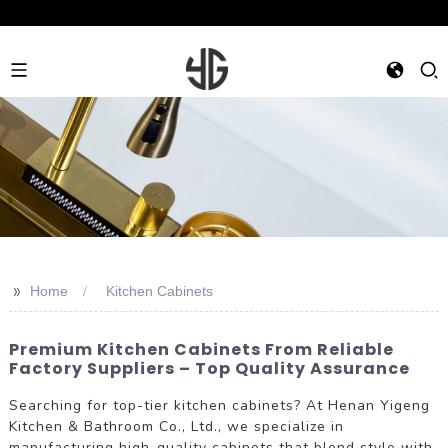
>>
Home
Kitchen Cabinets
Premium Kitchen Cabinets From Reliable
Factory Suppliers – Top Quality Assurance
Searching for top-tier kitchen cabinets? At Henan Yigeng
Kitchen & Bathroom Co., Ltd., we specialize in
manufacturing high-quality cabinets that blend style with