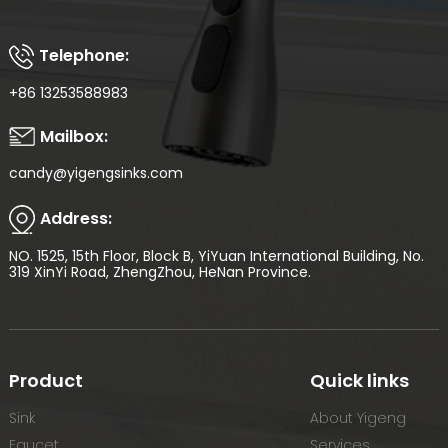
Telephone:
+86 13253588983
Mailbox:
candy@yigengsinks.com
Address:
NO. 1525, 15th Floor, Block B, YiYuan International Building, No.
319 XinYi Road, ZhengZhou, HeNan Province.
Product
Quick links
Sink
About Yigeng
Faucet
Services