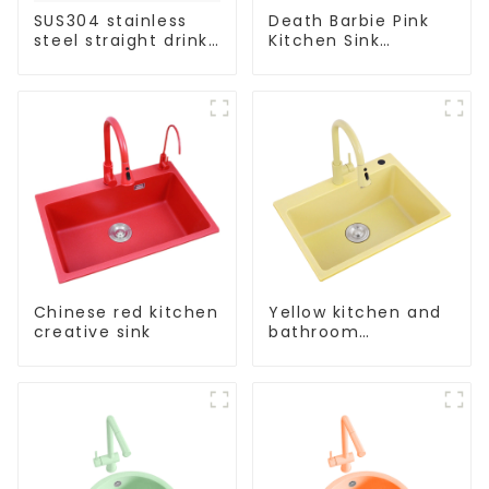
SUS304 stainless
Death Barbie Pink
steel straight drink
Kitchen Sink
single cold faucet
Wholesale
kitchen pure water
Customization
purifier
Chinese red kitchen
Yellow kitchen and
creative sink
bathroom
customizable sink