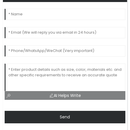
AI Helps Write
Send