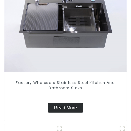
Factory Wholesale Stainless Steel Kitchen And
Bathroom Sinks
Read More