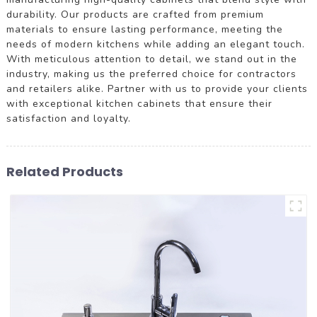
durability. Our products are crafted from premium
materials to ensure lasting performance, meeting the
needs of modern kitchens while adding an elegant touch.
With meticulous attention to detail, we stand out in the
industry, making us the preferred choice for contractors
and retailers alike. Partner with us to provide your clients
with exceptional kitchen cabinets that ensure their
satisfaction and loyalty.
Related Products