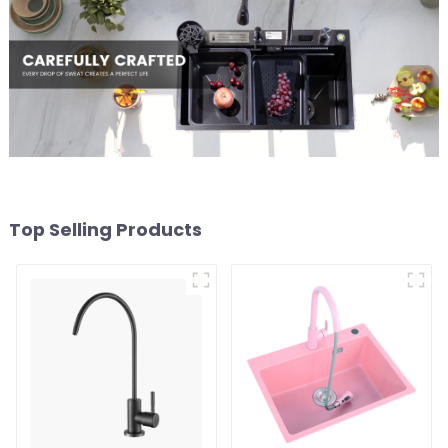
Top Selling Products