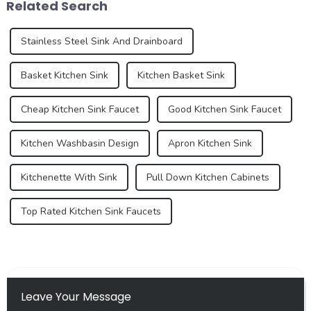
Related Search
function...
standa...
Stainless Steel Sink And Drainboard
Basket Kitchen Sink
Kitchen Basket Sink
Cheap Kitchen Sink Faucet
Good Kitchen Sink Faucet
Kitchen Washbasin Design
Apron Kitchen Sink
Kitchenette With Sink
Pull Down Kitchen Cabinets
Top Rated Kitchen Sink Faucets
Leave Your Message