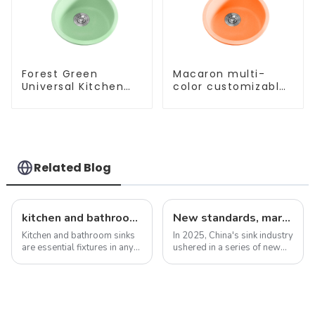
Forest Green
Macaron multi-
Universal Kitchen
color customizable
and Bathroom Sink
kitchen and
bathroom sinks
Related Blog
kitchen and bathroom sink news: latest trends and innovations
New standards, market development trends and technological innovations in 2025
Kitchen and bathroom sinks
In 2025, China's sink industry
are essential fixtures in any
ushered in a series of new
home, serving both
standards, especially the
functionality and beauty. As
introduction of electronic
the focal point of these
faucets and integrated sinks,
spaces, sinks play a vital
aiming to enhance the home
role in the overall design and
experience. These new