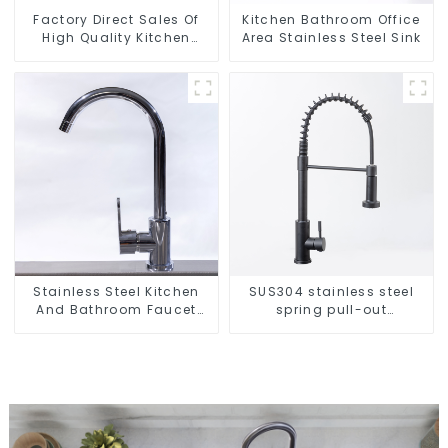
Factory Direct Sales Of
Kitchen Bathroom Office
High Quality Kitchen
Area Stainless Steel Sink
Crystal Glass Pull-Out
Basket
Stainless Steel Kitchen
SUS304 stainless steel
And Bathroom Faucet
spring pull-out
ODM/OEM Faucet
telescopic kitchen faucet