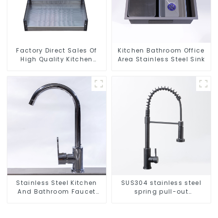
Factory Direct Sales Of
Kitchen Bathroom Office
High Quality Kitchen
Area Stainless Steel Sink
Crystal Glass Pull-Out
Basket
Stainless Steel Kitchen
SUS304 stainless steel
And Bathroom Faucet
spring pull-out
ODM/OEM Faucet
telescopic kitchen faucet