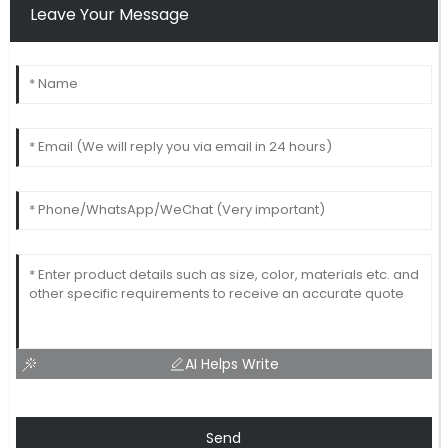
Leave Your Message
AI Helps Write
Send