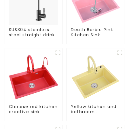
SUS304 stainless
Death Barbie Pink
steel straight drink
Kitchen Sink
single cold faucet
Wholesale
kitchen pure water
Customization
purifier
Chinese red kitchen
Yellow kitchen and
creative sink
bathroom
customizable sink