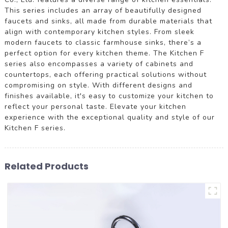
This series includes an array of beautifully designed
faucets and sinks, all made from durable materials that
align with contemporary kitchen styles. From sleek
modern faucets to classic farmhouse sinks, there’s a
perfect option for every kitchen theme. The Kitchen F
series also encompasses a variety of cabinets and
countertops, each offering practical solutions without
compromising on style. With different designs and
finishes available, it's easy to customize your kitchen to
reflect your personal taste. Elevate your kitchen
experience with the exceptional quality and style of our
Kitchen F series.
Related Products