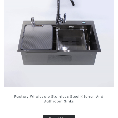
Factory Wholesale Stainless Steel Kitchen And
Bathroom Sinks