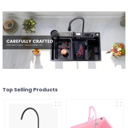
Top Selling Products