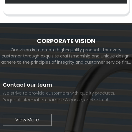
CORPORATE VISION
Our vision is to create high-quality products for every
customer through exquisite craftsmanship and unique design,
adhere to the principles of integrity and customer service first,
and meet the diverse needs of customers. At the same time,
we will continue to move forward and eventually become a
world-renowned brand.
Contact our team
We strive to provide customers with quality products.
Request information, sample & quote, contact us!
View More