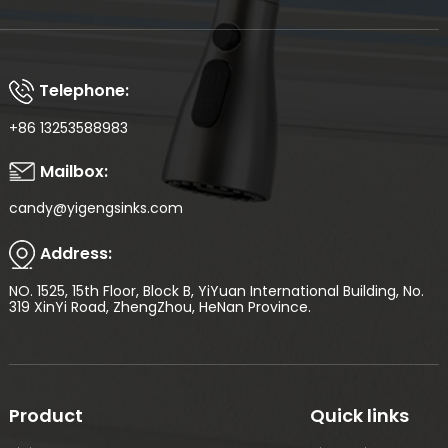
Telephone:
+86 13253588983
Mailbox:
candy@yigengsinks.com
Address:
NO. 1525, 15th Floor, Block B, YiYuan International Building, No.
319 XinYi Road, ZhengZhou, HeNan Province.
Product
Quick links