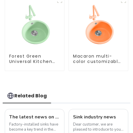
Forest Green
Macaron multi-
Universal Kitchen
color customizable
and Bathroom Sink
kitchen and
bathroom sinks
Related Blog
The latest news on factory-installed sinks: innovations, trends and industry insights
Sink industry news
Factory-installed sinks have
Dear customer, we are
become a key trend in the
pleased to introduce to you