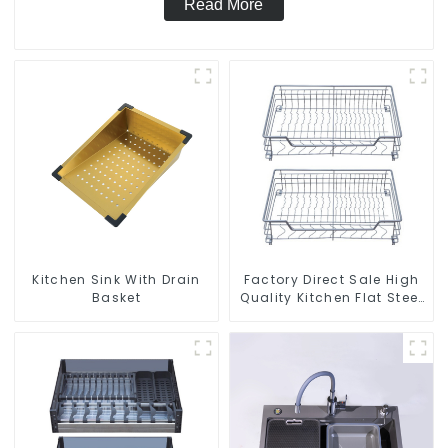
Read More
Kitchen Sink With Drain
Factory Direct Sale High
Basket
Quality Kitchen Flat Steel
Pull-Out Basket