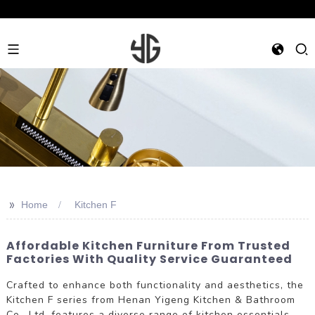
>>
Home
Kitchen F
Affordable Kitchen Furniture From Trusted
Factories With Quality Service Guaranteed
Crafted to enhance both functionality and aesthetics, the
Kitchen F series from Henan Yigeng Kitchen & Bathroom
Co., Ltd. features a diverse range of kitchen essentials.