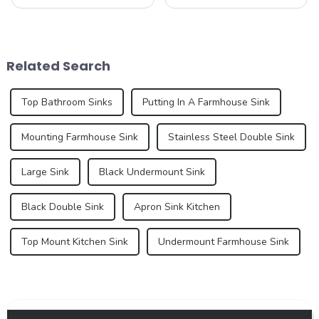
ever-evolving world of
our company&amp;rsquo;s
home improvement and
latest product - the new sink
interior design. These pre-
series. As an important part
installed sinks are integrated
of the kitchen and bathroom,
directly into the countertop
the sink is not only a
Related Search
during the...
functional ...
Top Bathroom Sinks
Putting In A Farmhouse Sink
Mounting Farmhouse Sink
Stainless Steel Double Sink
Large Sink
Black Undermount Sink
Black Double Sink
Apron Sink Kitchen
Top Mount Kitchen Sink
Undermount Farmhouse Sink