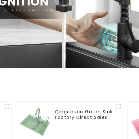
Qingchuan Green Sink
Factory Direct Sales