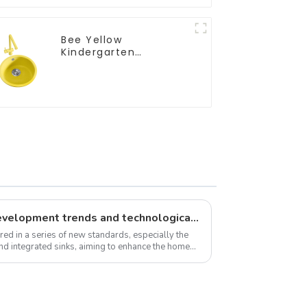
Bee Yellow
Kindergarten
Children's Kitchen
and Bathroom Sink
New standards, market development trends and technological innovations in 2025
red in a series of new standards, especially the
and integrated sinks, aiming to enhance the home