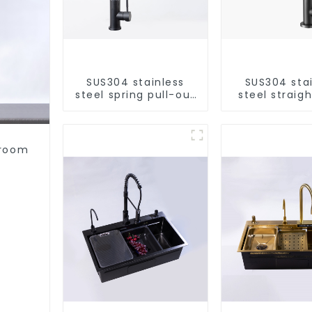
SUS304 stainless
SUS304 sta
steel spring pull-out
steel straigh
telescopic kitchen
single cold 
faucet
kitchen pur
purifie
hroom