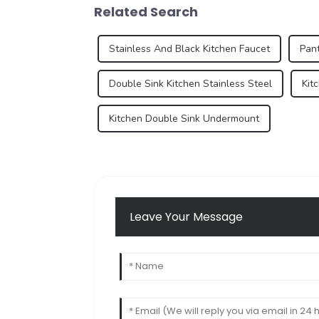
Related Search
Stainless And Black Kitchen Faucet
Pant
Double Sink Kitchen Stainless Steel
Kit
Kitchen Double Sink Undermount
Leave Your Message