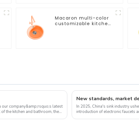
Macaron multi-color
customizable kitchen
and bathroom sinks
ou our company&amp;rsquo;s latest
In 2025, China's sink industry ushe
 of the kitchen and bathroom, the
introduction of electronic faucets 
experience. These new standa...