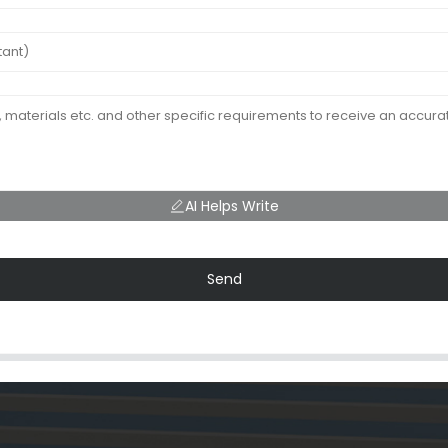
AI Helps Write
Send