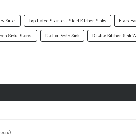
ry Sinks
Top Rated Stainless Steel Kitchen Sinks
Black F
chen Sinks Stores
Kitchen With Sink
Double Kitchen Sink W