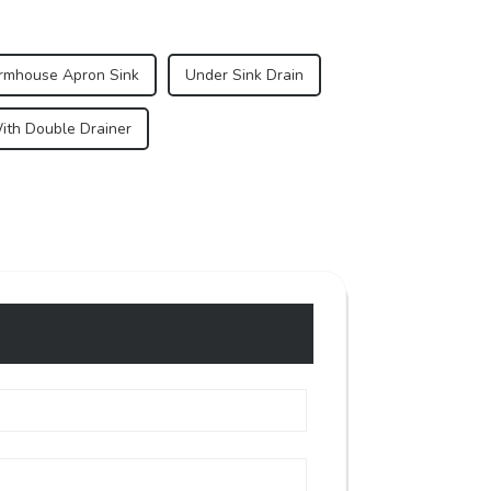
armhouse Apron Sink
Under Sink Drain
ith Double Drainer