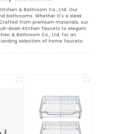
Kitchen & Bathroom Co., Ltd. Our
nd bathrooms. Whether it's a sleek
e. Crafted from premium materials, our
pull-down kitchen faucets to elegant
chen & Bathroom Co., Ltd. for an
standing selection of home faucets.