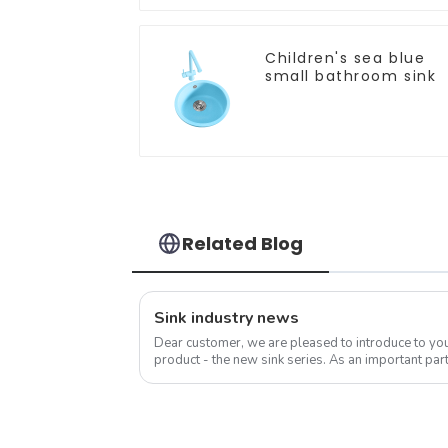
Children's sea blue
small bathroom sink
Related Blog
Sink industry news
Dear customer, we are pleased to introduce to y
product - the new sink series. As an important part
sink is not only a functional ...