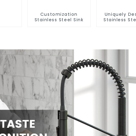
Customization
Uniquely De
Stainless Steel Sink
Stainless Ste