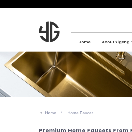
Home
About Yigeng
>>
Home
Home Faucet
Premium Home Faucets From Re