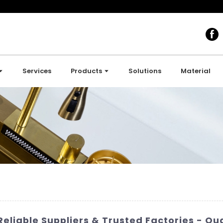
Services
Products
Solutions
Material
liable Suppliers & Trusted Factories - Qu