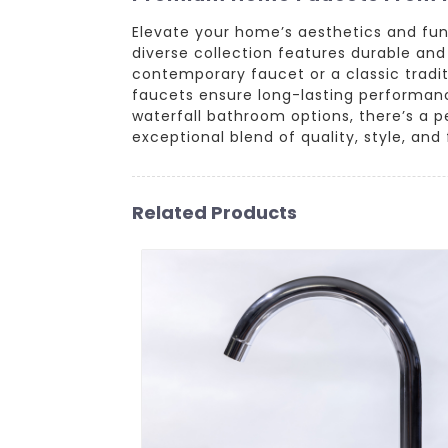
Elevate your home’s aesthetics and fun
diverse collection features durable an
contemporary faucet or a classic tradit
faucets ensure long-lasting performance
waterfall bathroom options, there’s a 
exceptional blend of quality, style, an
Related Products