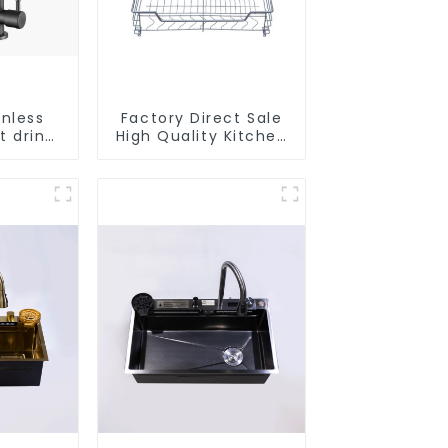
inless
Factory Direct Sale
t drink
High Quality Kitchen
faucet
Flat Steel Pull-Out
e water
Basket
r