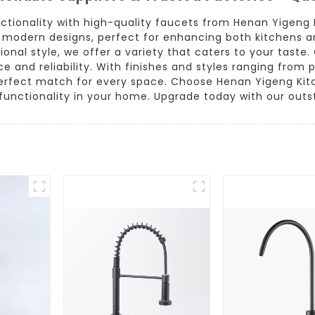
ctionality with high-quality faucets from Henan Yigeng 
d modern designs, perfect for enhancing both kitchens a
ional style, we offer a variety that caters to your tast
 and reliability. With finishes and styles ranging from 
perfect match for every space. Choose Henan Yigeng Kit
d functionality in your home. Upgrade today with our out