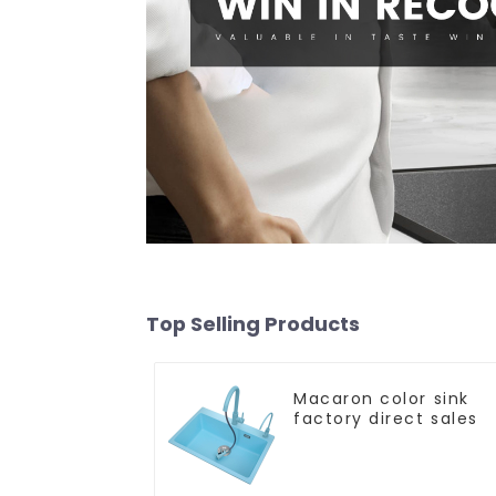
Top Selling Products
Macaron color sink
factory direct sales