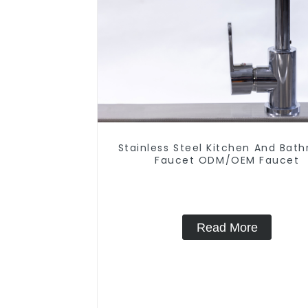
Stainless Steel Kitchen And Bat
Faucet ODM/OEM Faucet
Read More