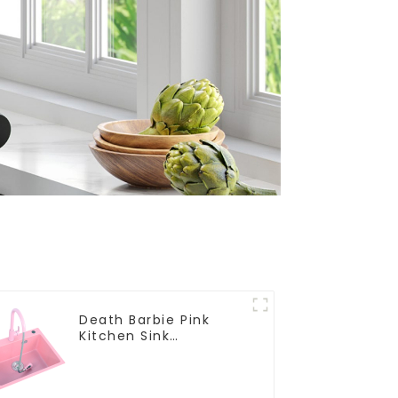
Death Barbie Pink
Kitchen Sink
Wholesale
Customization