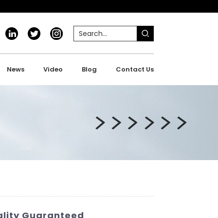
News
Video
Blog
Contact Us
ality Guaranteed