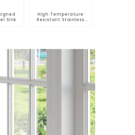
signed
High Temperature
el Sink
Resistant Stainless
Steel Sink