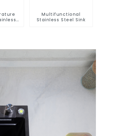
rature
Multifunctional
ainless
Stainless Steel Sink
nk