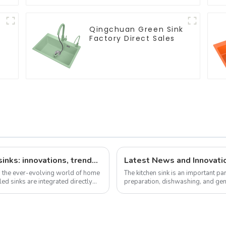
Qingchuan Green Sink
Factory Direct Sales
The latest news on factory-installed sinks: innovations, trends and industry insights
Latest News and Innovatio
n the ever-evolving world of home
The kitchen sink is an important pa
ed sinks are integrated directly
preparation, dishwashing, and gen
over the years, offering ...