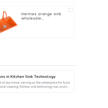
Hermes orange sink
wholesale
customization
ns in Kitchen Sink Technology
rt of any home, serving as the centerpiece for food
eral cleaning. Kitchen sink technology has evolved