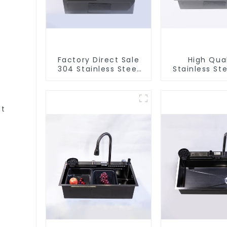
Factory Direct Sale
High Qual
304 Stainless Steel
Stainless Ste
Sink
et