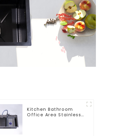
Kitchen Bathroom
Office Area Stainless
Steel Sink