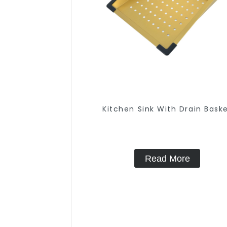
Kitchen Sink With Drain Bask
Read More