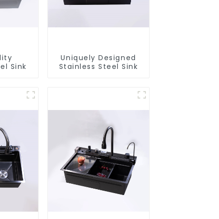
ity
Uniquely Designed
el Sink
Stainless Steel Sink