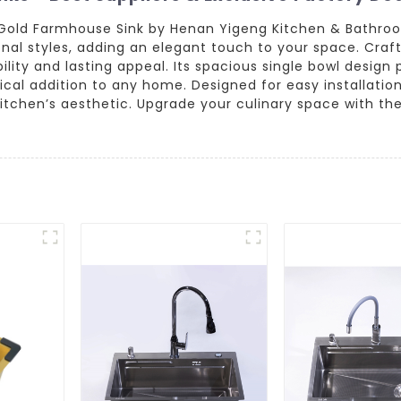
 Gold Farmhouse Sink by Henan Yigeng Kitchen & Bathroom
l styles, adding an elegant touch to your space. Crafte
rability and lasting appeal. Its spacious single bowl desi
ical addition to any home. Designed for easy installatio
tchen’s aesthetic. Upgrade your culinary space with th