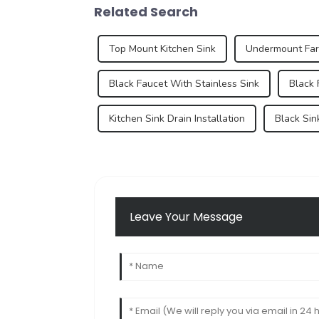
Related Search
Top Mount Kitchen Sink
Undermount Fa
Black Faucet With Stainless Sink
Black 
Kitchen Sink Drain Installation
Black Sin
Leave Your Message