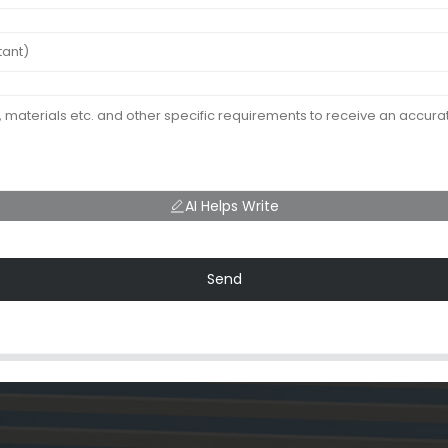
AI Helps Write
Send