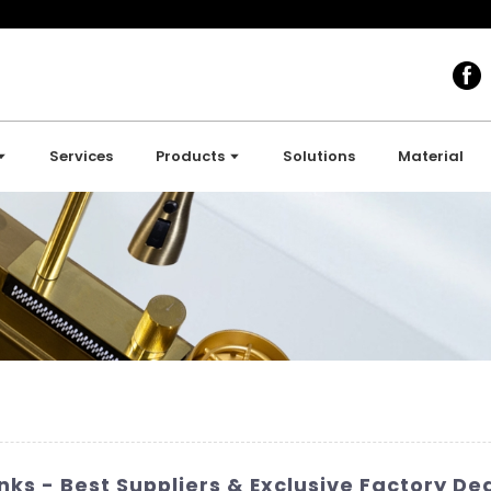
Services
Products
Solutions
Material
ks - Best Suppliers & Exclusive Factory Dea