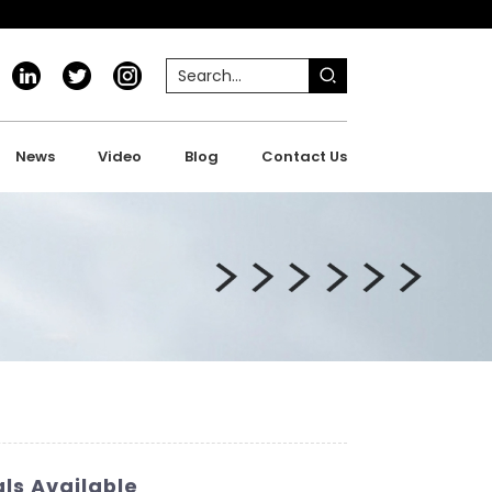
News
Video
Blog
Contact Us
ls Available