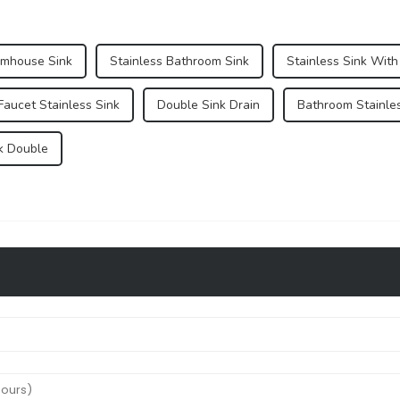
rmhouse Sink
Stainless Bathroom Sink
Stainless Sink With
Faucet Stainless Sink
Double Sink Drain
Bathroom Stainles
k Double