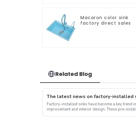
Macaron color sink
factory direct sales
Related Blog
Factory-installed sinks have become a key trend i
improvement and interior design. These pre-install
into the countertop during the...