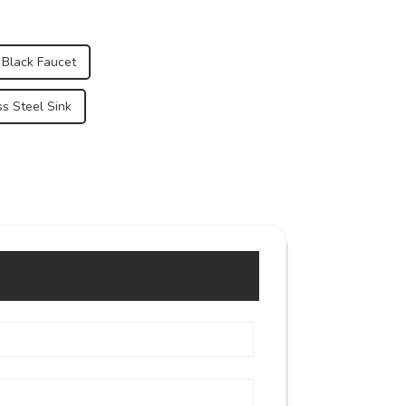
 Black Faucet
s Steel Sink