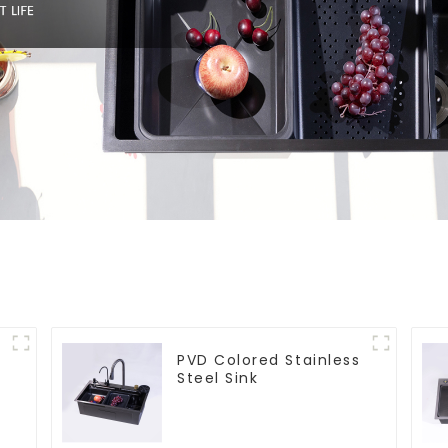
PVD Colored Stainless
Steel Sink