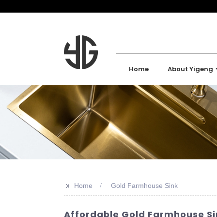
Home
About Yigeng
>>
Home
Gold Farmhouse Sink
Affordable Gold Farmhouse Sin