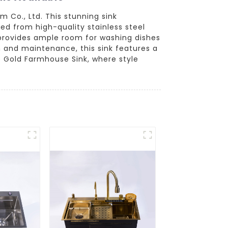
 Co., Ltd. This stunning sink
d from high-quality stainless steel
gn provides ample room for washing dishes
n and maintenance, this sink features a
e Gold Farmhouse Sink, where style