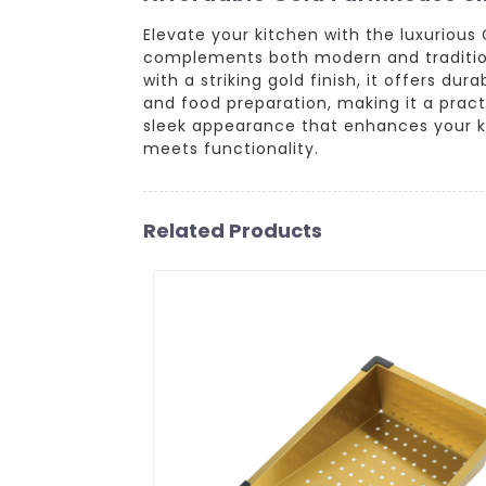
Elevate your kitchen with the luxurious
complements both modern and traditiona
with a striking gold finish, it offers du
and food preparation, making it a pract
sleek appearance that enhances your ki
meets functionality.
Related Products