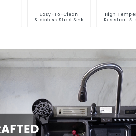
Easy-To-Clean
High Tempe
Stainless Steel Sink
Resistant St
Steel Si