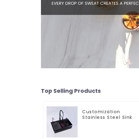
Top Selling Products
Customization
Stainless Steel Sink