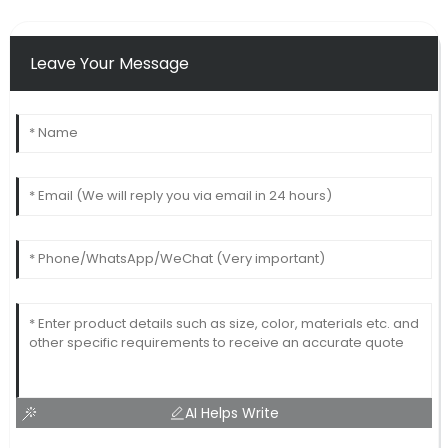
Leave Your Message
AI Helps Write