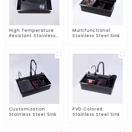
High Temperature
Multifunctional
Resistant Stainless
Stainless Steel Sink
Steel Sink
Customization
PVD Colored
Stainless Steel Sink
Stainless Steel Sink