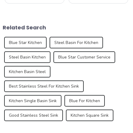
functional and decorative
humble sink is evolving to
elements, are experiencing
reflect our changing
an unprecedented trend of
lifestyles and preferences.
diversification. As
By 2025, we can expect to
consumers pursue
see trends that redefine how
Related Search
individuality and
we think a...
uniqueness,...
Blue Star Kitchen
Steel Basin For Kitchen
Steel Basin Kitchen
Blue Star Customer Service
Kitchen Basin Steel
Best Stainless Steel For Kitchen Sink
Kitchen Single Basin Sink
Blue For Kitchen
Good Stainless Steel Sink
Kitchen Square Sink