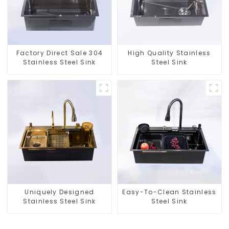
Factory Direct Sale 304
High Quality Stainless
Stainless Steel Sink
Steel Sink
Uniquely Designed
Easy-To-Clean Stainless
Stainless Steel Sink
Steel Sink