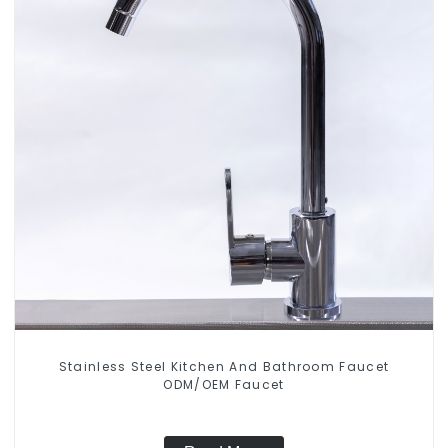
Stainless Steel Kitchen And Bathroom Faucet
ODM/OEM Faucet