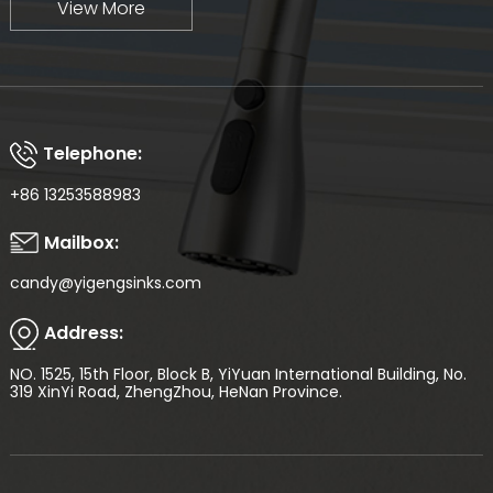
View More
Telephone:
+86 13253588983
Mailbox:
candy@yigengsinks.com
Address:
NO. 1525, 15th Floor, Block B, YiYuan International Building, No.
319 XinYi Road, ZhengZhou, HeNan Province.