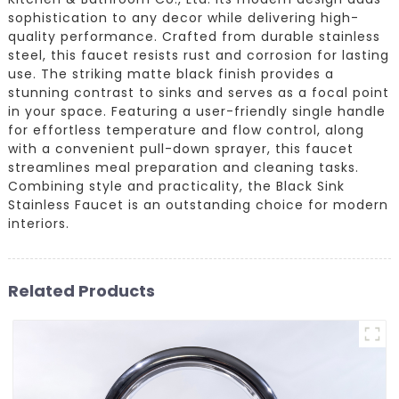
sophistication to any decor while delivering high-
quality performance. Crafted from durable stainless
steel, this faucet resists rust and corrosion for lasting
use. The striking matte black finish provides a
stunning contrast to sinks and serves as a focal point
in your space. Featuring a user-friendly single handle
for effortless temperature and flow control, along
with a convenient pull-down sprayer, this faucet
streamlines meal preparation and cleaning tasks.
Combining style and practicality, the Black Sink
Stainless Faucet is an outstanding choice for modern
interiors.
Related Products