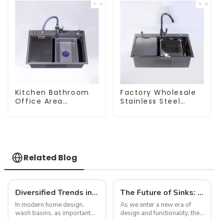
Kitchen Bathroom
Factory Wholesale
Office Area
Stainless Steel
Stainless Steel Sink
Kitchen And
Bathroom Sinks
Related Blog
Diversified Trends in Sink Design: Evolution from Traditional to Modern
The Future of Sinks: Trends to Watch in 2025
In modern home design,
As we enter a new era of
wash basins, as important
design and functionality, the