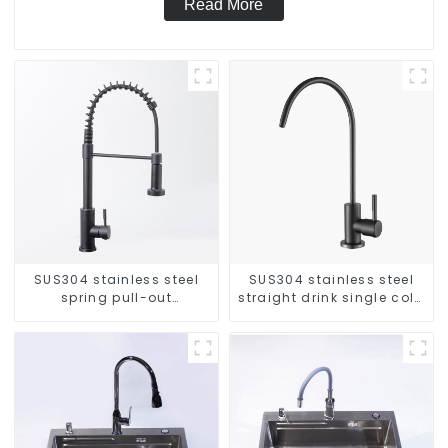
Read More
SUS304 stainless steel
SUS304 stainless steel
spring pull-out
straight drink single cold
telescopic kitchen faucet
faucet kitchen pure water
purifier