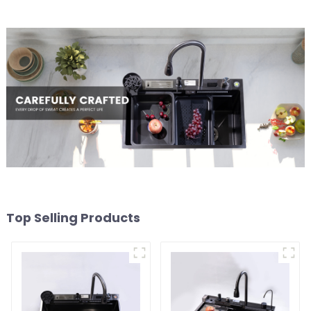
Top Selling Products