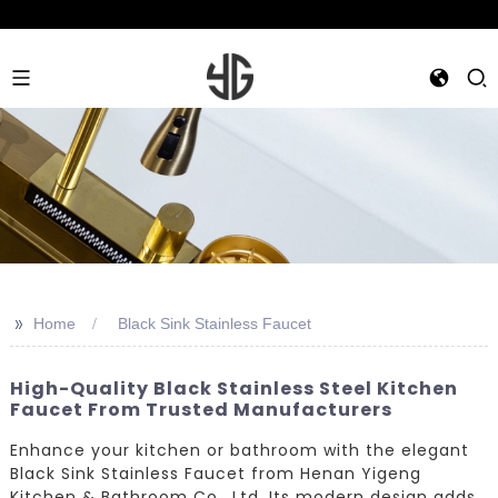
>>
Home
Black Sink Stainless Faucet
High-Quality Black Stainless Steel Kitchen
Faucet From Trusted Manufacturers
Enhance your kitchen or bathroom with the elegant
Black Sink Stainless Faucet from Henan Yigeng
Kitchen & Bathroom Co., Ltd. Its modern design adds