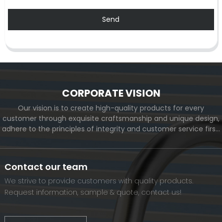
Send
CORPORATE VISION
Our vision is to create high-quality products for every
customer through exquisite craftsmanship and unique design,
adhere to the principles of integrity and customer service first,
and meet the diverse needs of customers. At the same time,
we will continue to move forward and eventually become a
world-renowned brand.
Contact our team
We strive to provide customers with quality products.
Request information, sample & quote, contact us!