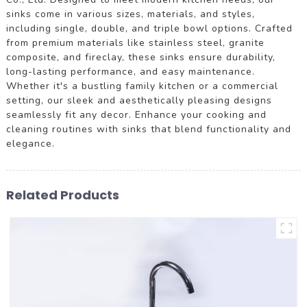
sinks come in various sizes, materials, and styles,
including single, double, and triple bowl options. Crafted
from premium materials like stainless steel, granite
composite, and fireclay, these sinks ensure durability,
long-lasting performance, and easy maintenance.
Whether it's a bustling family kitchen or a commercial
setting, our sleek and aesthetically pleasing designs
seamlessly fit any decor. Enhance your cooking and
cleaning routines with sinks that blend functionality and
elegance.
Related Products