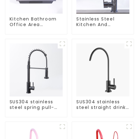
Kitchen Bathroom
Stainless Steel
Office Area
Kitchen And
Stainless Steel Sink
Bathroom Faucet
ODM/OEM Faucet
SUS304 stainless
SUS304 stainless
steel spring pull-
steel straight drink
out telescopic
single cold faucet
kitchen faucet
kitchen pure water
purifier