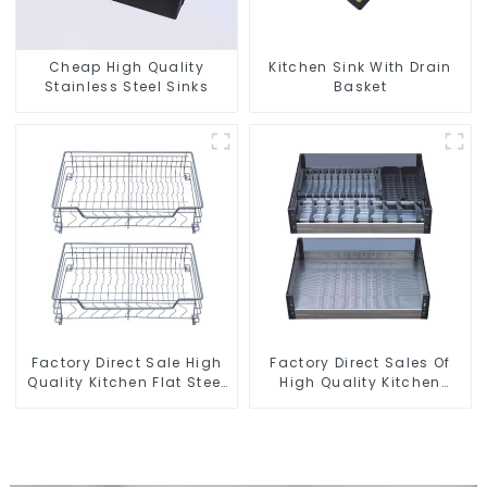
Cheap High Quality
Kitchen Sink With Drain
Stainless Steel Sinks
Basket
Factory Direct Sale High
Factory Direct Sales Of
Quality Kitchen Flat Steel
High Quality Kitchen
Pull-Out Basket
Crystal Glass Pull-Out
Basket