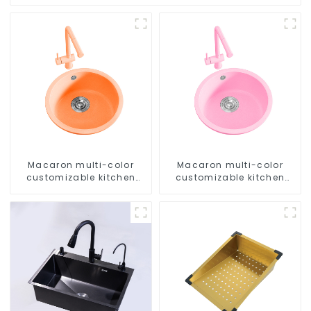
Macaron multi-color
Macaron multi-color
customizable kitchen
customizable kitchen
and bathroom sinks
and bathroom sinks