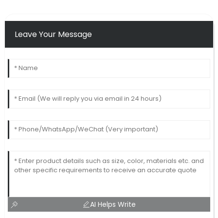
Leave Your Message
AI Helps Write