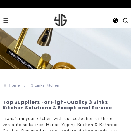
>>
Home
3 Sinks Kitchen
Top Suppliers For High-Quality 3 Sinks
Kitchen Solutions & Exceptional Service
Transform your kitchen with our collection of three
versatile sinks from Henan Yigeng Kitchen & Bathroom
Co., Ltd. Designed to meet modern kitchen needs, our