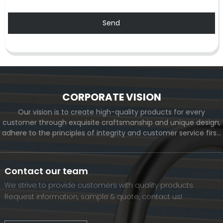
Send
CORPORATE VISION
Our vision is to create high-quality products for every
customer through exquisite craftsmanship and unique design,
adhere to the principles of integrity and customer service first,
and meet the diverse needs of customers. At the same time,
we will continue to move forward and eventually become a
world-renowned brand.
Contact our team
We strive to provide customers with quality products.
Request information, sample & quote, contact us!