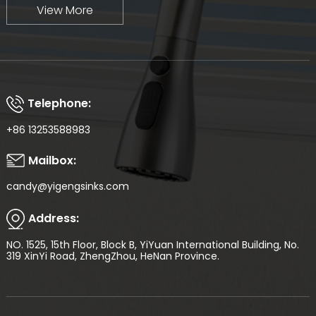
View More
Telephone:
+86 13253588983
Mailbox:
candy@yigengsinks.com
Address:
NO. 1525, 15th Floor, Block B, YiYuan International Building, No.
319 XinYi Road, ZhengZhou, HeNan Province.