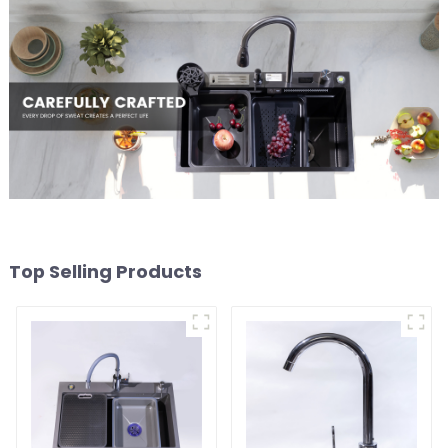
Top Selling Products