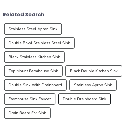
are also evolving. In 2025,
daily life, but they also play
the development trend of
an important role in the
Related Search
kitchen ...
over...
Stainless Steel Apron Sink
Double Bowl Stainless Steel Sink
Black Stainless Kitchen Sink
Top Mount Farmhouse Sink
Black Double Kitchen Sink
Double Sink With Drainboard
Stainless Apron Sink
Farmhouse Sink Faucet
Double Drainboard Sink
Drain Board For Sink