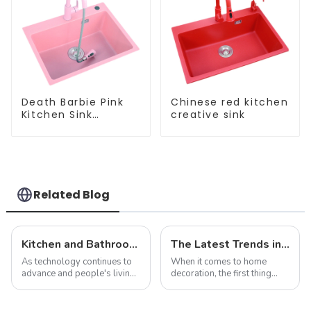
Death Barbie Pink
Chinese red kitchen
Kitchen Sink
creative sink
Wholesale
Customization
Related Blog
Kitchen and Bathroom Sink Trends in 2025
The Latest Trends in Kitchen and Bath Products: What You Need to Know
As technology continues to
When it comes to home
advance and people's living
decoration, the first thing
standards improve, the
people often think of is the
design and functionality of
kitchen and bathroom. Not
kitchen and bathroom sinks
only are these spaces vital to