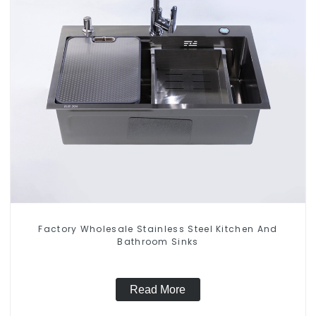
Factory Wholesale Stainless Steel Kitchen And
Bathroom Sinks
Read More