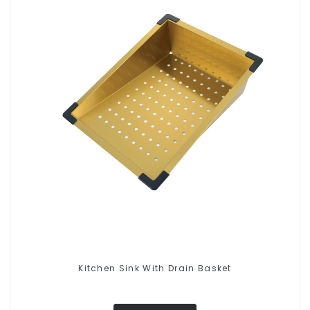
Kitchen Sink With Drain Basket