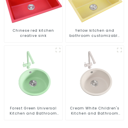
Chinese red kitchen
Yellow kitchen and
creative sink
bathroom customizable
sink
Forest Green Universal
Cream White Children's
Kitchen and Bathroom
Kitchen and Bathroom
Sink
Sink