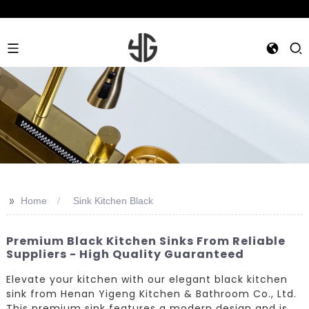
>>
Home
Sink Kitchen Black
Premium Black Kitchen Sinks From Reliable
Suppliers - High Quality Guaranteed
Elevate your kitchen with our elegant black kitchen
sink from Henan Yigeng Kitchen & Bathroom Co., Ltd.
This premium sink features a modern design and is