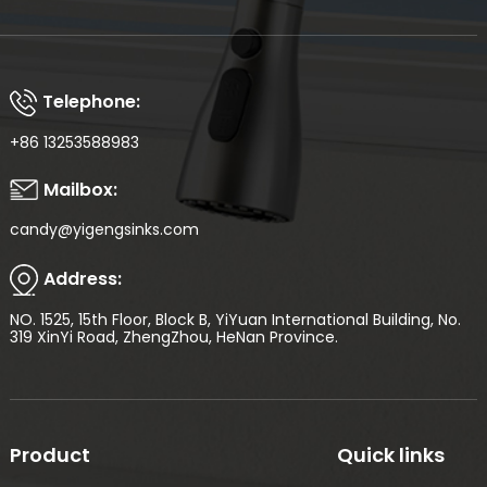
Telephone:
+86 13253588983
Mailbox:
candy@yigengsinks.com
Address:
NO. 1525, 15th Floor, Block B, YiYuan International Building, No.
319 XinYi Road, ZhengZhou, HeNan Province.
Product
Quick links