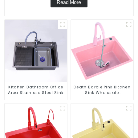
Read More
Kitchen Bathroom Office
Death Barbie Pink Kitchen
Area Stainless Steel Sink
Sink Wholesale
Customization