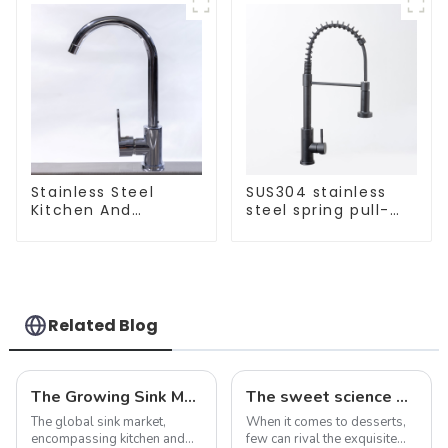
Stainless Steel
SUS304 stainless
Kitchen And
steel spring pull-
Bathroom Faucet
out telescopic
ODM/OEM Faucet
kitchen faucet
Related Blog
The Growing Sink Market: Trends, Innovations, and Future Prospects
The sweet science of macaron colors: a deep dive into the latest trends and news
The global sink market,
When it comes to desserts,
encompassing kitchen and
few can rival the exquisite