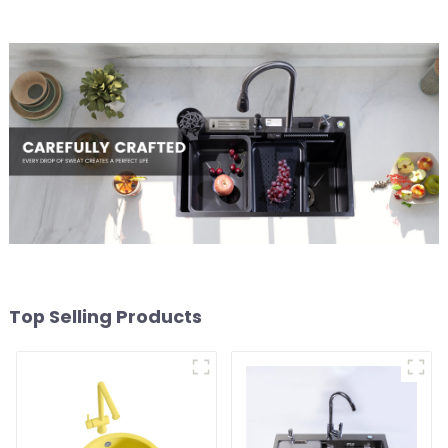
Top Selling Products