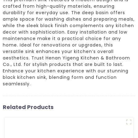
crafted from high-quality materials, ensuring
durability for everyday use. The deep basin offers
ample space for washing dishes and preparing meals,
while the sleek black finish complements any kitchen
decor with sophistication. Easy installation and low
maintenance make it a practical choice for any
home. Ideal for renovations or upgrades, this
versatile sink enhances your kitchen’s overall
aesthetics. Trust Henan Yigeng Kitchen & Bathroom
Co., Ltd. for stylish products that are built to last.
Enhance your kitchen experience with our stunning
black kitchen sink, blending form and function
seamlessly.
Related Products