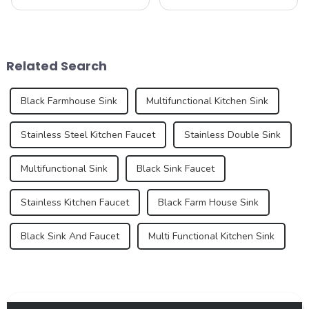
bathroom sinks, continues to
beauty and sublime taste of
experience dynamic growth,
macarons. Made from
driven by advancements in
ground almonds, egg
design, material innovation,
whites, and sugar, this
and an increasing demand
French dessert has taken the
Related Search
for premium...
culinary world by ...
Black Farmhouse Sink
Multifunctional Kitchen Sink
Stainless Steel Kitchen Faucet
Stainless Double Sink
Multifunctional Sink
Black Sink Faucet
Stainless Kitchen Faucet
Black Farm House Sink
Black Sink And Faucet
Multi Functional Kitchen Sink