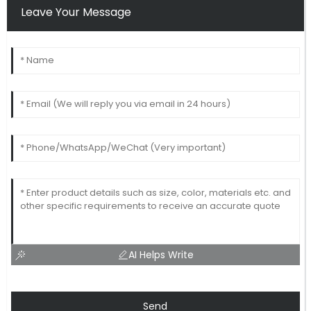
Leave Your Message
AI Helps Write
Send