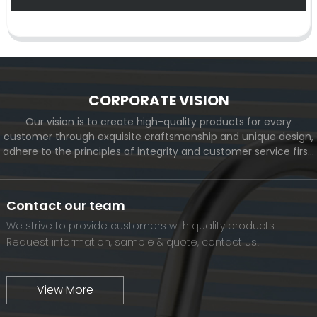
CORPORATE VISION
Our vision is to create high-quality products for every
customer through exquisite craftsmanship and unique design,
adhere to the principles of integrity and customer service first,
and meet the diverse needs of customers. At the same time,
we will continue to move forward and eventually become a
world-renowned brand.
Contact our team
We strive to provide customers with quality products.
Request information, sample & quote, contact us!
View More