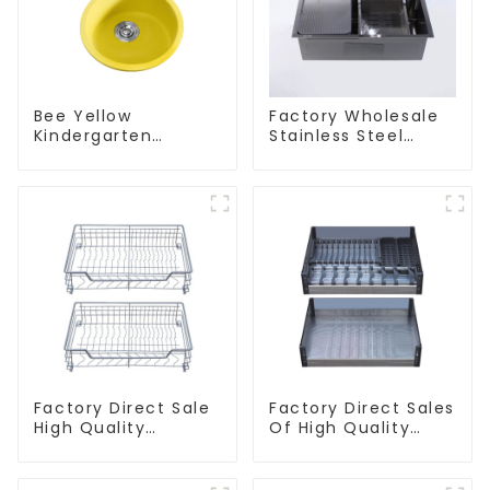
Bee Yellow
Factory Wholesale
Kindergarten
Stainless Steel
Children's Kitchen
Kitchen And
and Bathroom Sink
Bathroom Sinks
Factory Direct Sale
Factory Direct Sales
High Quality
Of High Quality
Kitchen Flat Steel
Kitchen Crystal
Pull-Out Basket
Glass Pull-Out
Basket