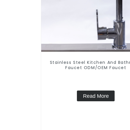
Stainless Steel Kitchen And Bat
Faucet ODM/OEM Faucet
Read More