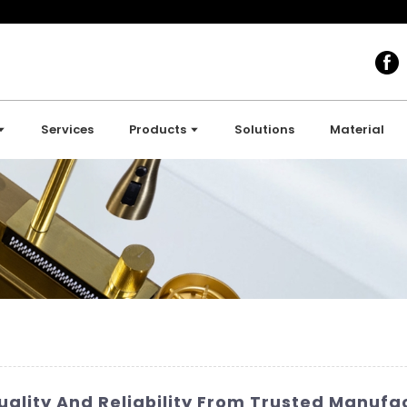
Services
Products
Solutions
Material
uality And Reliability From Trusted Manufa