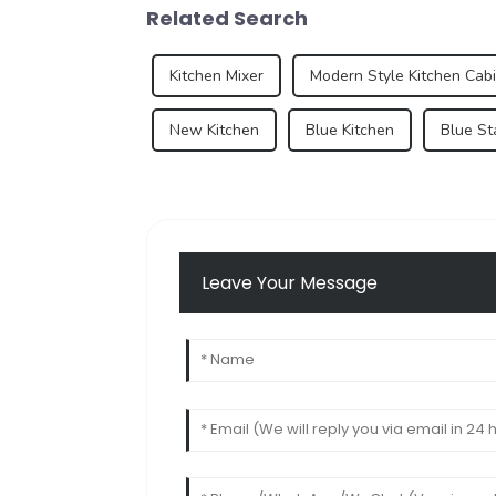
Related Search
Kitchen Mixer
Modern Style Kitchen Cab
New Kitchen
Blue Kitchen
Blue St
Leave Your Message