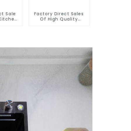
ct Sale
Factory Direct Sales
Kitchen
Of High Quality
ull-Out
Kitchen Crystal Glass
t
Pull-Out Basket