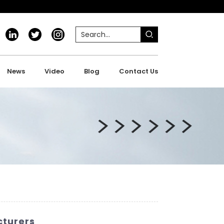
News
Video
Blog
Contact Us
cturers