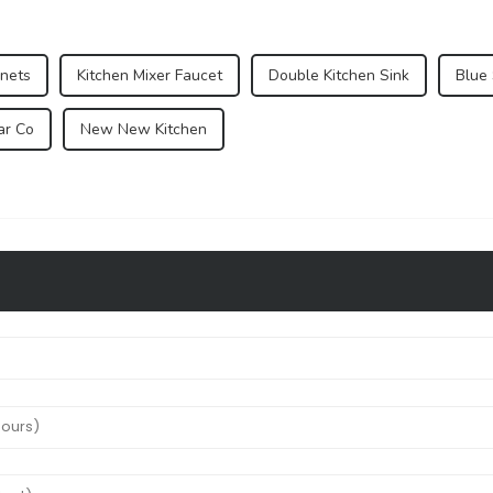
inets
Kitchen Mixer Faucet
Double Kitchen Sink
Blue
ar Co
New New Kitchen