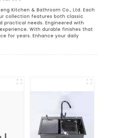
geng Kitchen & Bathroom Co., Ltd. Each
r collection features both classic
d practical needs. Engineered with
experience. With durable finishes that
ce for years. Enhance your daily