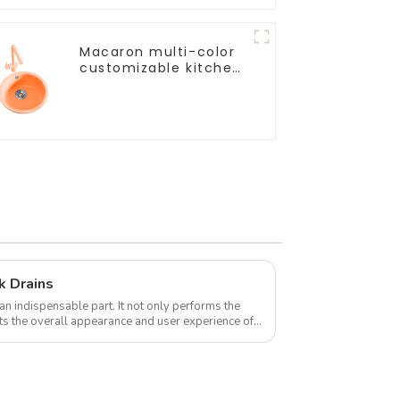
Macaron multi-color
customizable kitchen
and bathroom sinks
k Drains
an indispensable part. It not only performs the
ects the overall appearance and user experience of