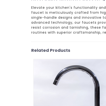
Elevate your kitchen's functionality a
faucet is meticulously crafted from hi
single-handle designs and innovative to
advanced technology, our faucets provid
resist corrosion and tarnishing, these 
routines with superior craftsmanship, re
Related Products