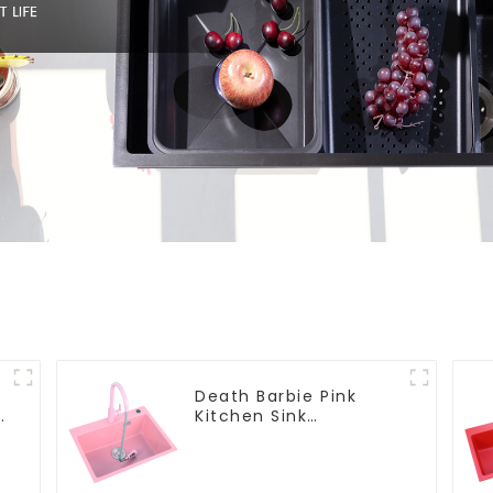
Death Barbie Pink
Kitchen Sink
Wholesale
Customization