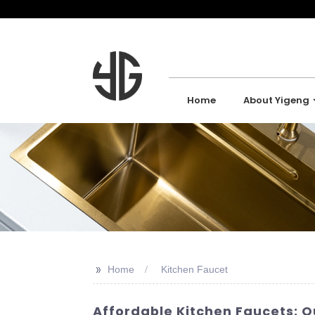
Home
About Yigeng
>>
Home
Kitchen Faucet
Affordable Kitchen Faucets: Q