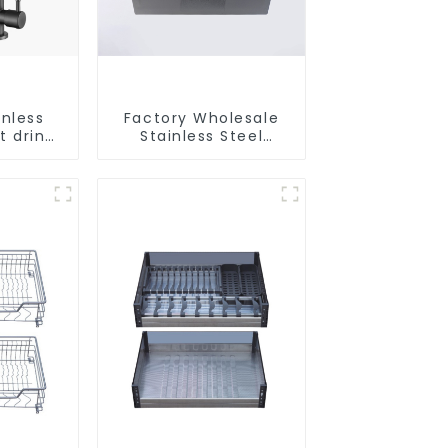
inless
Factory Wholesale
t drink
Stainless Steel
faucet
Kitchen And
e water
Bathroom Sinks
r