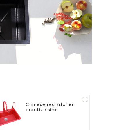
Chinese red kitchen
creative sink