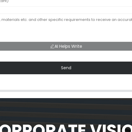
AI Helps Write
Send
ORPORATE VISI