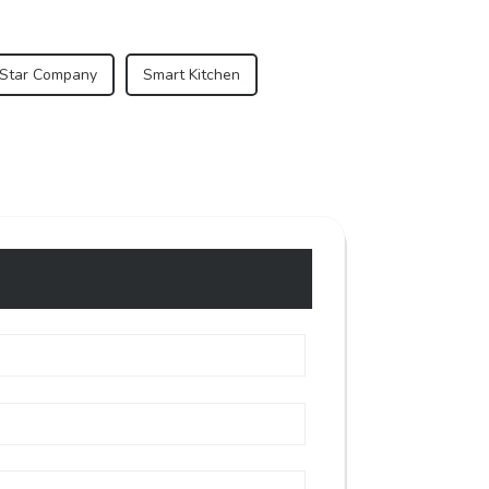
 Star Company
Smart Kitchen