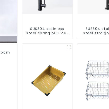
SUS304 stainless
SUS304 sta
steel spring pull-out
steel straigh
telescopic kitchen
single cold 
faucet
kitchen pur
purifie
hroom