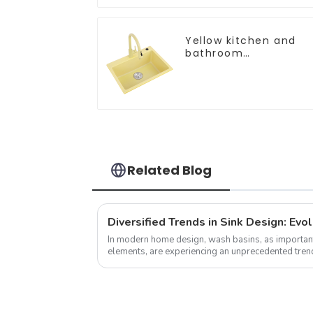
Yellow kitchen and
bathroom
customizable sink
Related Blog
In modern home design, wash basins, as important
elements, are experiencing an unprecedented trend
pursue individuality and uniqueness,...