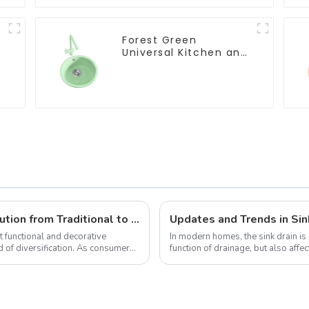
Forest Green
Universal Kitchen and
Bathroom Sink
Diversified Trends in Sink Design: Evolution from Traditional to Modern
Updates and Trends in Sin
 functional and decorative
In modern homes, the sink drain is 
 of diversification. As consumers
function of drainage, but also aff
the kitchen to a certain e...