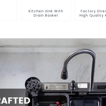
Kitchen Sink With
Factory Dire
Drain Basket
High Quality 
Flat Steel P
Baske