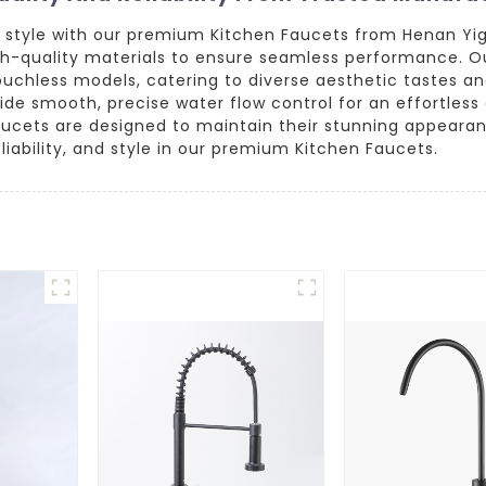
nd style with our premium Kitchen Faucets from Henan Yi
gh-quality materials to ensure seamless performance. Ou
uchless models, catering to diverse aesthetic tastes an
e smooth, precise water flow control for an effortless 
faucets are designed to maintain their stunning appearan
liability, and style in our premium Kitchen Faucets.