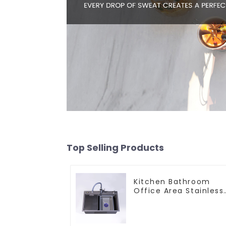
Top Selling Products
Kitchen Bathroom
Office Area Stainless
Steel Sink