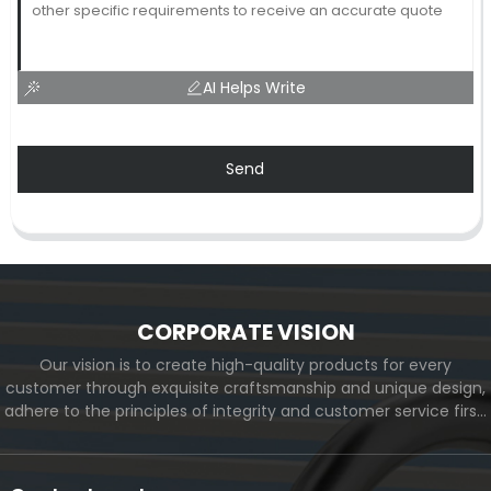
AI Helps Write
Send
CORPORATE VISION
Our vision is to create high-quality products for every
customer through exquisite craftsmanship and unique design,
adhere to the principles of integrity and customer service first,
and meet the diverse needs of customers. At the same time,
we will continue to move forward and eventually become a
world-renowned brand.