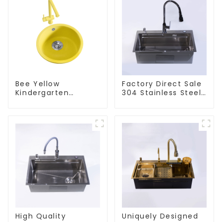
Bee Yellow
Factory Direct Sale
Kindergarten
304 Stainless Steel
Children's Kitchen
Sink
and Bathroom Sink
High Quality
Uniquely Designed