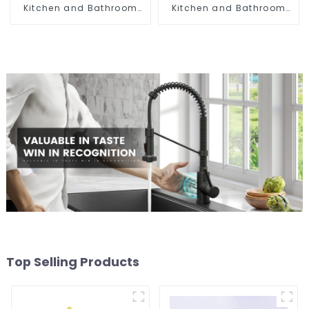
Kitchen and Bathroom
Kitchen and Bathroom
Sink
Sink
Top Selling Products