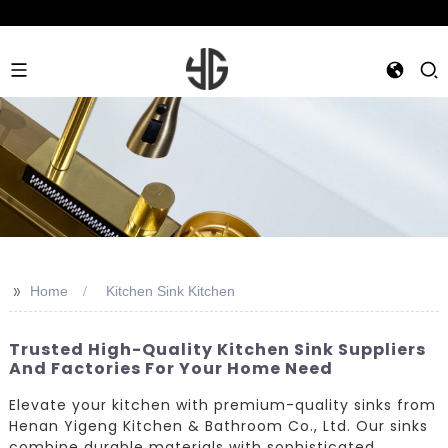
>>
Home
Kitchen Sink Kitchen
Trusted High-Quality Kitchen Sink Suppliers
And Factories For Your Home Need
Elevate your kitchen with premium-quality sinks from
Henan Yigeng Kitchen & Bathroom Co., Ltd. Our sinks
combine durable materials with sophisticated