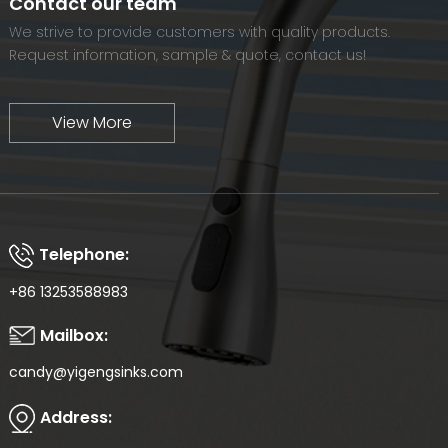
Contact our team
We strive to provide customers with quality products.
Request information, sample & quote, contact us!
View More
Telephone:
+86 13253588983
Mailbox:
candy@yigengsinks.com
Address: