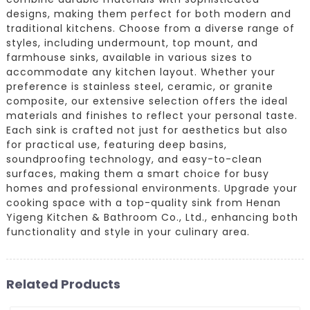
designs, making them perfect for both modern and
traditional kitchens. Choose from a diverse range of
styles, including undermount, top mount, and
farmhouse sinks, available in various sizes to
accommodate any kitchen layout. Whether your
preference is stainless steel, ceramic, or granite
composite, our extensive selection offers the ideal
materials and finishes to reflect your personal taste.
Each sink is crafted not just for aesthetics but also
for practical use, featuring deep basins,
soundproofing technology, and easy-to-clean
surfaces, making them a smart choice for busy
homes and professional environments. Upgrade your
cooking space with a top-quality sink from Henan
Yigeng Kitchen & Bathroom Co., Ltd., enhancing both
functionality and style in your culinary area.
Related Products