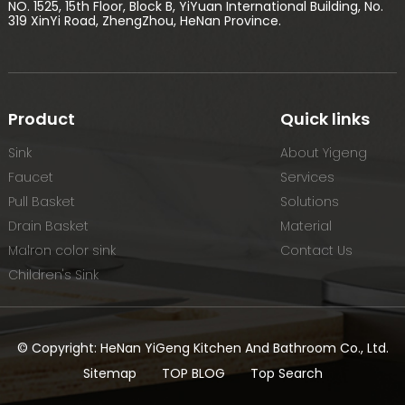
NO. 1525, 15th Floor, Block B, YiYuan International Building, No.
319 XinYi Road, ZhengZhou, HeNan Province.
Product
Quick links
Sink
About Yigeng
Faucet
Services
Pull Basket
Solutions
Drain Basket
Material
Malron color sink
Contact Us
Children's Sink
© Copyright: HeNan YiGeng Kitchen And Bathroom Co., Ltd.
Sitemap
TOP BLOG
Top Search