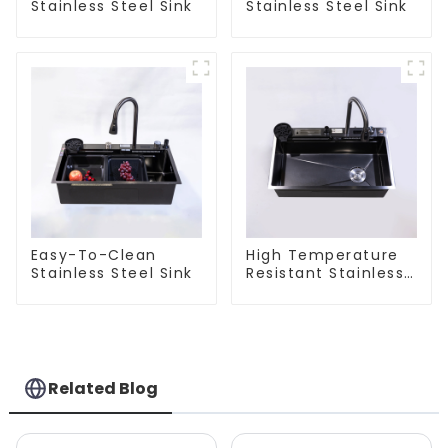
Stainless Steel Sink
Stainless Steel Sink
Easy-To-Clean
High Temperature
Stainless Steel Sink
Resistant Stainless
Steel Sink
Related Blog