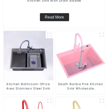
Kitchen Sink With Drain Basket
Read More
Kitchen Bathroom Office
Death Barbie Pink Kitchen
Area Stainless Steel Sink
Sink Wholesale
Customization