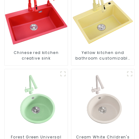
Chinese red kitchen
Yellow kitchen and
creative sink
bathroom customizable
sink
Forest Green Universal
Cream White Children's