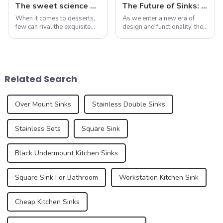
The sweet science of macaron colors: a deep dive into the latest trends and news
The Future of Sinks: Trends to Watch in 2025
When it comes to desserts,
As we enter a new era of
few can rival the exquisite
design and functionality, the
beauty and sublime taste of
humble sink is evolving to
macarons. Made from
reflect our changing
ground almonds, egg
lifestyles and preferences.
whites, and sugar, this
By 2025, we can expect to
French dessert has taken the
see trends that redefine how
Related Search
culinary world by ...
we think a...
Over Mount Sinks
Stainless Double Sinks
Stainless Sets
Square Sink
Black Undermount Kitchen Sinks
Square Sink For Bathroom
Workstation Kitchen Sink
Cheap Kitchen Sinks