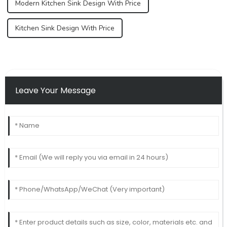
Modern Kitchen Sink Design With Price
Kitchen Sink Design With Price
Leave Your Message